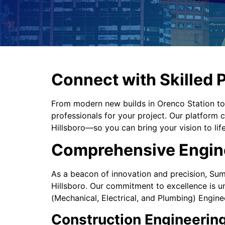
Connect with Skilled P
From modern new builds in Orenco Station t
professionals for your project. Our platform
Hillsboro—so you can bring your vision to lif
Comprehensive Enginee
As a beacon of innovation and precision, Sume
Hillsboro. Our commitment to excellence is u
(Mechanical, Electrical, and Plumbing) Engine
Construction Engineering: