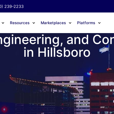
0) 239-2233
Resources
Marketplaces
Platforms
ngineering, and Co
in Hillsboro