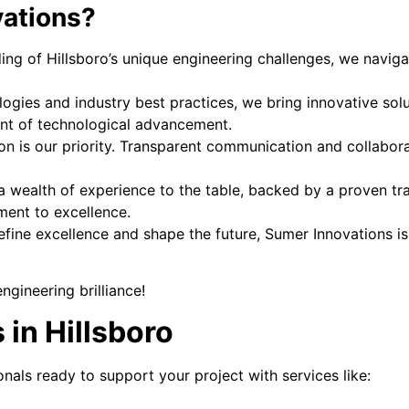
ations?
ng of Hillsboro’s unique engineering challenges, we naviga
logies and industry best practices, we bring innovative sol
ront of technological advancement.
on is our priority. Transparent communication and collaborat
 wealth of experience to the table, backed by a proven trac
ment to excellence.
define excellence and shape the future, Sumer Innovations is
gineering brilliance!
 in Hillsboro
onals ready to support your project with services like: