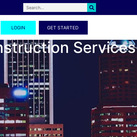
LOGIN
GET STARTED
nstruction Services