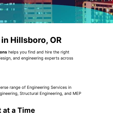
in Hillsboro, OR
ions
helps you find and hire the right
design, and engineering experts across
verse range of Engineering Services in
gineering, Structural Engineering, and MEP
t at a Time