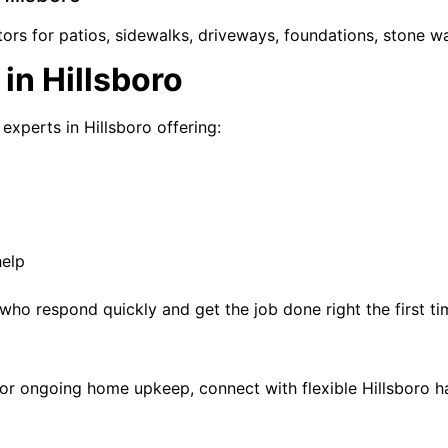
rs for patios, sidewalks, driveways, foundations, stone wal
in Hillsboro
experts in Hillsboro offering:
help
who respond quickly and get the job done right the first ti
air, or ongoing home upkeep, connect with flexible Hillsboro