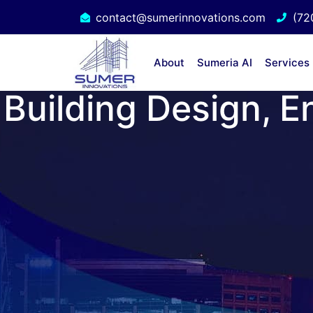
contact@sumerinnovations.com
(72
About
Sumeria AI
Services
Building Design, E