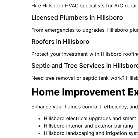
Hire Hillsboro HVAC specialists for A/C repai
Licensed Plumbers in Hillsboro
From emergencies to upgrades, Hillsboro plumbe
Roofers in Hillsboro
Protect your investment with Hillsboro roofin
Septic and Tree Services in Hillsbor
Need tree removal or septic tank work? Hills
Home Improvement Exp
Enhance your home’s comfort, efficiency, an
Hillsboro electrical upgrades and smar
Hillsboro interior and exterior painting
Hillsboro landscaping and irrigation sy