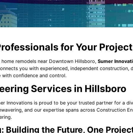
rofessionals for Your Project 
o home remodels near Downtown Hillsboro,
Sumer Innovat
 connects you with experienced, independent construction, 
e with confidence and control.
ring Services in Hillsboro
r Innovations is proud to be your trusted partner for a di
nwavering, and our expertise spans across Construction En
ering.
 Building the Future, One Projec