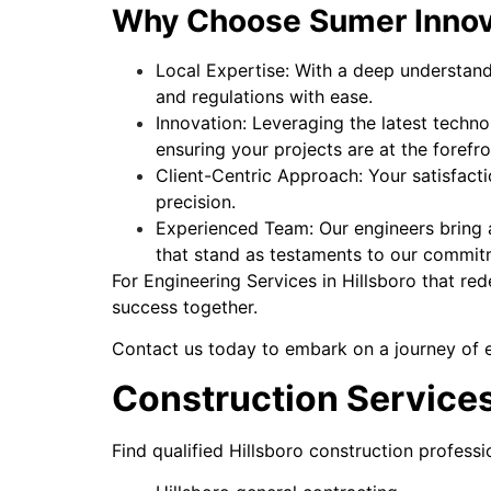
Why Choose Sumer Innov
Local Expertise: With a deep understandi
and regulations with ease.
Innovation: Leveraging the latest techno
ensuring your projects are at the foref
Client-Centric Approach: Your satisfacti
precision.
Experienced Team: Our engineers bring a
that stand as testaments to our commit
For Engineering Services in Hillsboro that re
success together.
Contact us today to embark on a journey of en
Construction Services
Find qualified Hillsboro construction professi