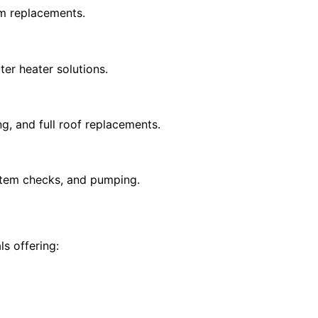
em replacements.
ter heater solutions.
g, and full roof replacements.
ystem checks, and pumping.
s offering: