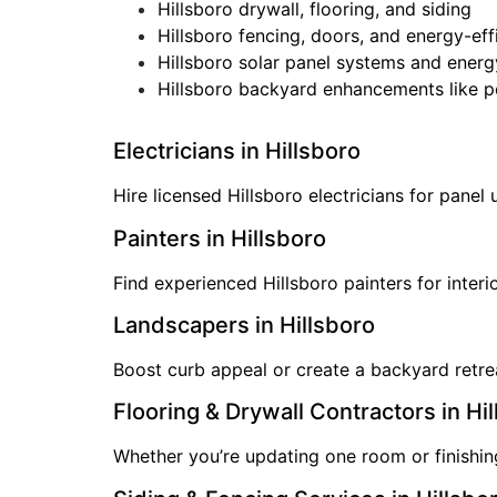
Hillsboro drywall, flooring, and siding
Hillsboro fencing, doors, and energy-ef
Hillsboro solar panel systems and energ
Hillsboro backyard enhancements like p
Electricians in Hillsboro
Hire licensed Hillsboro electricians for panel
Painters in Hillsboro
Find experienced Hillsboro painters for inter
Landscapers in Hillsboro
Boost curb appeal or create a backyard retreat
Flooring & Drywall Contractors in Hi
Whether you’re updating one room or finishing 