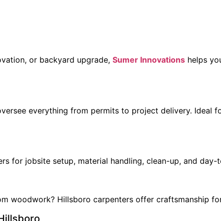
enovation, or backyard upgrade,
Sumer Innovations
helps you
rsee everything from permits to project delivery. Ideal fo
rs for jobsite setup, material handling, clean-up, and day-
stom woodwork? Hillsboro carpenters offer craftsmanship for
Hillsboro