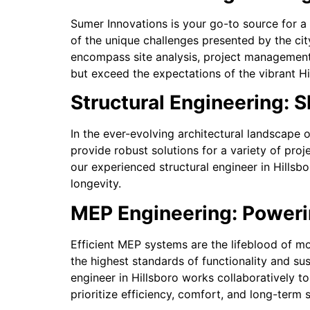
Sumer Innovations is your go-to source for a 
of the unique challenges presented by the ci
encompass site analysis, project management,
but exceed the expectations of the vibrant Hi
Structural Engineering: S
In the ever-evolving architectural landscape o
provide robust solutions for a variety of pro
our experienced structural engineer in Hillsbo
longevity.
MEP Engineering: Powerin
Efficient MEP systems are the lifeblood of m
the highest standards of functionality and su
engineer in Hillsboro works collaboratively 
prioritize efficiency, comfort, and long-term s