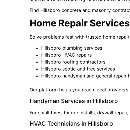
Find Hillsboro concrete and masonry contracto
Home Repair Services 
Solve problems fast with trusted home repair 
Hillsboro plumbing services
Hillsboro HVAC repairs
Hillsboro roofing contractors
Hillsboro septic and tree services
Hillsboro handyman and general repair 
Our platform helps you reach local providers 
Handyman Services in Hillsboro
For small fixes, fixture installs, drywall rep
HVAC Technicians in Hillsboro