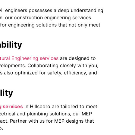
civil engineers possesses a deep understanding
n, our construction engineering services
or engineering solutions that not only meet
bility
tural Engineering services
are designed to
velopments. Collaborating closely with you,
s also optimized for safety, efficiency, and
lity
 services
in Hillsboro are tailored to meet
lectrical and plumbing solutions, our MEP
act. Partner with us for MEP designs that
o.