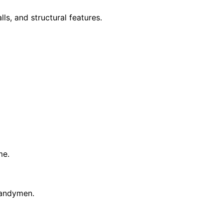
ls, and structural features.
me.
 handymen.