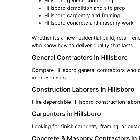
Hillsboro general contracting
Hillsboro demolition and site prep
Hillsboro carpentry and framing
Hillsboro concrete and masonry work
Whether it’s a new residential build, retail r
who know how to deliver quality that lasts.
General Contractors in Hillsboro
Compare Hillsboro general contractors who ove
improvements.
Construction Laborers in Hillsboro
Hire dependable Hillsboro construction labore
Carpenters in Hillsboro
Looking for finish carpentry, framing, or cu
Concrete & Masonry Contractors in 