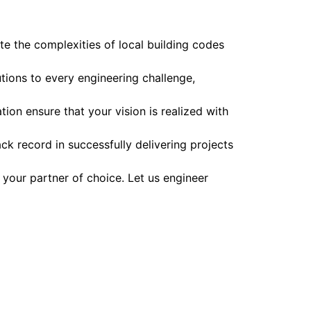
te the complexities of local building codes
utions to every engineering challenge,
ion ensure that your vision is realized with
k record in successfully delivering projects
 your partner of choice. Let us engineer