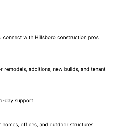
 connect with Hillsboro construction pros
r remodels, additions, new builds, and tenant
to-day support.
 homes, offices, and outdoor structures.