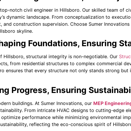
top-notch civil engineer in Hillsboro. Our skilled team of 
ty’s dynamic landscape. From conceptualization to executio
 and construction supervision. Choose Sumer Innovations f
llsboro skyline.
haping Foundations, Ensuring Sta
f Hillsboro, structural integrity is non-negotiable. Our
Struc
jects, from residential structures to complex commercial de
ro ensures that every structure not only stands strong but i
g Progress, Ensuring Sustainabi
odern buildings. At Sumer Innovations, our
MEP Engineering
stainability. From intricate HVAC designs to cutting-edge e
to optimize performance while minimizing environmental imp
ustainability, reflecting the eco-conscious spirit of Hillsbor