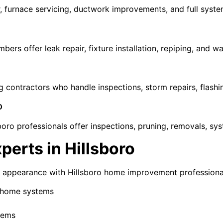
r, furnace servicing, ductwork improvements, and full syst
rs offer leak repair, fixture installation, repiping, and wa
g contractors who handle inspections, storm repairs, flashin
o
boro professionals offer inspections, pruning, removals, s
erts in Hillsboro
d appearance with Hillsboro home improvement professional
t home systems
stems