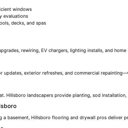
ficient windows
y evaluations
ools, decks, and spas
 upgrades, rewiring, EV chargers, lighting installs, and hom
ior updates, exterior refreshes, and commercial repainting—w
. Hillsboro landscapers provide planting, sod installation, 
llsboro
a basement, Hillsboro flooring and drywall pros deliver pre