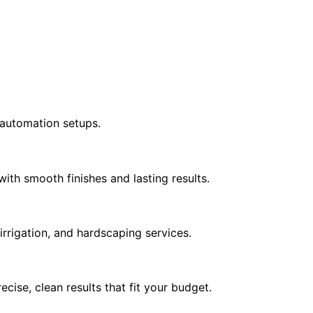
e automation setups.
ith smooth finishes and lasting results.
irrigation, and hardscaping services.
cise, clean results that fit your budget.