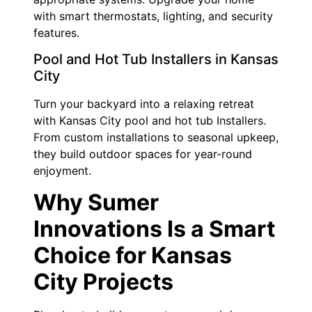
with smart thermostats, lighting, and security
features.
Pool and Hot Tub Installers in Kansas
City
Turn your backyard into a relaxing retreat
with Kansas City pool and hot tub Installers.
From custom installations to seasonal upkeep,
they build outdoor spaces for year-round
enjoyment.
Why Sumer
Innovations Is a Smart
Choice for Kansas
City Projects