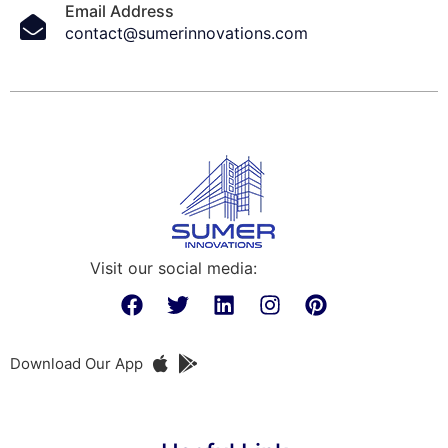
Email Address
contact@sumerinnovations.com
Visit our social media:
Download Our App