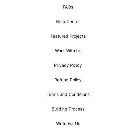
FAQs
Help Center
Featured Projects
Work With Us
Privacy Policy
Refund Policy
Terms and Conditions
Building Process
Write For Us