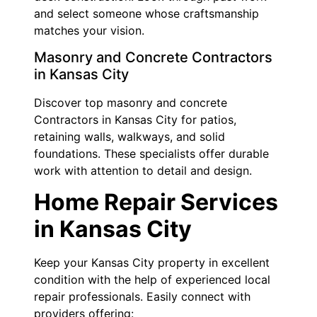
and select someone whose craftsmanship
matches your vision.
Masonry and Concrete Contractors
in Kansas City
Discover top masonry and concrete
Contractors in Kansas City for patios,
retaining walls, walkways, and solid
foundations. These specialists offer durable
work with attention to detail and design.
Home Repair Services
in Kansas City
Keep your Kansas City property in excellent
condition with the help of experienced local
repair professionals. Easily connect with
providers offering: