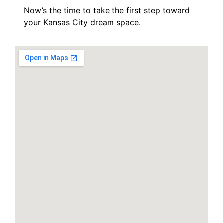
Now’s the time to take the first step toward
your Kansas City dream space.