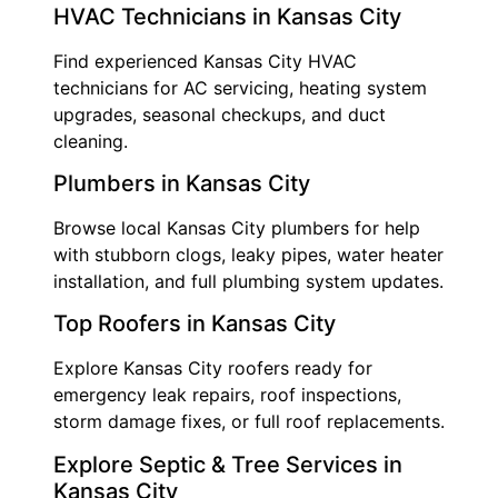
HVAC Technicians in Kansas City
Find experienced Kansas City HVAC
technicians for AC servicing, heating system
upgrades, seasonal checkups, and duct
cleaning.
Plumbers in Kansas City
Browse local Kansas City plumbers for help
with stubborn clogs, leaky pipes, water heater
installation, and full plumbing system updates.
Top Roofers in Kansas City
Explore Kansas City roofers ready for
emergency leak repairs, roof inspections,
storm damage fixes, or full roof replacements.
Explore Septic & Tree Services in
Kansas City