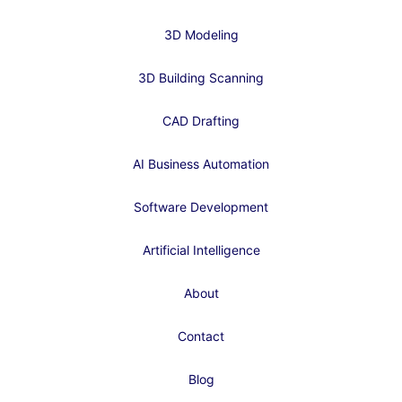
3D Modeling
3D Building Scanning
CAD Drafting
AI Business Automation
Software Development
Artificial Intelligence
About
Contact
Blog