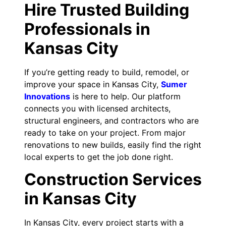
Hire Trusted Building
Professionals in
Kansas City
If you’re getting ready to build, remodel, or
improve your space in Kansas City,
Sumer
Innovations
is here to help. Our platform
connects you with licensed architects,
structural engineers, and contractors who are
ready to take on your project. From major
renovations to new builds, easily find the right
local experts to get the job done right.
Construction Services
in Kansas City
In Kansas City, every project starts with a