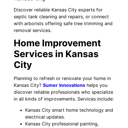
Discover reliable Kansas City experts for
septic tank cleaning and repairs, or connect
with arborists offering safe tree trimming and
removal services.
Home Improvement
Services in Kansas
City
Planning to refresh or renovate your home in
Kansas City?
Sumer
Innovations
helps you
discover reliable professionals who specialize
in all kinds of improvements. Services include:
Kansas City smart home technology and
electrical updates.
Kansas City professional painting,