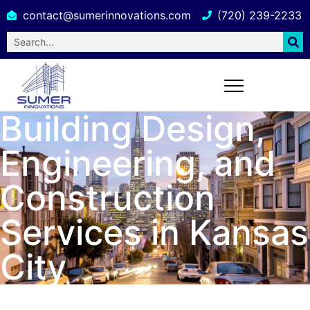
contact@sumerinnovations.com
(720) 239-2233
Building Design,
Engineering, and
Construction
Services in Kansas
City