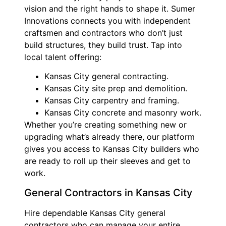
vision and the right hands to shape it. Sumer
Innovations connects you with independent
craftsmen and contractors who don’t just
build structures, they build trust. Tap into
local talent offering:
Kansas City general contracting.
Kansas City site prep and demolition.
Kansas City carpentry and framing.
Kansas City concrete and masonry work.
Whether you’re creating something new or
upgrading what’s already there, our platform
gives you access to Kansas City builders who
are ready to roll up their sleeves and get to
work.
General Contractors in Kansas City
Hire dependable Kansas City general
contractors who can manage your entire