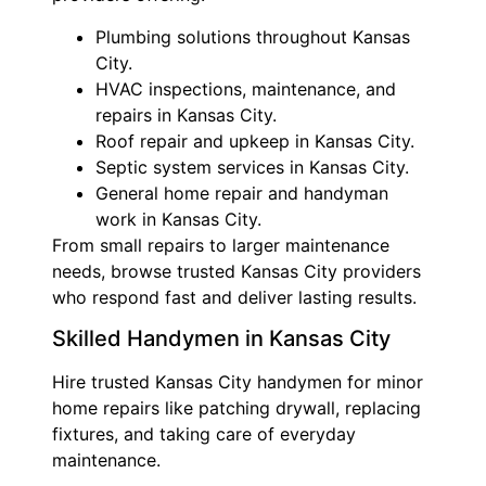
Plumbing solutions throughout Kansas
City.
HVAC inspections, maintenance, and
repairs in Kansas City.
Roof repair and upkeep in Kansas City.
Septic system services in Kansas City.
General home repair and handyman
work in Kansas City.
From small repairs to larger maintenance
needs, browse trusted Kansas City providers
who respond fast and deliver lasting results.
Skilled Handymen in Kansas City
Hire trusted Kansas City handymen for minor
home repairs like patching drywall, replacing
fixtures, and taking care of everyday
maintenance.