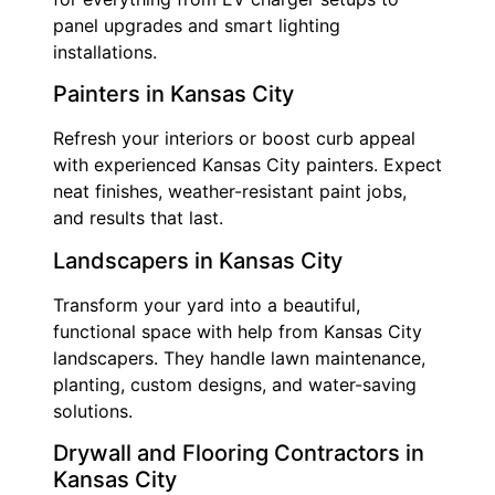
panel upgrades and smart lighting
installations.
Painters in Kansas City
Refresh your interiors or boost curb appeal
with experienced Kansas City painters. Expect
neat finishes, weather-resistant paint jobs,
and results that last.
Landscapers in Kansas City
Transform your yard into a beautiful,
functional space with help from Kansas City
landscapers. They handle lawn maintenance,
planting, custom designs, and water-saving
solutions.
Drywall and Flooring Contractors in
Kansas City