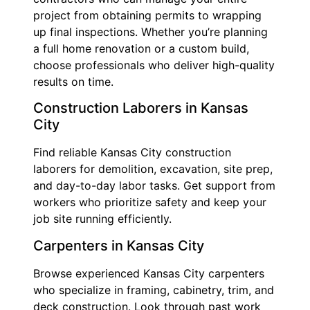
project from obtaining permits to wrapping
up final inspections. Whether you’re planning
a full home renovation or a custom build,
choose professionals who deliver high-quality
results on time.
Construction Laborers in Kansas
City
Find reliable Kansas City construction
laborers for demolition, excavation, site prep,
and day-to-day labor tasks. Get support from
workers who prioritize safety and keep your
job site running efficiently.
Carpenters in Kansas City
Browse experienced Kansas City carpenters
who specialize in framing, cabinetry, trim, and
deck construction. Look through past work