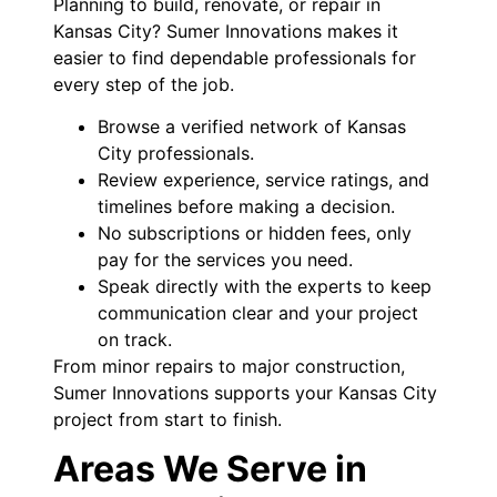
Planning to build, renovate, or repair in
Kansas City? Sumer Innovations makes it
easier to find dependable professionals for
every step of the job.
Browse a verified network of Kansas
City professionals.
Review experience, service ratings, and
timelines before making a decision.
No subscriptions or hidden fees, only
pay for the services you need.
Speak directly with the experts to keep
communication clear and your project
on track.
From minor repairs to major construction,
Sumer Innovations supports your Kansas City
project from start to finish.
Areas We Serve in