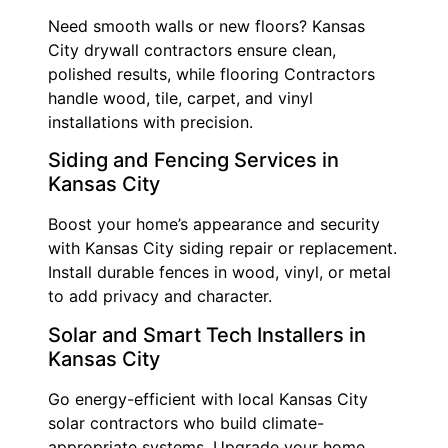
Need smooth walls or new floors? Kansas
City drywall contractors ensure clean,
polished results, while flooring Contractors
handle wood, tile, carpet, and vinyl
installations with precision.
Siding and Fencing Services in
Kansas City
Boost your home’s appearance and security
with Kansas City siding repair or replacement.
Install durable fences in wood, vinyl, or metal
to add privacy and character.
Solar and Smart Tech Installers in
Kansas City
Go energy-efficient with local Kansas City
solar contractors who build climate-
appropriate systems. Upgrade your home