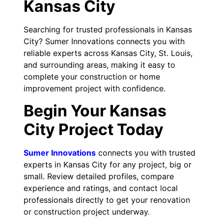
Kansas City
Searching for trusted professionals in Kansas
City? Sumer Innovations connects you with
reliable experts across Kansas City, St. Louis,
and surrounding areas, making it easy to
complete your construction or home
improvement project with confidence.
Begin Your Kansas
City Project Today
Sumer Innovations
connects you with trusted
experts in Kansas City for any project, big or
small. Review detailed profiles, compare
experience and ratings, and contact local
professionals directly to get your renovation
or construction project underway.