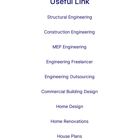
Useful Link
Structural Engineering
Construction Engineering
MEP Engineering
Engineering Freelancer
Engineering Outsourcing
Commercial Building Design
Home Design
Home Renovations
House Plans