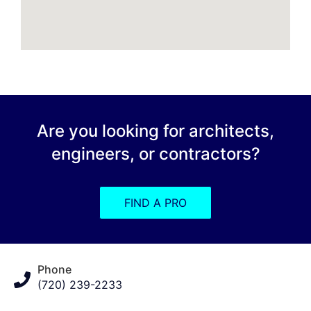
Are you looking for architects,
engineers, or contractors?
FIND A PRO
Phone
(720) 239-2233