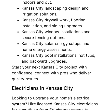
indoors and out.
Kansas City landscaping design and
irrigation solutions.
Kansas City drywall work, flooring
installation, and siding upgrades.
Kansas City window installations and
secure fencing options.
Kansas City solar energy setups and
home energy assessments.
Kansas City pool installations, hot tubs,
and backyard upgrades.
Start your next Kansas City project with
confidence; connect with pros who deliver
quality results.
Electricians in Kansas City
Looking to upgrade your home’s electrical
system? Hire licensed Kansas City electricians
for everything from EV charger setups to