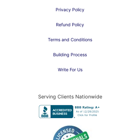
Privacy Policy
Refund Policy
Terms and Conditions
Building Process
Write For Us
Serving Clients Nationwide