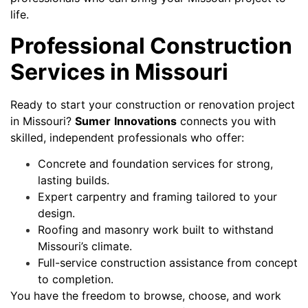
life.
Professional Construction
Services in Missouri
Ready to start your construction or renovation project
in Missouri?
Sumer
Innovations
connects you with
skilled, independent professionals who offer:
Concrete and foundation services for strong,
lasting builds.
Expert carpentry and framing tailored to your
design.
Roofing and masonry work built to withstand
Missouri’s climate.
Full-service construction assistance from concept
to completion.
You have the freedom to browse, choose, and work