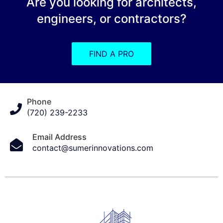
Are you looking for architects,
engineers, or contractors?
FIND A PRO
Phone
(720) 239-2233
Email Address
contact@sumerinnovations.com