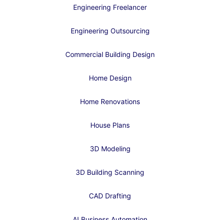
Engineering Freelancer
Engineering Outsourcing
Commercial Building Design
Home Design
Home Renovations
House Plans
3D Modeling
3D Building Scanning
CAD Drafting
AI Business Automation