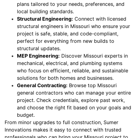
plans tailored to your needs, preferences, and
local building standards.
Structural Engineering:
Connect with licensed
structural engineers in Missouri who ensure your
project is safe, stable, and code-compliant,
perfect for everything from new builds to
structural updates.
MEP Engineering:
Discover Missouri experts in
mechanical, electrical, and plumbing systems
who focus on efficient, reliable, and sustainable
solutions for both homes and businesses.
General Contracting:
Browse top Missouri
general contractors who can manage your entire
project. Check credentials, explore past work,
and choose the right fit based on your goals and
budget.
From minor upgrades to full construction, Sumer
Innovations makes it easy to connect with trusted
professionals who can bring your Missouri project to