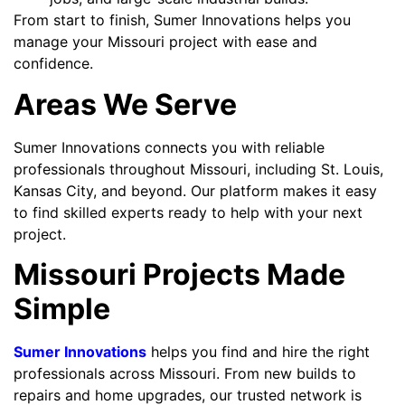
From start to finish, Sumer Innovations helps you
manage your Missouri project with ease and
confidence.
Areas We Serve
Sumer Innovations connects you with reliable
professionals throughout Missouri, including St. Louis,
Kansas City, and beyond. Our platform makes it easy
to find skilled experts ready to help with your next
project.
Missouri Projects Made
Simple
Sumer Innovations
helps you find and hire the right
professionals across Missouri. From new builds to
repairs and home upgrades, our trusted network is