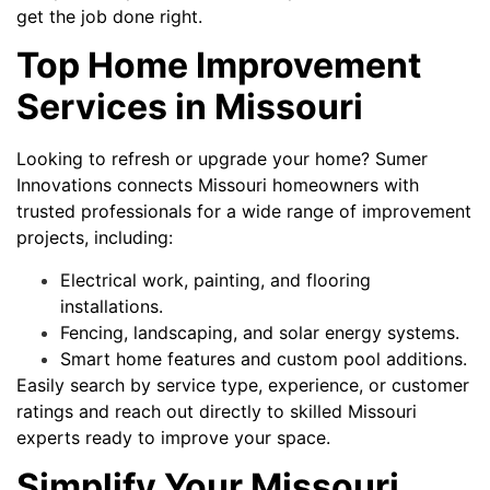
get the job done right.
Top Home Improvement
Services in Missouri
Looking to refresh or upgrade your home? Sumer
Innovations connects Missouri homeowners with
trusted professionals for a wide range of improvement
projects, including:
Electrical work, painting, and flooring
installations.
Fencing, landscaping, and solar energy systems.
Smart home features and custom pool additions.
Easily search by service type, experience, or customer
ratings and reach out directly to skilled Missouri
experts ready to improve your space.
Simplify Your Missouri