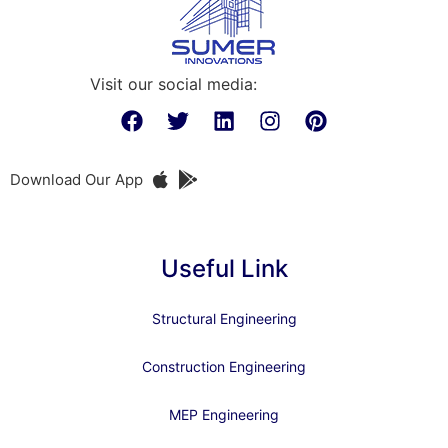
Visit our social media:
Download Our App
Useful Link
Structural Engineering
Construction Engineering
MEP Engineering