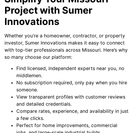
Project with Sumer
Innovations
Whether you’re a homeowner, contractor, or property
investor, Sumer Innovations makes it easy to connect
with top-tier professionals across Missouri. Here’s why
so many choose our platform:
Find licensed, independent experts near you, no
middlemen.
No subscription required, only pay when you hire
someone.
View transparent profiles with customer reviews
and detailed credentials.
Compare rates, experience, and availability in just
a few clicks.
Perfect for home improvements, commercial
jobs, and large-scale industrial builds.