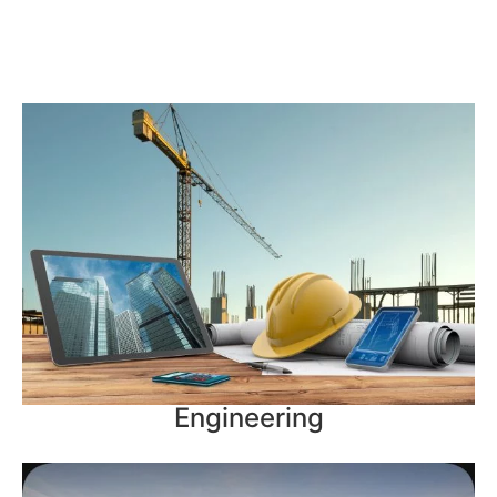
Engineering