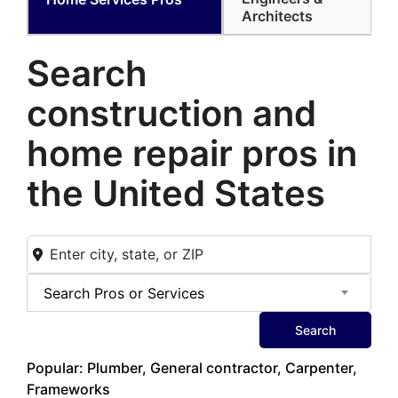
Architects
Search
construction and
home
repair pros in
the United States
Search Pros or Services
Search
Popular: Plumber, General contractor, Carpenter,
Frameworks