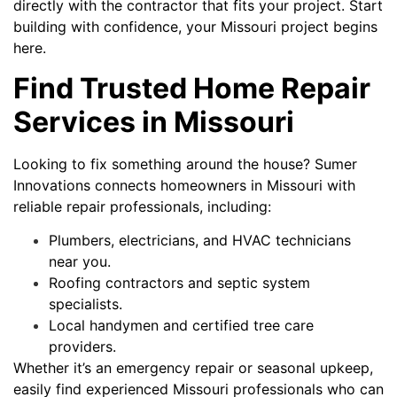
directly with the contractor that fits your project. Start
building with confidence, your Missouri project begins
here.
Find Trusted Home Repair
Services in Missouri
Looking to fix something around the house? Sumer
Innovations connects homeowners in Missouri with
reliable repair professionals, including:
Plumbers, electricians, and HVAC technicians
near you.
Roofing contractors and septic system
specialists.
Local handymen and certified tree care
providers.
Whether it’s an emergency repair or seasonal upkeep,
easily find experienced Missouri professionals who can