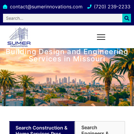
contact@sumerinnovations.com
(720) 239-2233
Building Design and Engineering
Services in Missouri
Search
Search Construction &
Engineers &
Home Services Pros