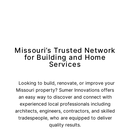
Missouri’s Trusted Network
for Building and Home
Services
Looking to build, renovate, or improve your
Missouri property? Sumer Innovations offers
an easy way to discover and connect with
experienced local professionals including
architects, engineers, contractors, and skilled
tradespeople, who are equipped to deliver
quality results.