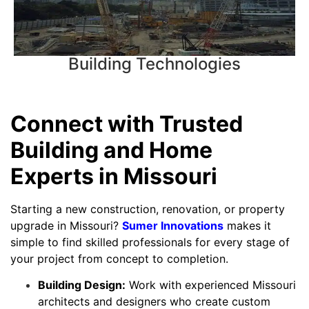
Building Technologies
Connect with Trusted
Building and Home
Experts in Missouri
Starting a new construction, renovation, or property
upgrade in Missouri?
Sumer Innovations
makes it
simple to find skilled professionals for every stage of
your project from concept to completion.
Building Design:
Work with experienced Missouri
architects and designers who create custom