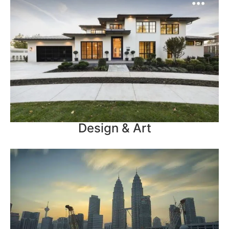
Design & Art