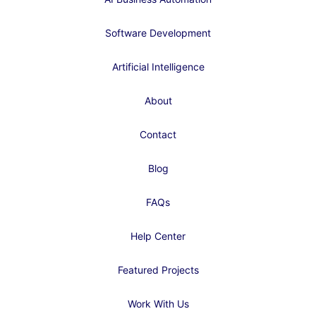
Software Development
Artificial Intelligence
About
Contact
Blog
FAQs
Help Center
Featured Projects
Work With Us