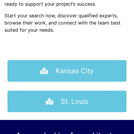
ready to support your project’s success.
Start your search now, discover qualified experts,
browse their work, and connect with the team best
suited for your needs.
Kansas City
St. Louis