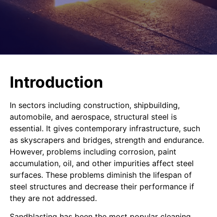
Introduction
In sectors including construction, shipbuilding,
automobile, and aerospace, structural steel is
essential. It gives contemporary infrastructure, such
as skyscrapers and bridges, strength and endurance.
However, problems including corrosion, paint
accumulation, oil, and other impurities affect steel
surfaces. These problems diminish the lifespan of
steel structures and decrease their performance if
they are not addressed.
Sandblasting has been the most popular cleaning