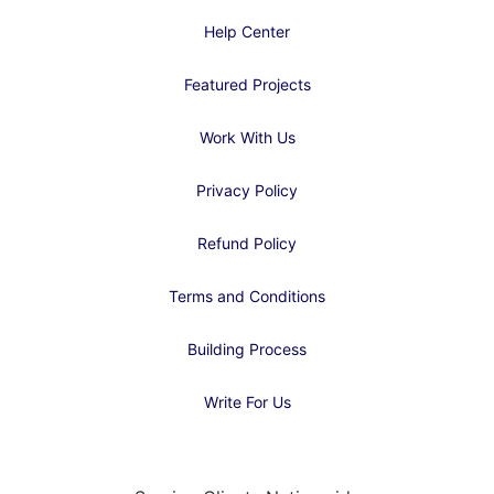
Help Center
Featured Projects
Work With Us
Privacy Policy
Refund Policy
Terms and Conditions
Building Process
Write For Us