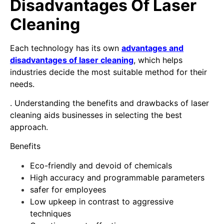
Disadvantages Of Laser
Cleaning
Each technology has its own
advantages and
disadvantages of laser cleaning
, which helps
industries decide the most suitable method for their
needs.
. Understanding the benefits and drawbacks of laser
cleaning aids businesses in selecting the best
approach.
Benefits
Eco-friendly and devoid of chemicals
High accuracy and programmable parameters
safer for employees
Low upkeep in contrast to aggressive
techniques