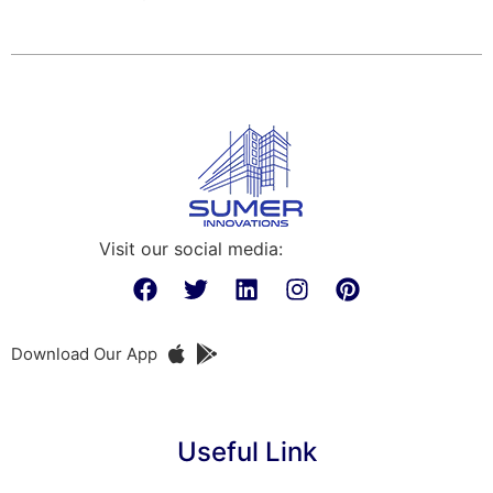
Visit our social media:
Download Our App
Useful Link