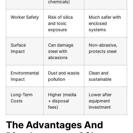
chemicals)
Worker Safety
Risk of silica
Much safer with
and toxic
enclosed
exposure
systems
Surface
Can damage
Non-abrasive,
Impact
steel with
protects steel
abrasions
Environmental
Dust and waste
Clean and
Impact
pollution
sustainable
Long-Term
Higher (media
Lower after
Costs
+ disposal
equipment
fees)
investment
The Advantages And