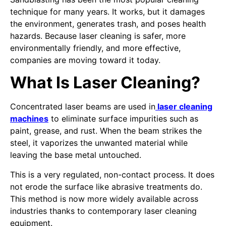
technique for many years. It works, but it damages
the environment, generates trash, and poses health
hazards. Because laser cleaning is safer, more
environmentally friendly, and more effective,
companies are moving toward it today.
What Is Laser Cleaning?
Concentrated laser beams are used in
laser cleaning
machines
to eliminate surface impurities such as
paint, grease, and rust. When the beam strikes the
steel, it vaporizes the unwanted material while
leaving the base metal untouched.
This is a very regulated, non-contact process. It does
not erode the surface like abrasive treatments do.
This method is now more widely available across
industries thanks to contemporary laser cleaning
equipment.