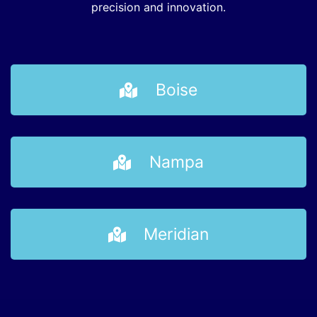
precision and innovation.
Boise
Nampa
Meridian