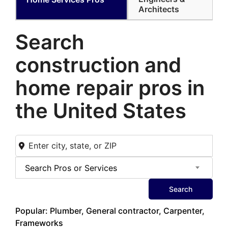
Architects
Search
construction and
home
repair pros in
the United States
Search Pros or Services
Search
Popular: Plumber, General contractor, Carpenter,
Frameworks