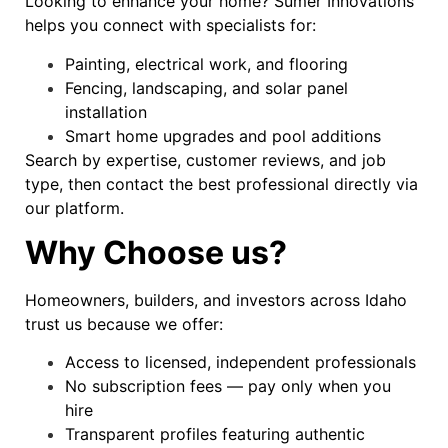
Looking to enhance your home? Sumer Innovations
helps you connect with specialists for:
Painting, electrical work, and flooring
Fencing, landscaping, and solar panel
installation
Smart home upgrades and pool additions
Search by expertise, customer reviews, and job
type, then contact the best professional directly via
our platform.
Why Choose us?
Homeowners, builders, and investors across Idaho
trust us because we offer:
Access to licensed, independent professionals
No subscription fees — pay only when you
hire
Transparent profiles featuring authentic