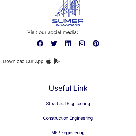
Visit our social media:
Download Our App
Useful Link
Structural Engineering
Construction Engineering
MEP Engineering