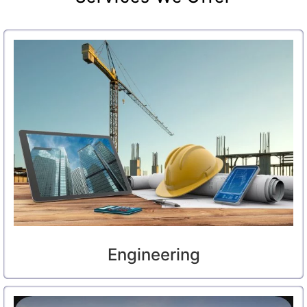
Engineering