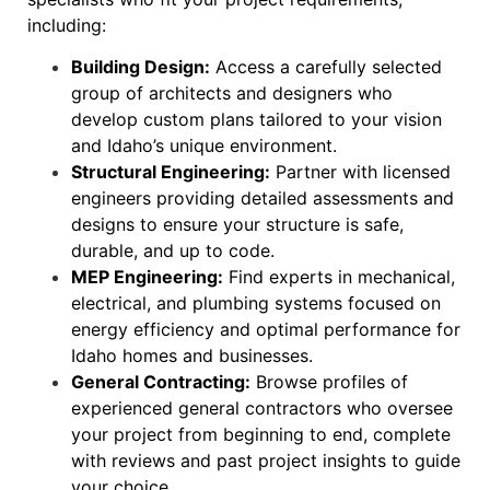
including:
Building Design:
Access a carefully selected
group of architects and designers who
develop custom plans tailored to your vision
and Idaho’s unique environment.
Structural Engineering:
Partner with licensed
engineers providing detailed assessments and
designs to ensure your structure is safe,
durable, and up to code.
MEP Engineering:
Find experts in mechanical,
electrical, and plumbing systems focused on
energy efficiency and optimal performance for
Idaho homes and businesses.
General Contracting:
Browse profiles of
experienced general contractors who oversee
your project from beginning to end, complete
with reviews and past project insights to guide
your choice.