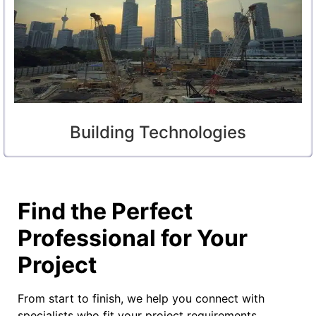
Building Technologies
Find the Perfect
Professional for Your
Project
From start to finish, we help you connect with
specialists who fit your project requirements,