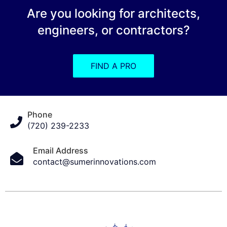
Are you looking for architects,
engineers, or contractors?
FIND A PRO
Phone
(720) 239-2233
Email Address
contact@sumerinnovations.com