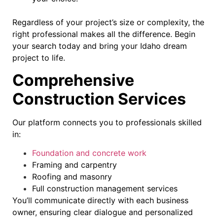
Regardless of your project’s size or complexity, the
right professional makes all the difference. Begin
your search today and bring your Idaho dream
project to life.
Comprehensive
Construction Services
Our platform connects you to professionals skilled
in:
Foundation and concrete work
Framing and carpentry
Roofing and masonry
Full construction management services
You’ll communicate directly with each business
owner, ensuring clear dialogue and personalized