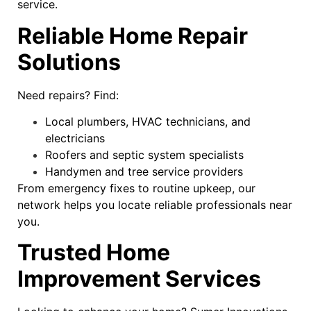
service.
Reliable Home Repair
Solutions
Need repairs? Find:
Local plumbers, HVAC technicians, and
electricians
Roofers and septic system specialists
Handymen and tree service providers
From emergency fixes to routine upkeep, our
network helps you locate reliable professionals near
you.
Trusted Home
Improvement Services