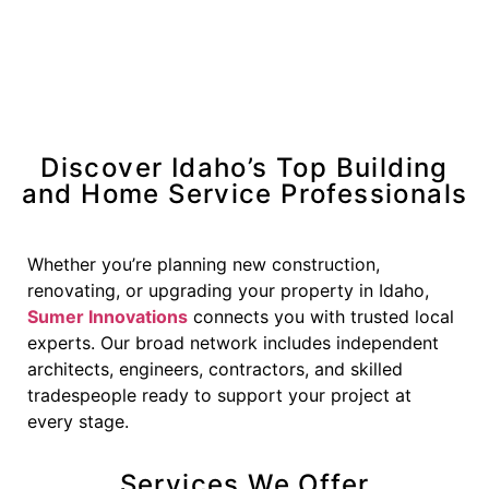
Discover Idaho’s Top Building
and Home Service Professionals
Whether you’re planning new construction,
renovating, or upgrading your property in Idaho,
Sumer Innovations
connects you with trusted local
experts. Our broad network includes independent
architects, engineers, contractors, and skilled
tradespeople ready to support your project at
every stage.
Services We Offer