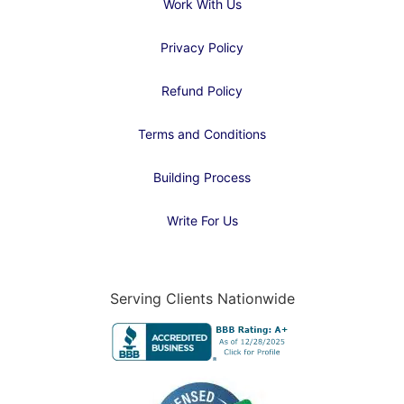
Work With Us
Privacy Policy
Refund Policy
Terms and Conditions
Building Process
Write For Us
Serving Clients Nationwide