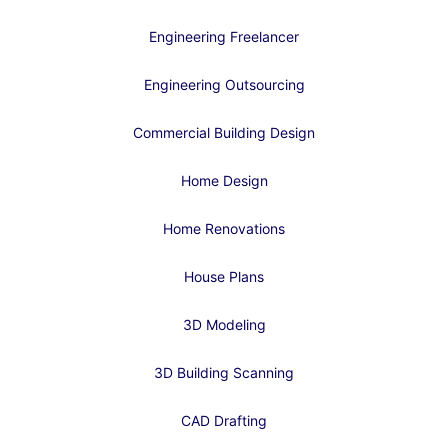
Engineering Freelancer
Engineering Outsourcing
Commercial Building Design
Home Design
Home Renovations
House Plans
3D Modeling
3D Building Scanning
CAD Drafting