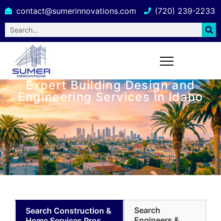
contact@sumerinnovations.com
(720) 239-2233
Expert Building Design and
Engineering Services in Idaho
Search
Search Construction &
Engineers &
Home Services Pros