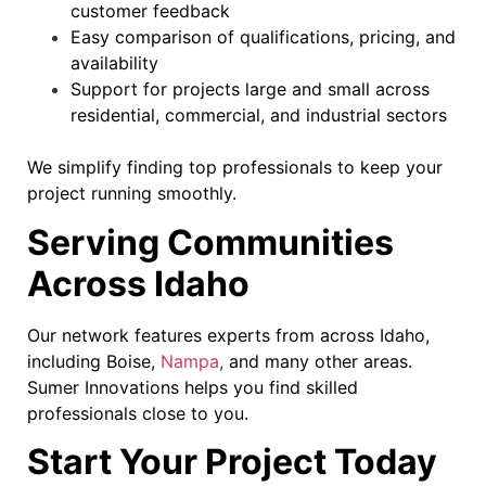
customer feedback
Easy comparison of qualifications, pricing, and
availability
Support for projects large and small across
residential, commercial, and industrial sectors
We simplify finding top professionals to keep your
project running smoothly.
Serving Communities
Across Idaho
Our network features experts from across Idaho,
including Boise,
Nampa
,
and many other areas.
Sumer Innovations helps you find skilled
professionals close to you.
Start Your Project Today