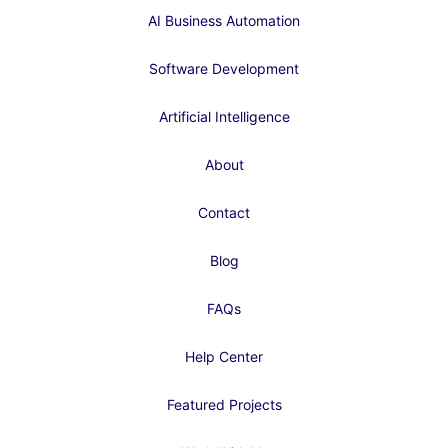
AI Business Automation
Software Development
Artificial Intelligence
About
Contact
Blog
FAQs
Help Center
Featured Projects