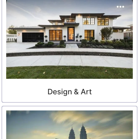
Design & Art