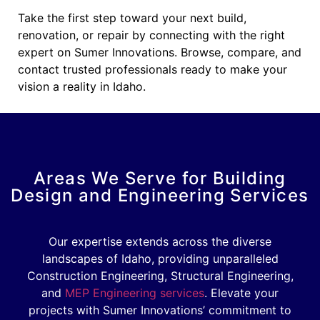
Take the first step toward your next build,
renovation, or repair by connecting with the right
expert on Sumer Innovations. Browse, compare, and
contact trusted professionals ready to make your
vision a reality in Idaho.
Areas We Serve for Building
Design and Engineering Services
Our expertise extends across the diverse
landscapes of Idaho, providing unparalleled
Construction Engineering, Structural Engineering,
and
MEP Engineering services
. Elevate your
projects with Sumer Innovations’ commitment to