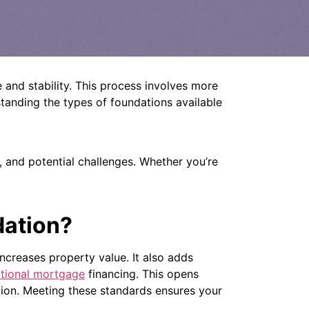
and stability.
This process involves more
tanding the types of foundations available
, and potential challenges.
Whether you’re
dation?
increases property value. It also adds
ditional mortgage
financing. This opens
on. Meeting these standards ensures your