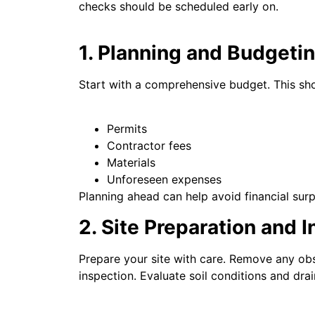
checks should be scheduled early on.
1. Planning and Budgeti
Start with a comprehensive budget. This sho
Permits
Contractor fees
Materials
Unforeseen expenses
Planning ahead can help avoid financial surp
2. Site Preparation and 
Prepare your site with care. Remove any obst
inspection. Evaluate soil conditions and dr