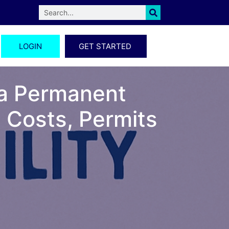
LOGIN
GET STARTED
 a Permanent
 Costs, Permits