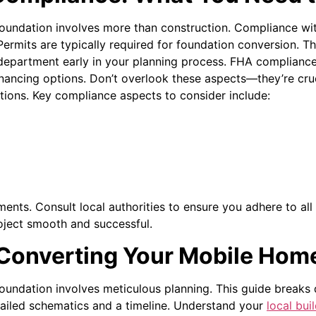
ndation involves more than construction. Compliance with 
Permits are typically required for foundation conversion. T
 department early in your planning process.
FHA compliance
inancing options. Don’t overlook these aspects—they’re cruc
tions. Key compliance aspects to consider include:
ents. Consult local authorities to ensure you adhere to all 
oject smooth and successful.
 Converting Your Mobile Hom
undation involves meticulous planning. This guide breaks
etailed schematics and a timeline. Understand your
local bui