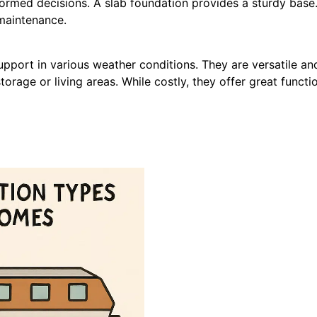
formed decisions.
A slab foundation provides a sturdy base. I
 maintenance.
upport in various weather conditions. They are versatile a
rage or living areas. While costly, they offer great functio