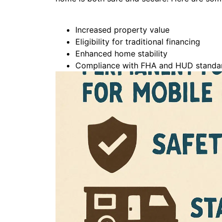
Increased property value
Eligibility for traditional financing
Enhanced home stability
Compliance with FHA and HUD standa