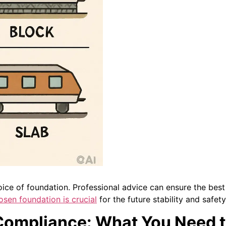
ice of foundation. Professional advice can ensure the best m
osen foundation is crucial
for the future stability and safet
 Compliance: What You Need 