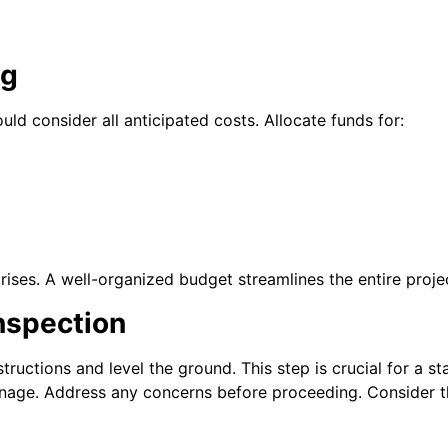
ng
uld consider all anticipated costs.
Allocate funds for:
rises. A well-organized budget streamlines the entire proje
Inspection
ructions and level the ground. This step is crucial for a s
ainage. Address any concerns before proceeding.
Consider t