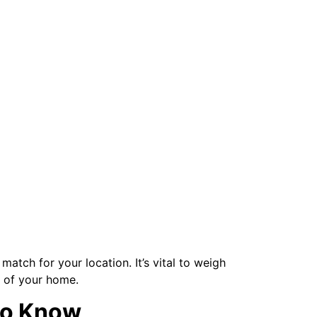
atch for your location. It’s vital to weigh
y of your home.
to Know