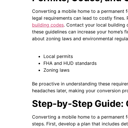
Converting a mobile home to a permanent fou
legal requirements can lead to costly fines.
building codes
. Contact your local building
these guidelines can increase your home’s f
about zoning laws and environmental regula
Local permits
FHA and HUD standards
Zoning laws
Be proactive in understanding these requirem
headaches later, making your conversion pr
Step-by-Step Guide:
Converting a mobile home to a permanent fo
steps.
First, develop a plan that includes d