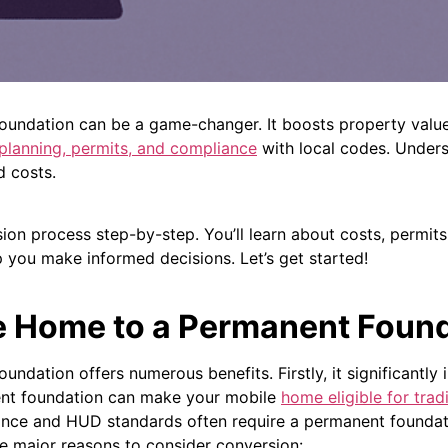
undation can be a game-changer. It boosts property value 
 planning, permits, and compliance
with local codes.
Unders
d costs.
ion process step-by-step. You’ll learn about costs, permits
p you make informed decisions. Let’s get started!
e Home to a Permanent Foun
dation offers numerous benefits. Firstly, it significantly 
nt foundation can make your mobile
home eligible for tra
nce and HUD standards often require a permanent foundati
e major reasons to consider conversion: