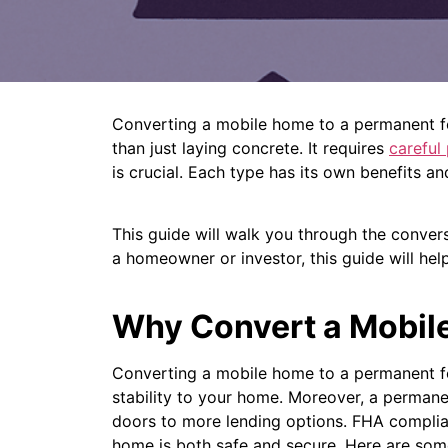
Converting a mobile home to a permanent fo
than just laying concrete. It requires
careful
is crucial. Each type has its own benefits an
This guide will walk you through the convers
a homeowner or investor, this guide will hel
Why Convert a Mobil
Converting a mobile home to a permanent foun
stability to your home.
Moreover, a permane
doors to more lending options.
FHA complia
home is both safe and secure.
Here are som