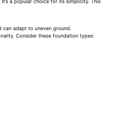
t’s a popular choice for its simplicity. This
nd can adapt to uneven ground.
nality.
Consider these foundation types: