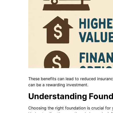
These benefits can lead to reduced insuran
can be a rewarding investment.
Understanding Found
Choosing the right foundation is crucial for