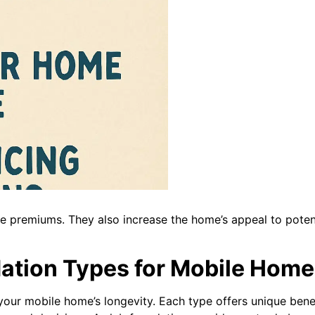
ce premiums. They also increase the home’s appeal to pote
ation Types for Mobile Home
 your mobile home’s longevity. Each type offers unique benef