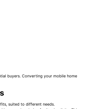
ntial buyers. Converting your mobile home
s
its, suited to different needs.