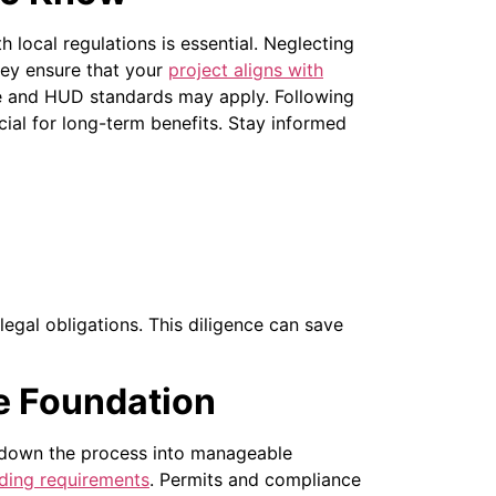
local regulations is essential. Neglecting
hey ensure that your
project aligns with
 and HUD standards may apply. Following
ial for long-term benefits.
Stay informed
legal obligations. This diligence can save
e Foundation
 down the process into manageable
lding requirements
. Permits and compliance