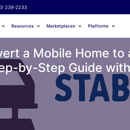
0) 239-2233
Resources
Marketplaces
Platforms
ert a Mobile Home to
ep-by-Step Guide with