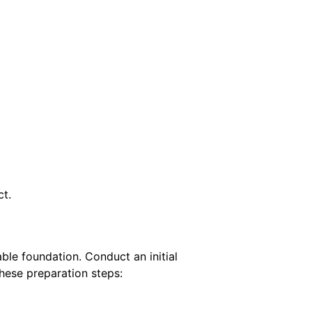
ct.
table foundation.
Conduct an initial
hese preparation steps: