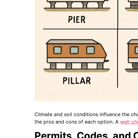
Climate and soil conditions influence the cho
the pros and cons of each option. A
well-ch
Permits, Codes, and