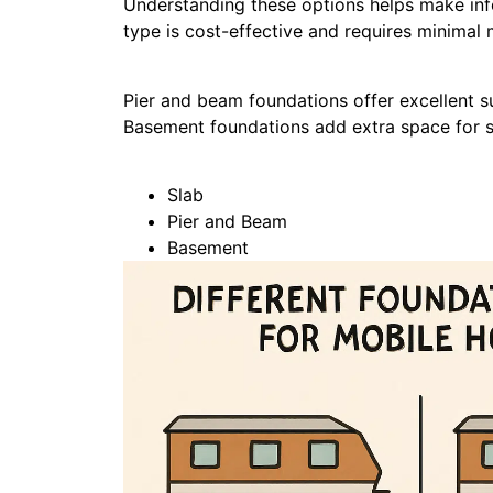
Understanding these options helps make in
type is cost-effective and requires minimal
Pier and beam foundations offer excellent s
Basement foundations add extra space for sto
Slab
Pier and Beam
Basement