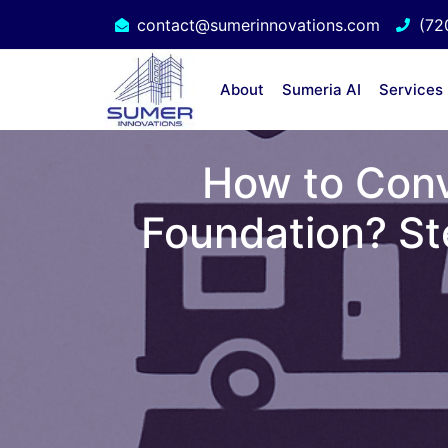
contact@sumerinnovations.com
(72
About
Sumeria AI
Services
How to Conv
Foundation? St