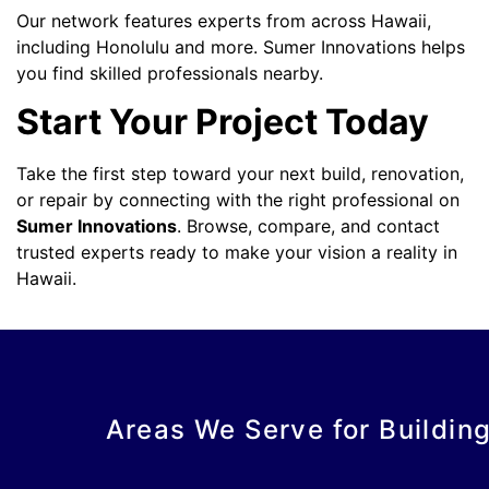
Our network features experts from across Hawaii,
including Honolulu and more. Sumer Innovations helps
you find skilled professionals nearby.
Start Your Project Today
Take the first step toward your next build, renovation,
or repair by connecting with the right professional on
Sumer Innovations
. Browse, compare, and contact
trusted experts ready to make your vision a reality in
Hawaii.
Areas We Serve for Buildin