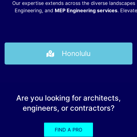
Our expertise extends across the diverse landscapes o
Engineering, and
MEP Engineering services
. Elevat
Honolulu
Are you looking for architects,
engineers, or contractors?
FIND A PRO