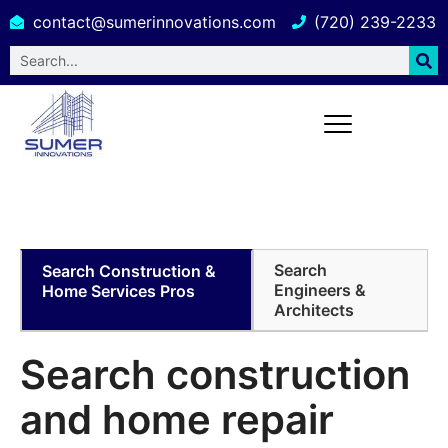
contact@sumerinnovations.com
(720) 239-2233
Building Design and Engineering
Services in Hawaii
Search
Search Construction &
Engineers &
Home Services Pros
Architects
Search construction
and home
repair