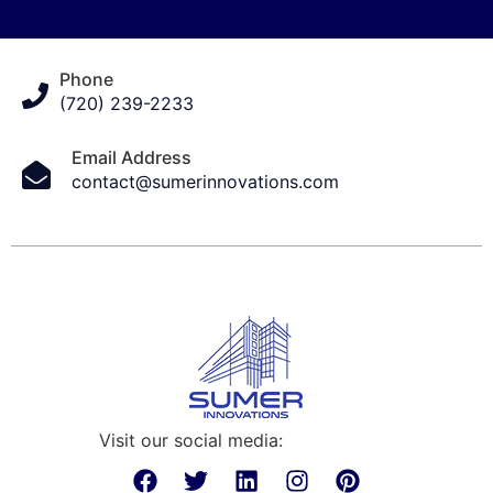
Phone
(720) 239-2233
Email Address
contact@sumerinnovations.com
Visit our social media: