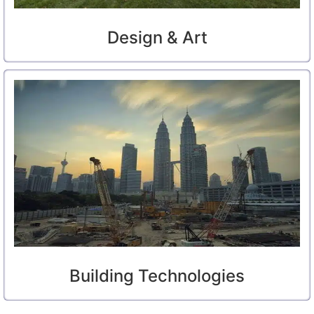
Design & Art
Building Technologies