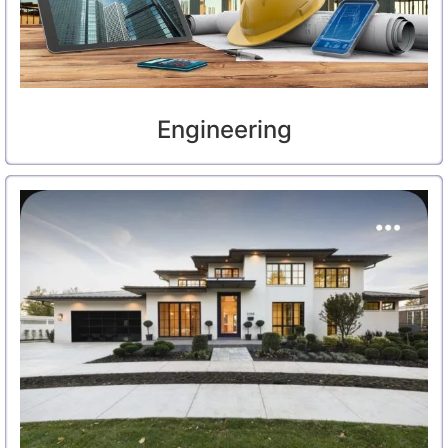
Engineering