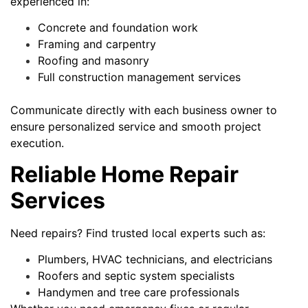
experienced in:
Concrete and foundation work
Framing and carpentry
Roofing and masonry
Full construction management services
Communicate directly with each business owner to
ensure personalized service and smooth project
execution.
Reliable Home Repair
Services
Need repairs? Find trusted local experts such as:
Plumbers, HVAC technicians, and electricians
Roofers and septic system specialists
Handymen and tree care professionals