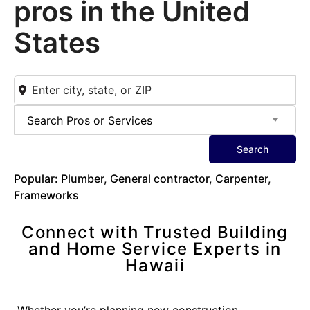
pros in the United
States
Search Pros or Services
Search
Popular: Plumber, General contractor, Carpenter,
Frameworks
Connect with Trusted Building
and Home Service Experts in
Hawaii
Whether you’re planning new construction,