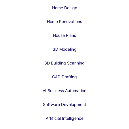
Home Design
Home Renovations
House Plans
3D Modeling
3D Building Scanning
CAD Drafting
AI Business Automation
Software Development
Artificial Intelligence