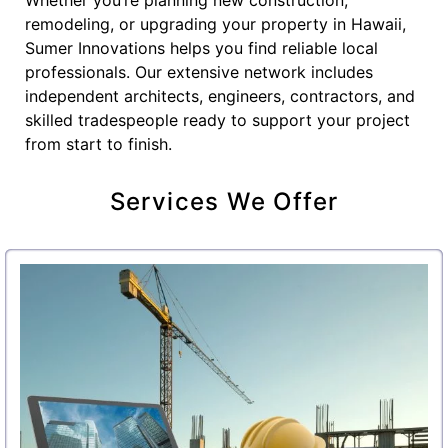
remodeling, or upgrading your property in Hawaii,
Sumer Innovations helps you find reliable local
professionals. Our extensive network includes
independent architects, engineers, contractors, and
skilled tradespeople ready to support your project
from start to finish.
Services We Offer