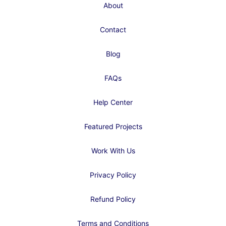
About
Contact
Blog
FAQs
Help Center
Featured Projects
Work With Us
Privacy Policy
Refund Policy
Terms and Conditions