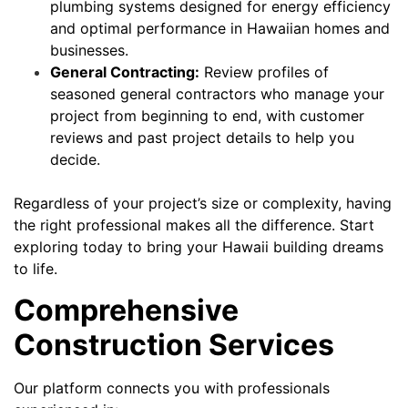
plumbing systems designed for energy efficiency
and optimal performance in Hawaiian homes and
businesses.
General Contracting:
Review profiles of
seasoned general contractors who manage your
project from beginning to end, with customer
reviews and past project details to help you
decide.
Regardless of your project’s size or complexity, having
the right professional makes all the difference. Start
exploring today to bring your Hawaii building dreams
to life.
Comprehensive
Construction Services
Our platform connects you with professionals