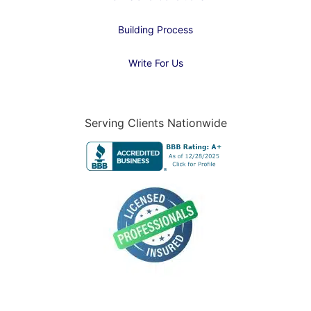
Building Process
Write For Us
Serving Clients Nationwide