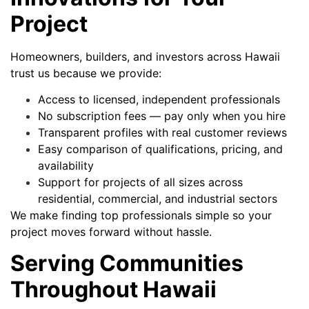
Project
Homeowners, builders, and investors across Hawaii
trust us because we provide:
Access to licensed, independent professionals
No subscription fees — pay only when you hire
Transparent profiles with real customer reviews
Easy comparison of qualifications, pricing, and
availability
Support for projects of all sizes across
residential, commercial, and industrial sectors
We make finding top professionals simple so your
project moves forward without hassle.
Serving Communities
Throughout Hawaii