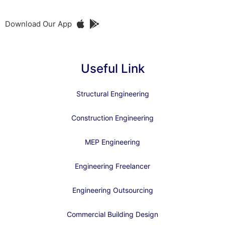
Download Our App
Useful Link
Structural Engineering
Construction Engineering
MEP Engineering
Engineering Freelancer
Engineering Outsourcing
Commercial Building Design