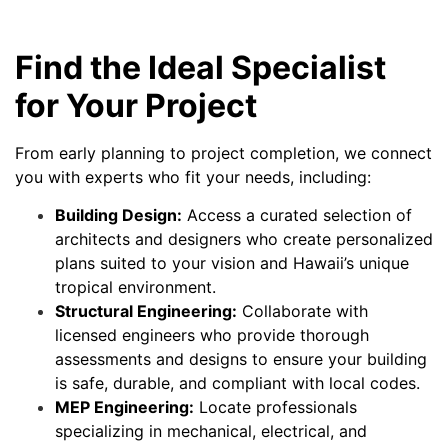
Find the Ideal Specialist
for Your Project
From early planning to project completion, we connect
you with experts who fit your needs, including:
Building Design:
Access a curated selection of
architects and designers who create personalized
plans suited to your vision and Hawaii’s unique
tropical environment.
Structural Engineering:
Collaborate with
licensed engineers who provide thorough
assessments and designs to ensure your building
is safe, durable, and compliant with local codes.
MEP Engineering:
Locate professionals
specializing in mechanical, electrical, and