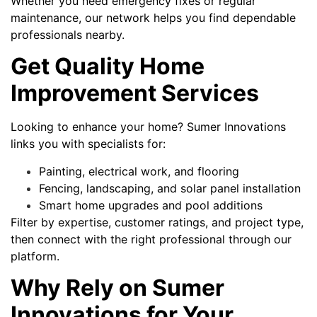
Whether you need emergency fixes or regular
maintenance, our network helps you find dependable
professionals nearby.
Get Quality Home
Improvement Services
Looking to enhance your home? Sumer Innovations
links you with specialists for:
Painting, electrical work, and flooring
Fencing, landscaping, and solar panel installation
Smart home upgrades and pool additions
Filter by expertise, customer ratings, and project type,
then connect with the right professional through our
platform.
Why Rely on Sumer
Innovations for Your