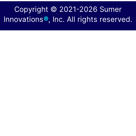
Copyright © 2021-2026 Sumer
Innovations
®
, Inc. All rights reserved.