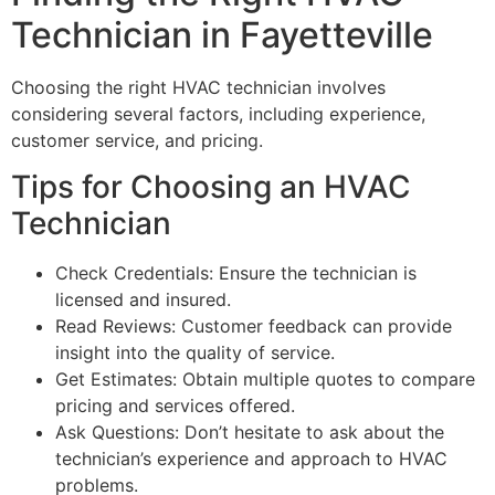
Technician in Fayetteville
Choosing the right HVAC technician involves
considering several factors, including experience,
customer service, and pricing.
Tips for Choosing an HVAC
Technician
Check Credentials: Ensure the technician is
licensed and insured.
Read Reviews: Customer feedback can provide
insight into the quality of service.
Get Estimates: Obtain multiple quotes to compare
pricing and services offered.
Ask Questions: Don’t hesitate to ask about the
technician’s experience and approach to HVAC
problems.