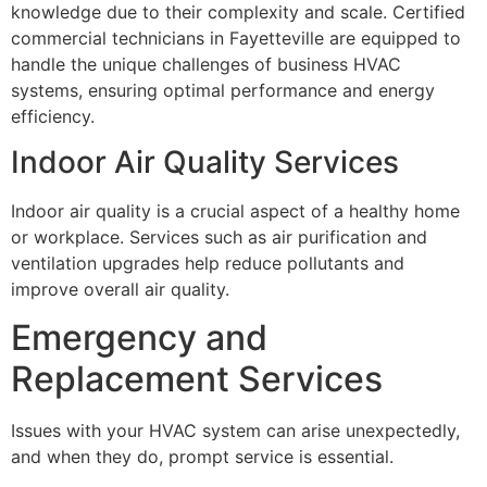
knowledge due to their complexity and scale. Certified
commercial technicians in Fayetteville are equipped to
handle the unique challenges of business HVAC
systems, ensuring optimal performance and energy
efficiency.
Indoor Air Quality Services
Indoor air quality is a crucial aspect of a healthy home
or workplace. Services such as air purification and
ventilation upgrades help reduce pollutants and
improve overall air quality.
Emergency and
Replacement Services
Issues with your HVAC system can arise unexpectedly,
and when they do, prompt service is essential.