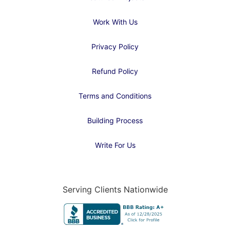
Work With Us
Privacy Policy
Refund Policy
Terms and Conditions
Building Process
Write For Us
Serving Clients Nationwide