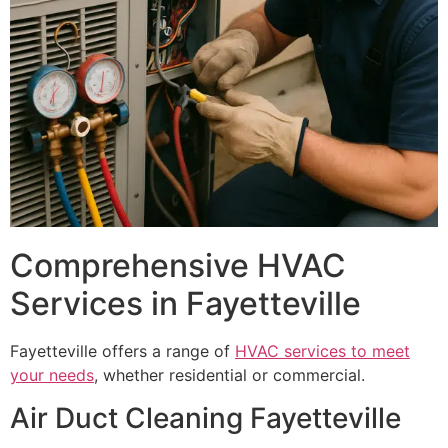
Comprehensive HVAC
Services in Fayetteville
Fayetteville offers a range of
HVAC services to meet
your needs
, whether residential or commercial.
Air Duct Cleaning Fayetteville