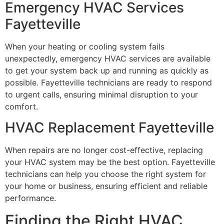
Emergency HVAC Services
Fayetteville
When your heating or cooling system fails
unexpectedly, emergency HVAC services are available
to get your system back up and running as quickly as
possible. Fayetteville technicians are ready to respond
to urgent calls, ensuring minimal disruption to your
comfort.
HVAC Replacement Fayetteville
When repairs are no longer cost-effective, replacing
your HVAC system may be the best option. Fayetteville
technicians can help you choose the right system for
your home or business, ensuring efficient and reliable
performance.
Finding the Right HVAC