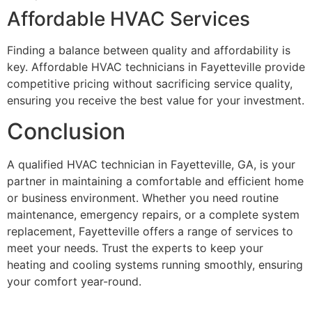
Affordable HVAC Services
Finding a balance between quality and affordability is
key. Affordable HVAC technicians in Fayetteville provide
competitive pricing without sacrificing service quality,
ensuring you receive the best value for your investment.
Conclusion
A qualified HVAC technician in Fayetteville, GA, is your
partner in maintaining a comfortable and efficient home
or business environment. Whether you need routine
maintenance, emergency repairs, or a complete system
replacement, Fayetteville offers a range of services to
meet your needs. Trust the experts to keep your
heating and cooling systems running smoothly, ensuring
your comfort year-round.