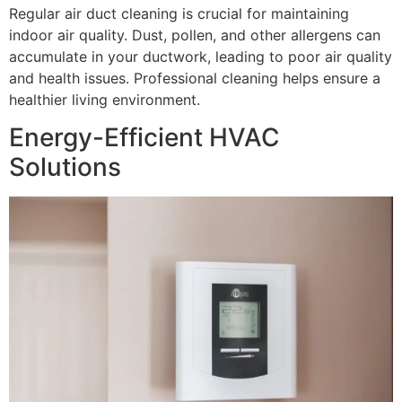
Regular air duct cleaning is crucial for maintaining
indoor air quality. Dust, pollen, and other allergens can
accumulate in your ductwork, leading to poor air quality
and health issues. Professional cleaning helps ensure a
healthier living environment.
Energy-Efficient HVAC
Solutions