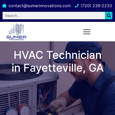
contact@sumerinnovations.com
(720) 239-2233
HVAC Technician
in Fayetteville, GA