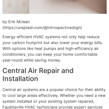
by Erik Mclean
(https://unsplash.com/@introspectivedsgn)
Energy-efficient HVAC systems not only help reduce
your carbon footprint but also lower your energy bills.
With options like heat pumps and high-efficiency air
conditioners, you can keep your home comfortable
year-round while saving money.
Central Air Repair and
Installation
Central air systems are a popular choice for their ability
to cool large areas effectively. Whether you need a new
system installed or your existing system repaired,
Fayetteville HVAC technicians provide expert services