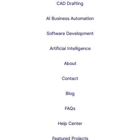
CAD Drafting
AI Business Automation
Software Development
Artificial Intelligence
About
Contact
Blog
FAQs
Help Center
Featured Projects