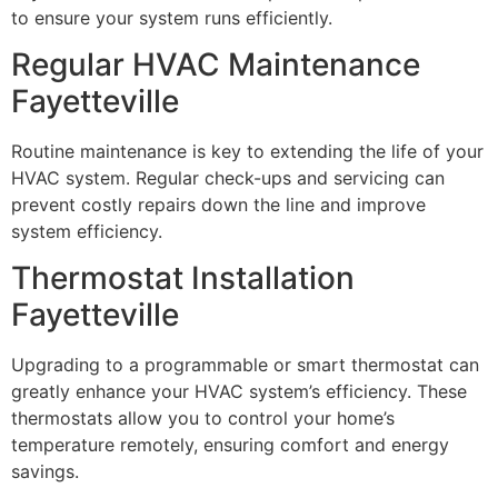
to ensure your system runs efficiently.
Regular HVAC Maintenance
Fayetteville
Routine maintenance is key to extending the life of your
HVAC system. Regular check-ups and servicing can
prevent costly repairs down the line and improve
system efficiency.
Thermostat Installation
Fayetteville
Upgrading to a programmable or smart thermostat can
greatly enhance your HVAC system’s efficiency. These
thermostats allow you to control your home’s
temperature remotely, ensuring comfort and energy
savings.