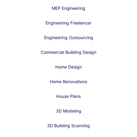
MEP Engineering
Engineering Freelancer
Engineering Outsourcing
Commercial Building Design
Home Design
Home Renovations
House Plans
3D Modeling
3D Building Scanning