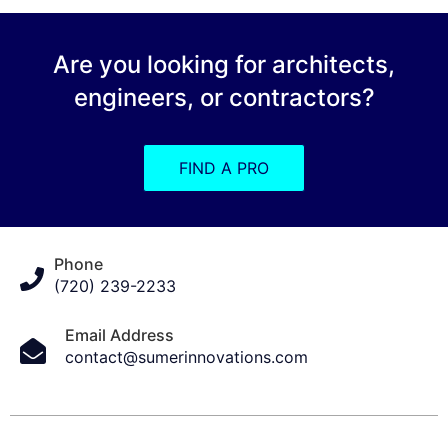
Are you looking for architects,
engineers, or contractors?
FIND A PRO
Phone
(720) 239-2233
Email Address
contact@sumerinnovations.com