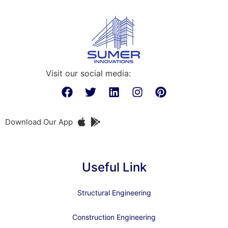
Visit our social media:
Download Our App
Useful Link
Structural Engineering
Construction Engineering