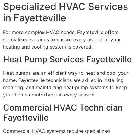
Specialized HVAC Services
in Fayetteville
For more complex HVAC needs, Fayetteville offers
specialized services to ensure every aspect of your
heating and cooling system is covered.
Heat Pump Services Fayetteville
Heat pumps are an efficient way to heat and cool your
home. Fayetteville technicians are skilled in installing,
repairing, and maintaining heat pump systems to keep
your home comfortable in every season.
Commercial HVAC Technician
Fayetteville
Commercial HVAC systems require specialized