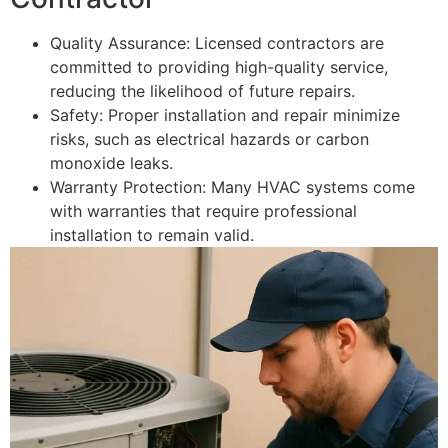
Quality Assurance: Licensed contractors are
committed to providing high-quality service,
reducing the likelihood of future repairs.
Safety: Proper installation and repair minimize
risks, such as electrical hazards or carbon
monoxide leaks.
Warranty Protection: Many HVAC systems come
with warranties that require professional
installation to remain valid.