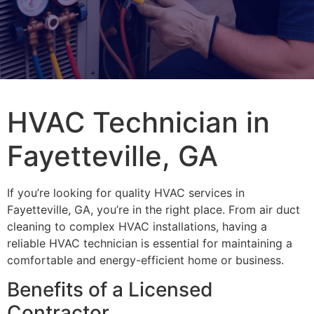
HVAC Technician in
Fayetteville, GA
If you’re looking for quality HVAC services in
Fayetteville, GA, you’re in the right place. From air duct
cleaning to complex HVAC installations, having a
reliable HVAC technician is essential for maintaining a
comfortable and energy-efficient home or business.
Benefits of a Licensed
Contractor