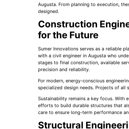
Augusta. From planning to execution, these
designed.
Construction Engine
for the Future
Sumer Innovations serves as a reliable pl
with a civil engineer in Augusta who unde
stages to final construction, available se
precision and reliability.
For modern, energy-conscious engineering
specialized design needs. Projects of all 
Sustainability remains a key focus. With
efforts to build durable structures that 
care to ensure long-term performance and
Structural Engineeri