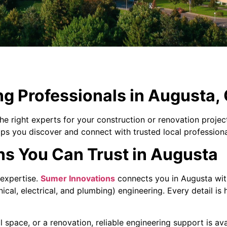
ng Professionals in Augusta,
he right experts for your construction or renovation proje
lps you discover and connect with trusted local professiona
ns You Can Trust in Augusta
t expertise.
Sumer Innovations
connects you in Augusta wit
ical, electrical, and plumbing) engineering. Every detail is
space, or a renovation, reliable engineering support is ava