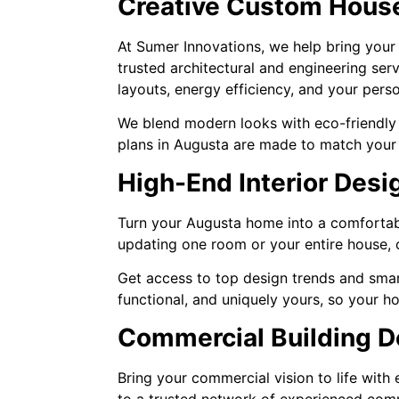
Creative Custom House
At Sumer Innovations, we help bring your
trusted architectural and engineering ser
layouts, energy efficiency, and your per
We blend modern looks with eco-friendly f
plans in Augusta are made to match your l
High-End Interior Desi
Turn your Augusta home into a comfortabl
updating one room or your entire house, o
Get access to top design trends and smart
functional, and uniquely yours, so your h
Commercial Building D
Bring your commercial vision to life wit
to a trusted network of experienced comm