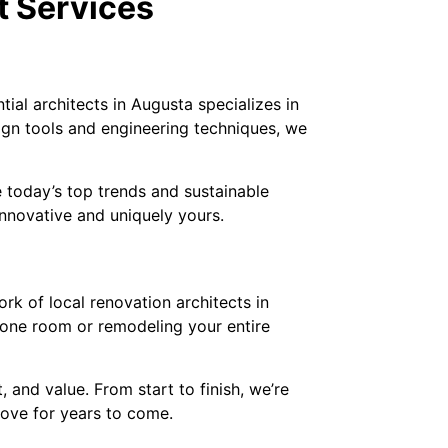
t Services
ial architects in Augusta specializes in
sign tools and engineering techniques, we
 today’s top trends and sustainable
innovative and uniquely yours.
rk of local renovation architects in
g one room or remodeling your entire
and value. From start to finish, we’re
 love for years to come.