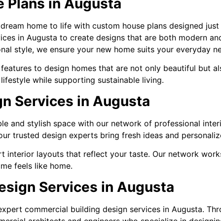
 Plans in Augusta
 dream home to life with custom house plans designed just
vices in Augusta to create designs that are both modern an
sonal style, we ensure your new home suits your everyday n
eatures to design homes that are not only beautiful but al
ifestyle while supporting sustainable living.
gn Services in Augusta
e and stylish space with our network of professional inter
ur trusted design experts bring fresh ideas and personaliz
 interior layouts that reflect your taste. Our network work
ome feels like home.
esign Services in Augusta
h expert commercial building design services in Augusta. T
ercial architects and engineers who specialize in designin