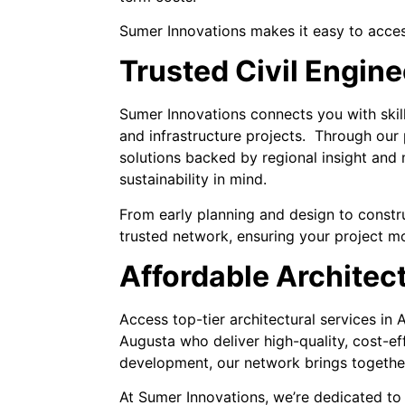
Sumer Innovations makes it easy to acces
Trusted Civil Engin
Sumer Innovations connects you with skill
and infrastructure projects. Through our 
solutions backed by regional insight and
sustainability in mind.
From early planning and design to constru
trusted network, ensuring your project mov
Affordable Architec
Access top-tier architectural services in
Augusta who deliver high-quality, cost-ef
development, our network brings together 
At Sumer Innovations, we’re dedicated to 