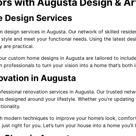
ors with Augusta Design & Ar
 Design Services
 design services in Augusta. Our network of skilled resident
 style and meet your functional needs. Using the latest de
y are practical.
ur custom home designs in Augusta are tailored to include
n professionals to turn your vision into a home that’s both 
vation in Augusta
essional renovation services in Augusta. Our trusted netwo
ons designed around your lifestyle. Whether you’re updatin
tionality.
h modern techniques to improve your home’s look, comfort, 
 just right for you. Let’s turn your house into a home you’ll