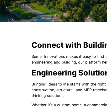
Connect with Buildi
Sumer Innovations makes it easy to find t
engineering and building, our platform he
Engineering Solutio
Bringing ideas to life starts with the righ
construction, structural, and MEP (mechan
thinking solutions.
Whether it’s a custom home, a commercial 