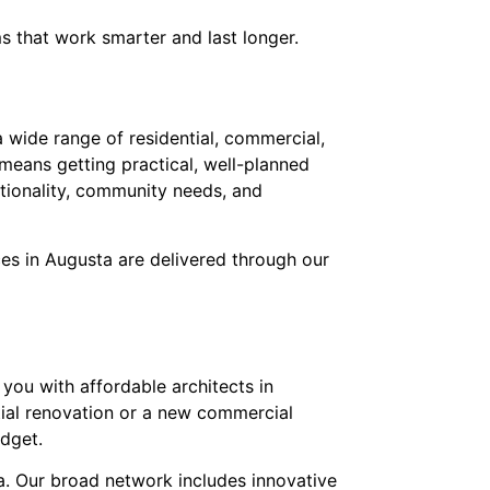
s that work smarter and last longer.
 wide range of residential, commercial,
 means getting practical, well-planned
ctionality, community needs, and
ces in Augusta are delivered through our
you with affordable architects in
ntial renovation or a new commercial
udget.
ta. Our broad network includes innovative