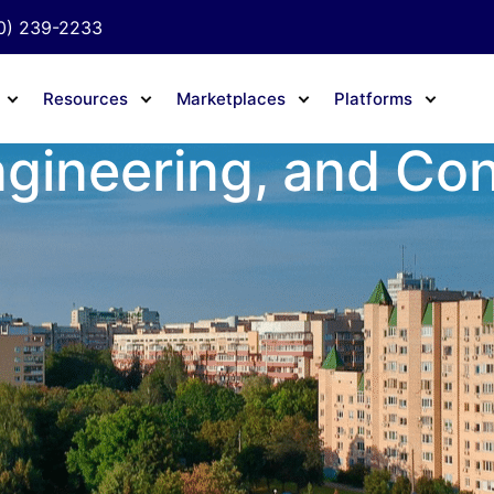
0) 239-2233
Resources
Marketplaces
Platforms
ngineering, and Co