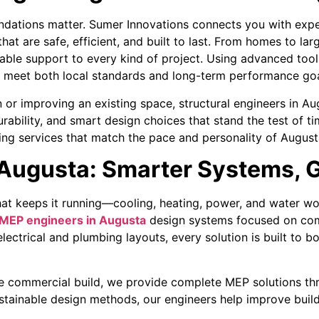
undations matter. Sumer Innovations connects you with expe
at are safe, efficient, and built to last. From homes to l
liable support to every kind of project. Using advanced to
t meet both local standards and long-term performance goa
or improving an existing space, structural engineers in Aug
durability, and smart design choices that stand the test of 
ing services that match the pace and personality of Augusta
Augusta: Smarter Systems, G
hat keeps it running—cooling, heating, power, and water wor
MEP engineers in Augusta
design systems focused on comf
ctrical and plumbing layouts, every solution is built to b
arge commercial build, we provide complete MEP solutions th
stainable design methods, our engineers help improve buil