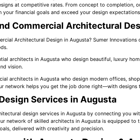
signs at competitive rates. From concept to completion, ou
ith your financial goals and exceed your design expectations
and Commercial Architectural Des
ercial Architectural Design in Augusta? Sumer Innovations
ds.
tial architects in Augusta who design beautiful, luxury ho
nd vision.
ial architects in Augusta who design modern offices, shops
our network helps you get the job done right—with designs 
 Design Services in Augusta
itectural design services in Augusta by connecting you with
r network of skilled architects in Augusta is equipped to ta
oals, delivered with creativity and precision.