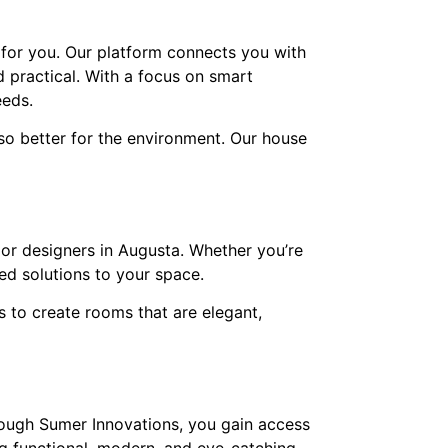
 for you. Our platform connects you with
d practical. With a focus on smart
eeds.
so better for the environment. Our house
ior designers in Augusta. Whether you’re
ed solutions to your space.
s to create rooms that are elegant,
hrough Sumer Innovations, you gain access
g functional, modern, and eye-catching