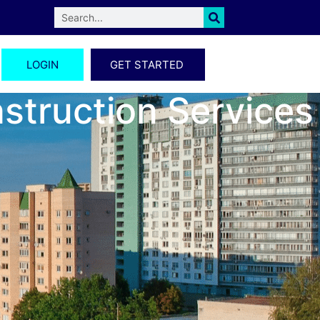
LOGIN
GET STARTED
nstruction Services