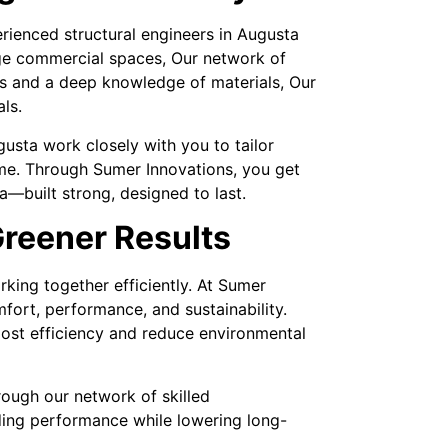
rienced structural engineers in Augusta
arge commercial spaces, Our network of
ols and a deep knowledge of materials, Our
ls.
usta work closely with you to tailor
time. Through Sumer Innovations, you get
—built strong, designed to last.
reener Results
king together efficiently. At Sumer
ort, performance, and sustainability.
oost efficiency and reduce environmental
rough our network of skilled
ding performance while lowering long-