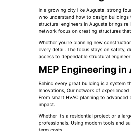
In a growing city like Augusta, strong fo
who understand how to design buildings th
structural engineers in Augusta brings re
network focus on creating structures tha
Whether you’re planning new construction 
every detail. The focus stays on safety, 
access to dependable structural engineer
MEP Engineering in 
Behind every great building is a system t
Innovations, Our network of experienced
From smart HVAC planning to advanced ele
impact.
Whether it’s a residential project or a l
professionals. Using modern tools and su
term costs.