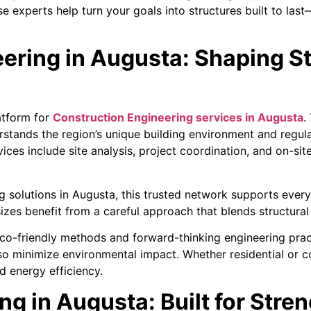
 experts help turn your goals into structures built to last—
ering in Augusta: Shaping S
atform for
Construction Engineering services in Augusta
.
rstands the region’s unique building environment and regul
rvices include site analysis, project coordination, and on-s
 solutions in Augusta, this trusted network supports ever
sizes benefit from a careful approach that blends structural
 eco-friendly methods and forward-thinking engineering pra
also minimize environmental impact. Whether residential or 
 energy efficiency.
ng in Augusta: Built for Stren