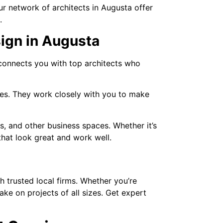
r network of architects in Augusta offer
.
ign in Augusta
 connects you with top architects who
mes. They work closely with you to make
, and other business spaces. Whether it’s
that look great and work well.
 trusted local firms. Whether you’re
ke on projects of all sizes. Get expert