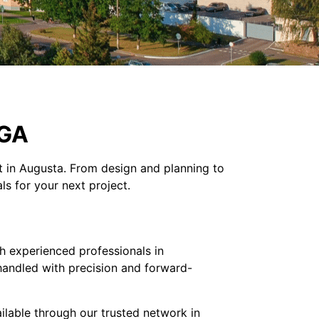
 GA
ct in Augusta. From design and planning to
ls for your next project.
h experienced professionals in
 handled with precision and forward-
ilable through our trusted network in