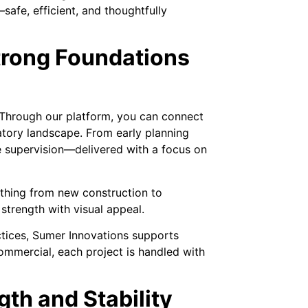
safe, efficient, and thoughtfully
trong Foundations
 Through our platform, you can connect
atory landscape. From early planning
ite supervision—delivered with a focus on
ything from new construction to
 strength with visual appeal.
ctices, Sumer Innovations supports
commercial, each project is handled with
gth and Stability