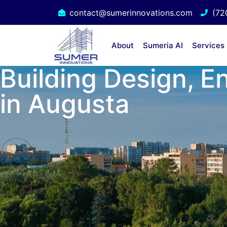
contact@sumerinnovations.com
(72
About
Sumeria AI
Services
Building Design, E
in Augusta