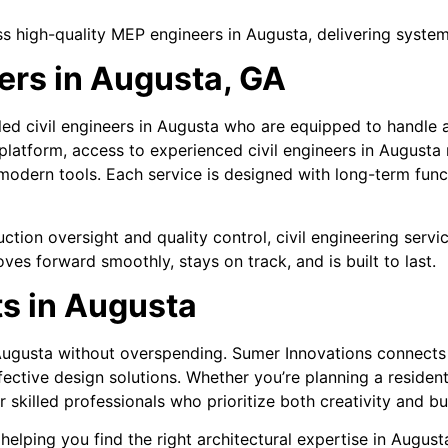
s high-quality MEP engineers in Augusta, delivering system
eers in Augusta, GA
ed civil engineers in Augusta who are equipped to handle a
platform, access to experienced civil engineers in Augusta
 modern tools. Each service is designed with long-term fun
ction oversight and quality control, civil engineering servi
es forward smoothly, stays on track, and is built to last.
ts in Augusta
 Augusta without overspending. Sumer Innovations connects 
fective design solutions. Whether you’re planning a reside
skilled professionals who prioritize both creativity and b
helping you find the right architectural expertise in Augus