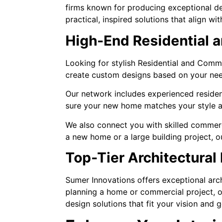
firms known for producing exceptional de
practical, inspired solutions that align w
High-End Residential 
Looking for stylish Residential and Comm
create custom designs based on your nee
Our network includes experienced residen
sure your new home matches your style a
We also connect you with skilled commerc
a new home or a large building project, 
Top-Tier Architectural
Sumer Innovations offers exceptional arch
planning a home or commercial project, ou
design solutions that fit your vision and g