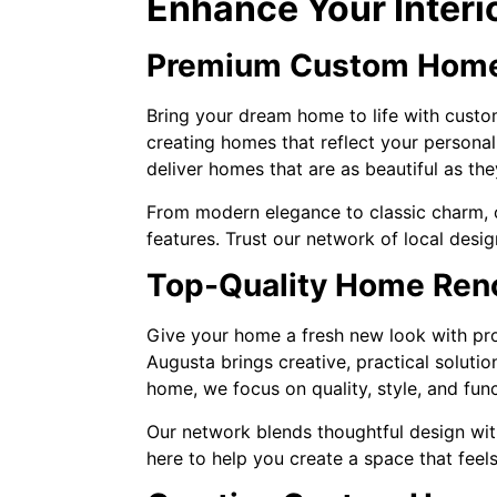
Enhance Your Interi
Premium Custom Home
Bring your dream home to life with custom
creating homes that reflect your personal
deliver homes that are as beautiful as the
From modern elegance to classic charm, o
features. Trust our network of local desig
Top-Quality Home Reno
Give your home a fresh new look with prof
Augusta brings creative, practical soluti
home, we focus on quality, style, and func
Our network blends thoughtful design wit
here to help you create a space that feels