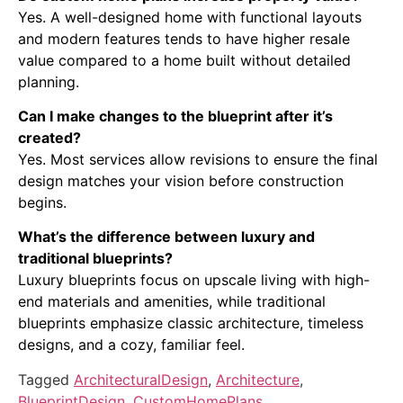
Yes. A well-designed home with functional layouts
and modern features tends to have higher resale
value compared to a home built without detailed
planning.
Can I make changes to the blueprint after it’s
created?
Yes. Most services allow revisions to ensure the final
design matches your vision before construction
begins.
What’s the difference between luxury and
traditional blueprints?
Luxury blueprints focus on upscale living with high-
end materials and amenities, while traditional
blueprints emphasize classic architecture, timeless
designs, and a cozy, familiar feel.
Tagged
ArchitecturalDesign
,
Architecture
,
BlueprintDesign
,
CustomHomePlans
,