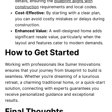
details, ensuring the
blueprint aligns with
construction
requirements and local codes.
Cost-Effective:
By starting with a clear plan,
you can avoid costly mistakes or delays during
construction.
Enhanced Value:
A well-designed home adds
significant resale value, particularly when the
layout and features cater to modern demands.
How to Get Started
Working with professionals like Sumer Innovations
ensures that your journey from blueprint to build is
seamless. Whether you’re dreaming of a luxurious
retreat, a charming traditional home, or a quick-start
solution, connecting with experts guarantees you
receive personalized guidance and exceptional
results.
Final Thoughts