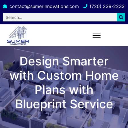
contact@sumerinnovations.com
(720) 239-2233
Design Smarter
with Custom Home
Plans with
Blueprint Service