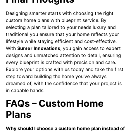
Designing smarter starts with choosing the right
custom home plans with blueprint service. By
selecting a plan tailored to your needs luxury and
traditional you ensure that your home reflects your
lifestyle while staying efficient and cost-effective.
With
Sumer Innovations
, you gain access to expert
designs and unmatched attention to detail, ensuring
every blueprint is crafted with precision and care.
Explore your options with us today and take the first
step toward building the home you’ve always
dreamed of, with the confidence that your project is
in capable hands.
FAQs – Custom Home
Plans
Why should I choose a custom home plan instead of