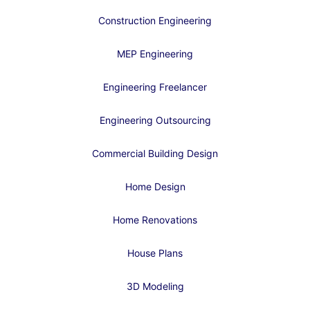
Construction Engineering
MEP Engineering
Engineering Freelancer
Engineering Outsourcing
Commercial Building Design
Home Design
Home Renovations
House Plans
3D Modeling