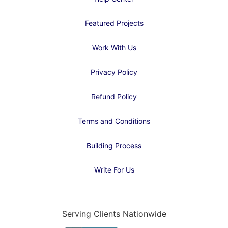
Featured Projects
Work With Us
Privacy Policy
Refund Policy
Terms and Conditions
Building Process
Write For Us
Serving Clients Nationwide