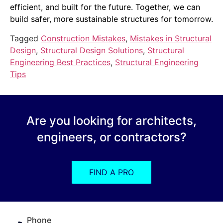
efficient, and built for the future. Together, we can
build safer, more sustainable structures for tomorrow.
Tagged
Construction Mistakes
,
Mistakes in Structural
Design
,
Structural Design Solutions
,
Structural
Engineering Best Practices
,
Structural Engineering
Tips
Are you looking for architects,
engineers, or contractors?
FIND A PRO
Phone