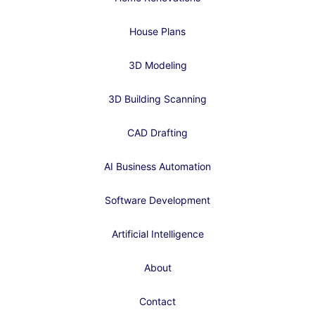
House Plans
3D Modeling
3D Building Scanning
CAD Drafting
AI Business Automation
Software Development
Artificial Intelligence
About
Contact