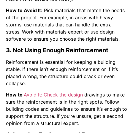
How to Avoid It:
Pick materials that match the needs
of the project. For example, in areas with heavy
storms, use materials that can handle the extra
stress. Work with materials expert or use design
software to ensure you choose the right materials.
3. Not Using Enough Reinforcement
Reinforcement is essential for keeping a building
stable. If there isn’t enough reinforcement or if it’s
placed wrong, the structure could crack or even
collapse.
How to
Avoid It: Check the design
drawings to make
sure the reinforcement is in the right spots. Follow
building codes and guidelines to ensure it’s enough to
support the structure. If you’re unsure, get a second
opinion from a structural expert.