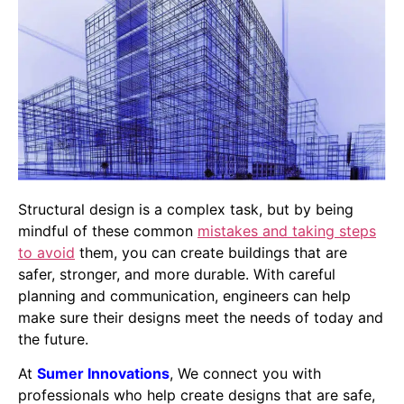
Structural design is a complex task, but by being
mindful of these common
mistakes and taking steps
to avoid
them, you can create buildings that are
safer, stronger, and more durable. With careful
planning and communication, engineers can help
make sure their designs meet the needs of today and
the future.
At
Sumer Innovations
, We connect you with
professionals who help create designs that are safe,