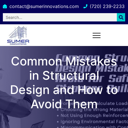
contact@sumerinnovations.com
(720) 239-2233
Common Mistakes
in Structural
Design and How to
Avoid Them