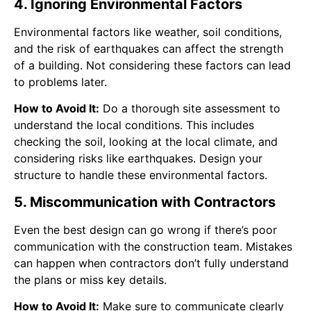
4. Ignoring Environmental Factors
Environmental factors like weather, soil conditions,
and the risk of earthquakes can affect the strength
of a building. Not considering these factors can lead
to problems later.
How to Avoid It:
Do a thorough site assessment to
understand the local conditions. This includes
checking the soil, looking at the local climate, and
considering risks like earthquakes. Design your
structure to handle these environmental factors.
5. Miscommunication with Contractors
Even the best design can go wrong if there’s poor
communication with the construction team. Mistakes
can happen when contractors don’t fully understand
the plans or miss key details.
How to Avoid It:
Make sure to communicate clearly