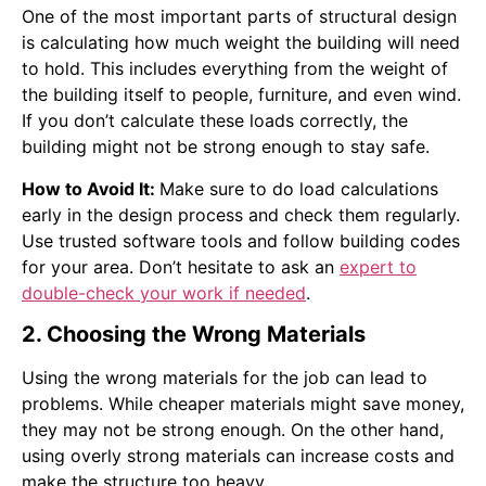
One of the most important parts of structural design
is calculating how much weight the building will need
to hold. This includes everything from the weight of
the building itself to people, furniture, and even wind.
If you don’t calculate these loads correctly, the
building might not be strong enough to stay safe.
How to Avoid It:
Make sure to do load calculations
early in the design process and check them regularly.
Use trusted software tools and follow building codes
for your area. Don’t hesitate to ask an
expert to
double-check your work if needed
.
2. Choosing the Wrong Materials
Using the wrong materials for the job can lead to
problems. While cheaper materials might save money,
they may not be strong enough. On the other hand,
using overly strong materials can increase costs and
make the structure too heavy.