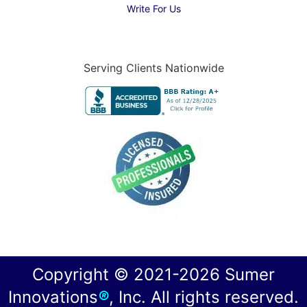
Write For Us
Serving Clients Nationwide
Copyright © 2021-2026 Sumer
Innovations
®
, Inc. All rights reserved.