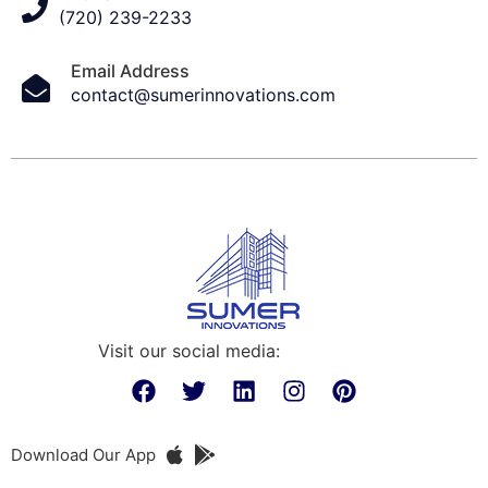
(720) 239-2233
Email Address
contact@sumerinnovations.com
Visit our social media:
Download Our App