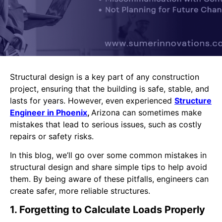
Structural design is a key part of any construction
project, ensuring that the building is safe, stable, and
lasts for years. However, even experienced
Structure
Engineer in Phoenix
,
Arizona can sometimes make
mistakes that lead to serious issues, such as costly
repairs or safety risks.
In this blog, we’ll go over some common mistakes in
structural design and share simple tips to help avoid
them. By being aware of these pitfalls, engineers can
create safer, more reliable structures.
1. Forgetting to Calculate Loads Properly