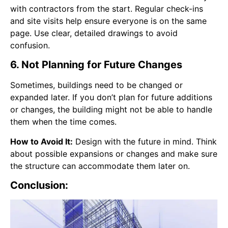
with contractors from the start. Regular check-ins
and site visits help ensure everyone is on the same
page. Use clear, detailed drawings to avoid
confusion.
6. Not Planning for Future Changes
Sometimes, buildings need to be changed or
expanded later. If you don’t plan for future additions
or changes, the building might not be able to handle
them when the time comes.
How to Avoid It:
Design with the future in mind. Think
about possible expansions or changes and make sure
the structure can accommodate them later on.
Conclusion: