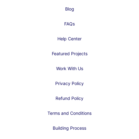
Blog
FAQs
Help Center
Featured Projects
Work With Us
Privacy Policy
Refund Policy
Terms and Conditions
Building Process