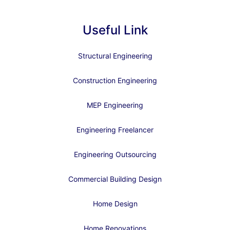
Useful Link
Structural Engineering
Construction Engineering
MEP Engineering
Engineering Freelancer
Engineering Outsourcing
Commercial Building Design
Home Design
Home Renovations