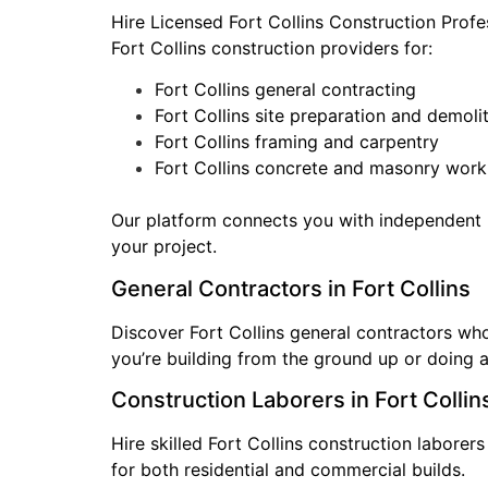
Hire Licensed Fort Collins Construction Prof
Fort Collins construction providers for:
Fort Collins general contracting
Fort Collins site preparation and demoli
Fort Collins framing and carpentry
Fort Collins concrete and masonry work
Our platform connects you with independent F
your project.
General Contractors in Fort Collins
Discover Fort Collins general contractors wh
you’re building from the ground up or doing a
Construction Laborers in Fort Collin
Hire skilled Fort Collins construction laborer
for both residential and commercial builds.