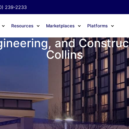
0) 239-2233
Resources
Marketplaces
Platforms
gineering, and Construct
Collins