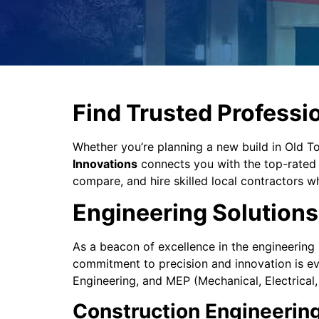
Find Trusted Professio
Whether you’re planning a new build in Old
Innovations
connects you with the top-rated d
compare, and hire skilled local contractors wh
Engineering Solutions 
As a beacon of excellence in the engineering 
commitment to precision and innovation is evi
Engineering, and MEP (Mechanical, Electrical
Construction Engineerin