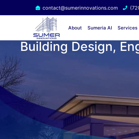
contact@sumerinnovations.com
(72
About
Sumeria AI
Services
Building Design, En