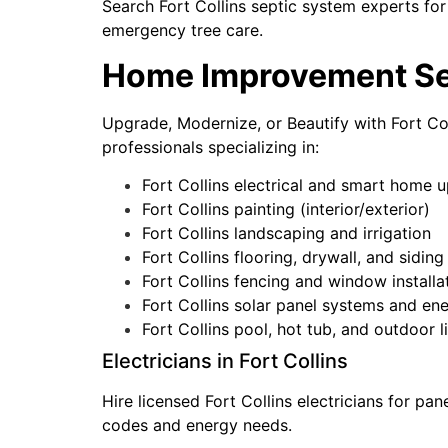
Search Fort Collins septic system experts for
emergency tree care.
Home Improvement Serv
Upgrade, Modernize, or Beautify with Fort C
professionals specializing in:
Fort Collins electrical and smart home 
Fort Collins painting (interior/exterior)
Fort Collins landscaping and irrigation
Fort Collins flooring, drywall, and siding
Fort Collins fencing and window installa
Fort Collins solar panel systems and en
Fort Collins pool, hot tub, and outdoor l
Electricians in Fort Collins
Hire licensed Fort Collins electricians for pa
codes and energy needs.