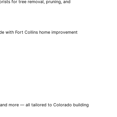
rists for tree removal, pruning, and
ade with Fort Collins home improvement
, and more — all tailored to Colorado building