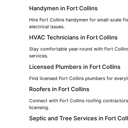
Handymen in Fort Collins
Hire Fort Collins handymen for small-scale fi
electrical issues.
HVAC Technicians in Fort Collins
Stay comfortable year-round with Fort Collin
services.
Licensed Plumbers in Fort Collins
Find licensed Fort Collins plumbers for everyt
Roofers in Fort Collins
Connect with Fort Collins roofing contractors
licensing.
Septic and Tree Services in Fort Coll