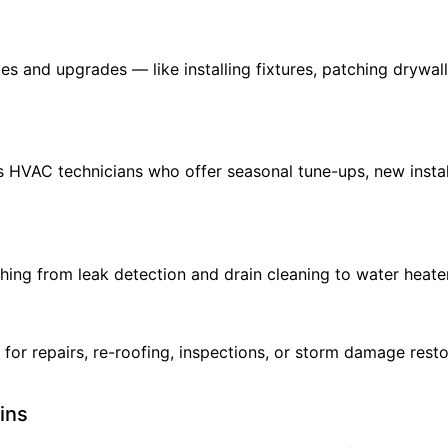
xes and upgrades — like installing fixtures, patching drywa
s HVAC technicians who offer seasonal tune-ups, new insta
hing from leak detection and drain cleaning to water heater 
 for repairs, re-roofing, inspections, or storm damage rest
ins