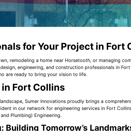
nals for Your Project in Fort 
 Town, remodeling a home near Horsetooth, or managing c
esign, engineering, and construction professionals in Fort 
o are ready to bring your vision to life.
in Fort Collins
landscape, Sumer Innovations proudly brings a comprehensiv
dent in our network for engineering services in Fort Collins
, and Plumbing) Engineering.
g: Building Tomorrow’s Landmark