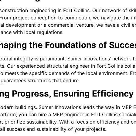
onstruction engineering in Fort Collins. Our network of skil
. From project conception to completion, we navigate the int
ial development or a commercial venture, we have a civil en
ance with local regulations.
Shaping the Foundations of Succe
uctural integrity is paramount. Sumer Innovations’ network 
ts. Our experienced structural engineer in Fort Collins colla
lso meets the specific demands of the local environment. Fr
 guarantees structures that endure.
g Progress, Ensuring Efficiency
dern buildings. Sumer Innovations leads the way in MEP Engi
platform, you can hire a MEP engineer in Fort Collins specia
t prioritize sustainability. With a focus on efficiency and
ll success and sustainability of your projects.