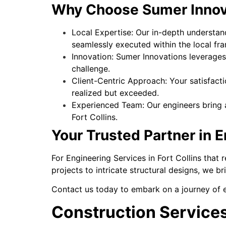
Why Choose Sumer Innovat
Local Expertise: Our in-depth understand
seamlessly executed within the local fr
Innovation: Sumer Innovations leverages 
challenge.
Client-Centric Approach: Your satisfacti
realized but exceeded.
Experienced Team: Our engineers bring a
Fort Collins.
Your Trusted Partner in 
For Engineering Services in Fort Collins that
projects to intricate structural designs, we br
Contact us today to embark on a journey of e
Construction Services 