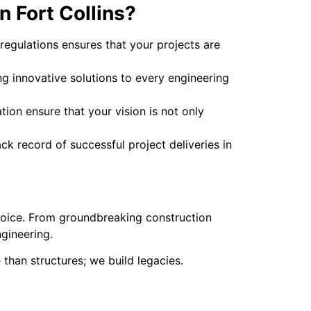
 Fort Collins?
 regulations ensures that your projects are
ng innovative solutions to every engineering
ion ensure that your vision is not only
k record of successful project deliveries in
choice. From groundbreaking construction
ngineering.
 than structures; we build legacies.