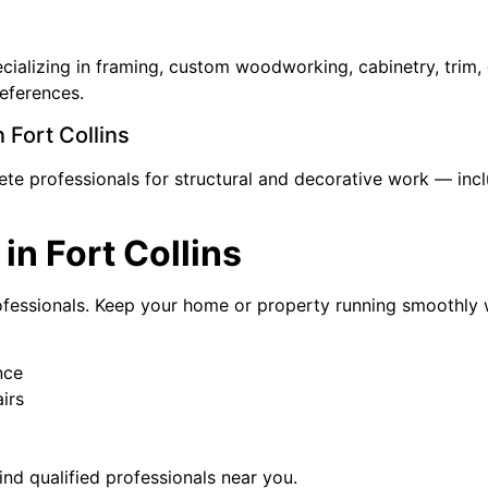
pecializing in framing, custom woodworking, cabinetry, tri
references.
 Fort Collins
e professionals for structural and decorative work — includ
in Fort Collins
rofessionals. Keep your home or property running smoothly wi
nce
irs
ind qualified professionals near you.