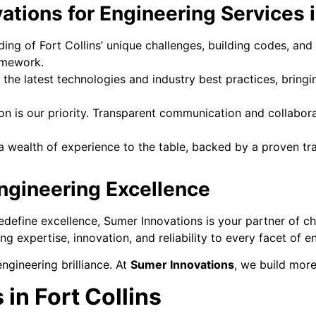
ions for Engineering Services in
ing of Fort Collins’ unique challenges, building codes, and
amework.
the latest technologies and industry best practices, bringi
on is our priority. Transparent communication and collaborat
 wealth of experience to the table, backed by a proven trac
Engineering Excellence
 redefine excellence, Sumer Innovations is your partner of 
ing expertise, innovation, and reliability to every facet of e
ngineering brilliance. At
Sumer Innovations
, we build more
in Fort Collins