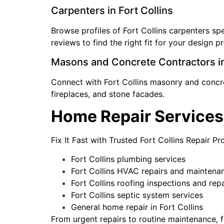
Carpenters in Fort Collins
Browse profiles of Fort Collins carpenters s
reviews to find the right fit for your design p
Masons and Concrete Contractors in
Connect with Fort Collins masonry and concret
fireplaces, and stone facades.
Home Repair Services 
Fix It Fast with Trusted Fort Collins Repair P
Fort Collins plumbing services
Fort Collins HVAC repairs and maintena
Fort Collins roofing inspections and repa
Fort Collins septic system services
General home repair in Fort Collins
From urgent repairs to routine maintenance, f