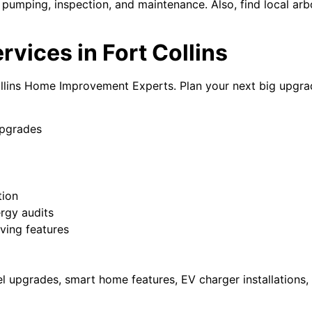
 pumping, inspection, and maintenance. Also, find local arbo
ices in Fort Collins
ollins Home Improvement Experts. Plan your next big upgr
upgrades
tion
ergy audits
iving features
nel upgrades, smart home features, EV charger installations