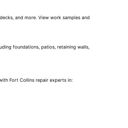
m, decks, and more. View work samples and
ing foundations, patios, retaining walls,
th Fort Collins repair experts in: