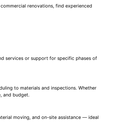
o commercial renovations, find experienced
d services or support for specific phases of
uling to materials and inspections. Whether
e, and budget.
material moving, and on-site assistance — ideal