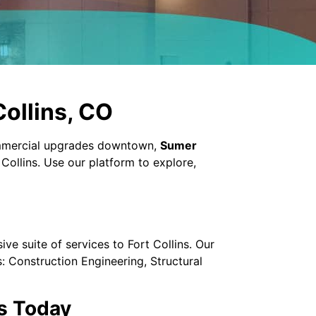
Collins, CO
ommercial upgrades downtown,
Sumer
Collins. Use our platform to explore,
e suite of services to Fort Collins. Our
: Construction Engineering, Structural
s Today