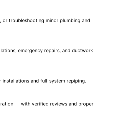
ll, or troubleshooting minor plumbing and
llations, emergency repairs, and ductwork
installations and full-system repiping.
oration — with verified reviews and proper