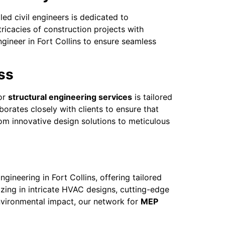
led civil engineers is dedicated to
ricacies of construction projects with
gineer in Fort Collins to ensure seamless
ss
for
structural engineering services
is tailored
borates closely with clients to ensure that
om innovative design solutions to meticulous
neering in Fort Collins, offering tailored
lizing in intricate HVAC designs, cutting-edge
 environmental impact, our network for
MEP