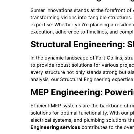
Sumer Innovations stands at the forefront of c
transforming visions into tangible structures
expertise. Whether you’re planning a resident
execution, adherence to timelines, and compli
Structural Engineering: 
In the dynamic landscape of Fort Collins, str
to provide robust solutions for various projec
every structure not only stands strong but a
analysis, our Structural Engineering expertise
MEP Engineering: Powerin
Efficient MEP systems are the backbone of mo
solutions for optimal functionality. With our 
electrical systems, and plumbing solutions tha
Engineering services
contributes to the overa