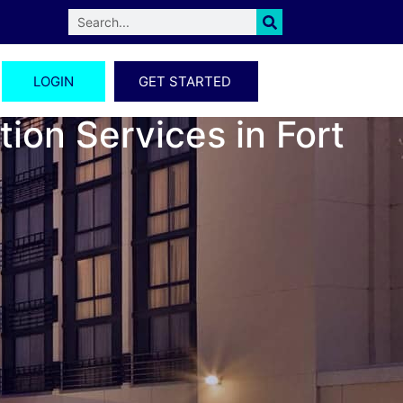
LOGIN
GET STARTED
ion Services in Fort