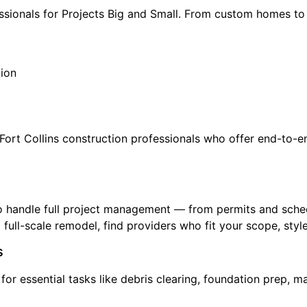
essionals for Projects Big and Small. From custom homes t
tion
ort Collins construction professionals who offer end-to-en
o handle full project management — from permits and sched
 full-scale remodel, find providers who fit your scope, styl
s
s for essential tasks like debris clearing, foundation prep, 