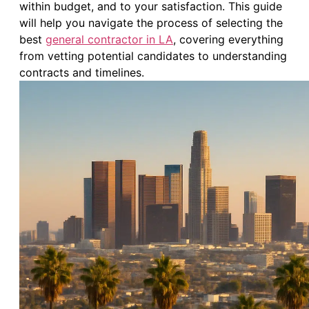
within budget, and to your satisfaction. This guide
will help you navigate the process of selecting the
best
general contractor in LA
, covering everything
from vetting potential candidates to understanding
contracts and timelines.