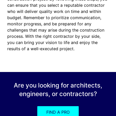
can ensure that you select a reputable contractor
who will deliver quality work on time and within
budget. Remember to prioritize communication,
monitor progress, and be prepared for any
challenges that may arise during the construction
process. With the right contractor by your side,
you can bring your vision to life and enjoy the
results of a well-executed project.
Are you looking for architects,
engineers, or contractors?
FIND A PRO