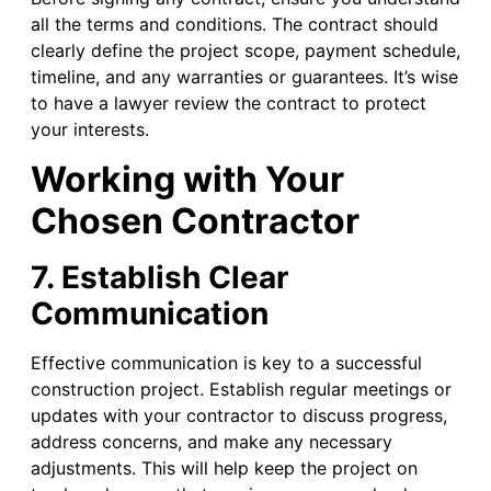
all the terms and conditions. The contract should
clearly define the project scope, payment schedule,
timeline, and any warranties or guarantees. It’s wise
to have a lawyer review the contract to protect
your interests.
Working with Your
Chosen Contractor
7. Establish Clear
Communication
Effective communication is key to a successful
construction project. Establish regular meetings or
updates with your contractor to discuss progress,
address concerns, and make any necessary
adjustments. This will help keep the project on