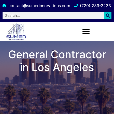
contact@sumerinnovations.com
(720) 239-2233
General Contractor
in Los Angeles