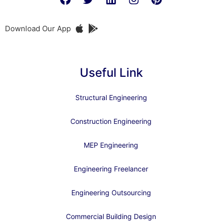
Download Our App
Useful Link
Structural Engineering
Construction Engineering
MEP Engineering
Engineering Freelancer
Engineering Outsourcing
Commercial Building Design