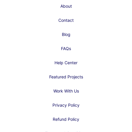
About
Contact
Blog
FAQs
Help Center
Featured Projects
Work With Us
Privacy Policy
Refund Policy