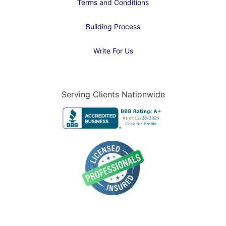
Terms and Conditions
Building Process
Write For Us
Serving Clients Nationwide