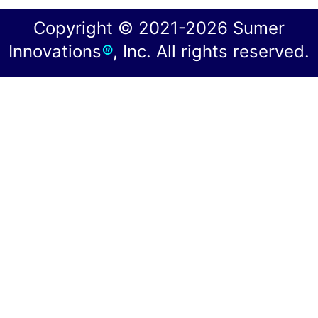
Copyright © 2021-2026 Sumer
Innovations
®
, Inc. All rights reserved.