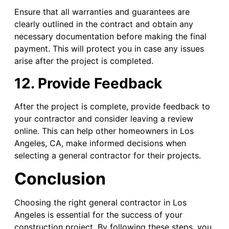
Ensure that all warranties and guarantees are
clearly outlined in the contract and obtain any
necessary documentation before making the final
payment. This will protect you in case any issues
arise after the project is completed.
12. Provide Feedback
After the project is complete, provide feedback to
your contractor and consider leaving a review
online. This can help other homeowners in Los
Angeles, CA, make informed decisions when
selecting a general contractor for their projects.
Conclusion
Choosing the right general contractor in Los
Angeles is essential for the success of your
construction project. By following these steps, you