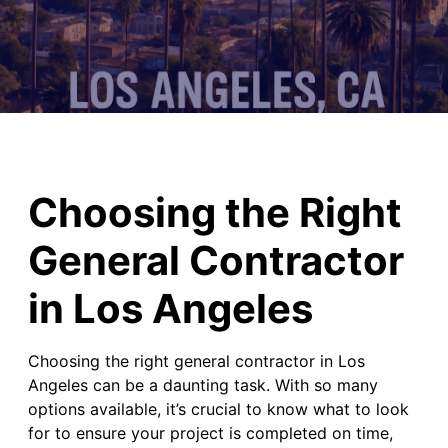
Choosing the Right
General Contractor
in Los Angeles
Choosing the right general contractor in Los
Angeles can be a daunting task. With so many
options available, it’s crucial to know what to look
for to ensure your project is completed on time,