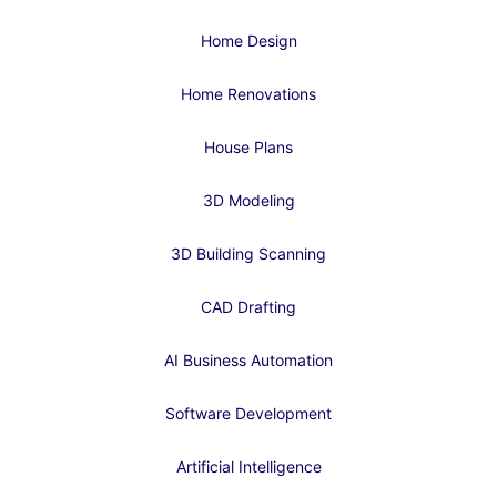
Home Design
Home Renovations
House Plans
3D Modeling
3D Building Scanning
CAD Drafting
AI Business Automation
Software Development
Artificial Intelligence