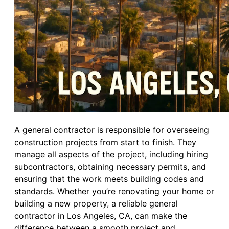
A general contractor is responsible for overseeing
construction projects from start to finish. They
manage all aspects of the project, including hiring
subcontractors, obtaining necessary permits, and
ensuring that the work meets building codes and
standards. Whether you’re renovating your home or
building a new property, a reliable general
contractor in Los Angeles, CA, can make the
difference between a smooth project and