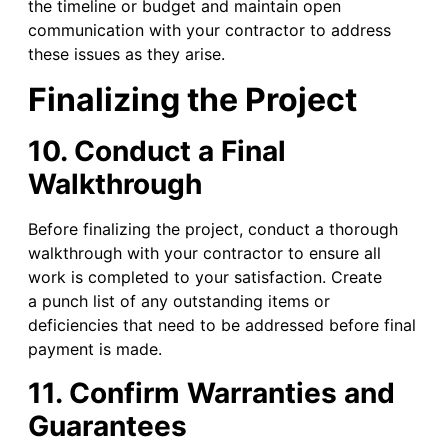
the timeline or budget and maintain open
communication with your contractor to address
these issues as they arise.
Finalizing the Project
10. Conduct a Final
Walkthrough
Before finalizing the project, conduct a thorough
walkthrough with your contractor to ensure all
work is completed to your satisfaction. Create
a punch list of any outstanding items or
deficiencies that need to be addressed before final
payment is made.
11. Confirm Warranties and
Guarantees