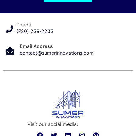
Phone
(720) 239-2233
Email Address
contact@sumerinnovations.com
Visit our social media: