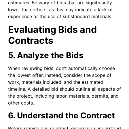
estimates. Be wary of bids that are significantly
lower than others, as this may indicate a lack of
experience or the use of substandard materials.
Evaluating Bids and
Contracts
5. Analyze the Bids
When reviewing bids, don’t automatically choose
the lowest offer. Instead, consider the scope of
work, materials included, and the estimated
timeline. A detailed bid should outline all aspects of
the project, including labor, materials, permits, and
other costs.
6. Understand the Contract
Before signing any contract, ensure you understand