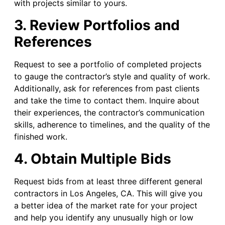
with projects similar to yours.
3. Review Portfolios and
References
Request to see a portfolio of completed projects
to gauge the contractor’s style and quality of work.
Additionally, ask for references from past clients
and take the time to contact them. Inquire about
their experiences, the contractor’s communication
skills, adherence to timelines, and the quality of the
finished work.
4. Obtain Multiple Bids
Request bids from at least three different general
contractors in Los Angeles, CA. This will give you
a better idea of the market rate for your project
and help you identify any unusually high or low