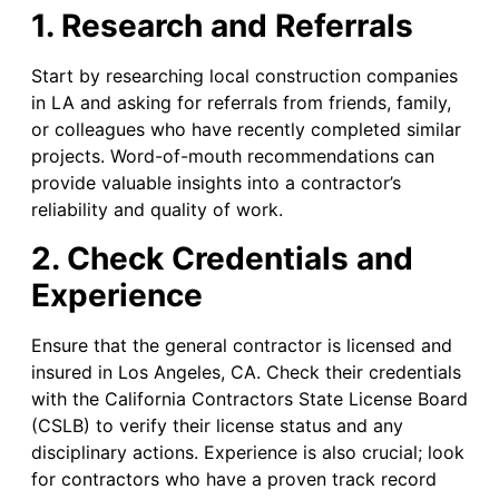
1. Research and Referrals
Start by researching local construction companies
in LA and asking for referrals from friends, family,
or colleagues who have recently completed similar
projects. Word-of-mouth recommendations can
provide valuable insights into a contractor’s
reliability and quality of work.
2. Check Credentials and
Experience
Ensure that the general contractor is licensed and
insured in Los Angeles, CA. Check their credentials
with the California Contractors State License Board
(CSLB) to verify their license status and any
disciplinary actions. Experience is also crucial; look
for contractors who have a proven track record