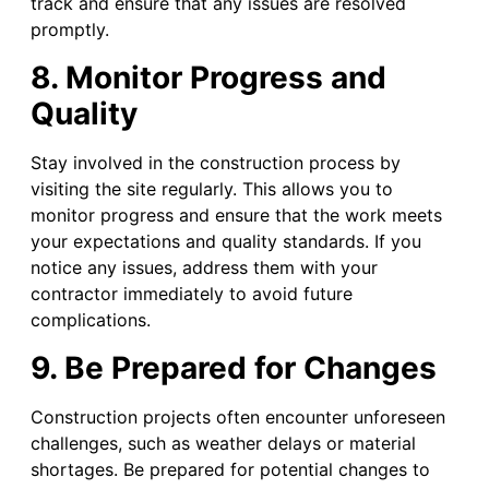
track and ensure that any issues are resolved
promptly.
8. Monitor Progress and
Quality
Stay involved in the construction process by
visiting the site regularly. This allows you to
monitor progress and ensure that the work meets
your expectations and quality standards. If you
notice any issues, address them with your
contractor immediately to avoid future
complications.
9. Be Prepared for Changes
Construction projects often encounter unforeseen
challenges, such as weather delays or material
shortages. Be prepared for potential changes to