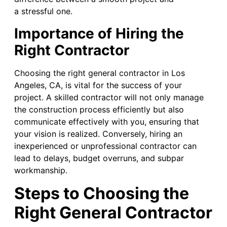
a stressful one.
Importance of Hiring the
Right Contractor
Choosing the right general contractor in Los
Angeles, CA, is vital for the success of your
project. A skilled contractor will not only manage
the construction process efficiently but also
communicate effectively with you, ensuring that
your vision is realized. Conversely, hiring an
inexperienced or unprofessional contractor can
lead to delays, budget overruns, and subpar
workmanship.
Steps to Choosing the
Right General Contractor