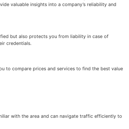
ide valuable insights into a company’s reliability and
ied but also protects you from liability in case of
ir credentials.
ou to compare prices and services to find the best value
ar with the area and can navigate traffic efficiently to