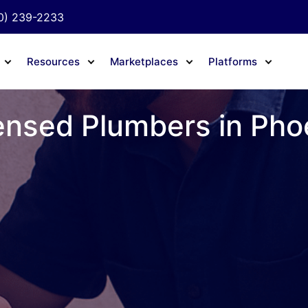
0) 239-2233
Resources
Marketplaces
Platforms
ensed Plumbers in Pho