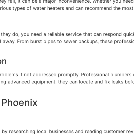
ey fail, it can be a major inconvenience. Whether you need 
arious types of water heaters and can recommend the most 
hey do, you need a reliable service that can respond quic
all away. From burst pipes to sewer backups, these profess
on
roblems if not addressed promptly. Professional plumbers of
ing advanced equipment, they can locate and fix leaks bef
n Phoenix
 by researching local businesses and reading customer rev