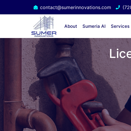
contact@sumerinnovations.com
(72
About
Sumeria AI
Services
Lic