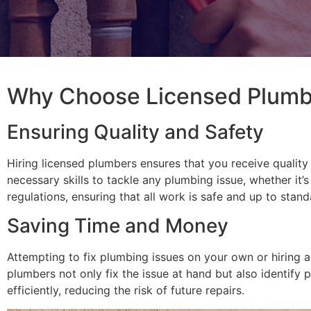
Why Choose Licensed Plumbe
Ensuring Quality and Safety
Hiring licensed plumbers ensures that you receive quality
necessary skills to tackle any plumbing issue, whether it’
regulations, ensuring that all work is safe and up to stand
Saving Time and Money
Attempting to fix plumbing issues on your own or hiring a
plumbers not only fix the issue at hand but also identify
efficiently, reducing the risk of future repairs.