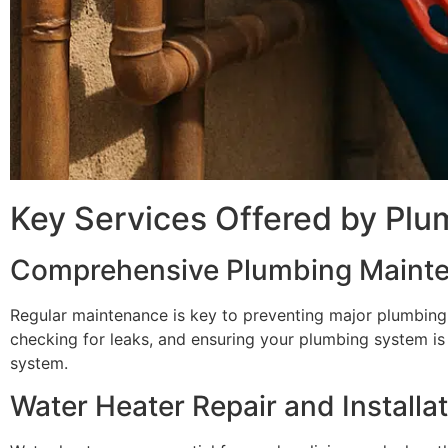
Key Services Offered by Plu
Comprehensive Plumbing Maint
Regular maintenance is key to preventing major plumbing 
checking for leaks, and ensuring your plumbing system is 
system.
Water Heater Repair and Installa