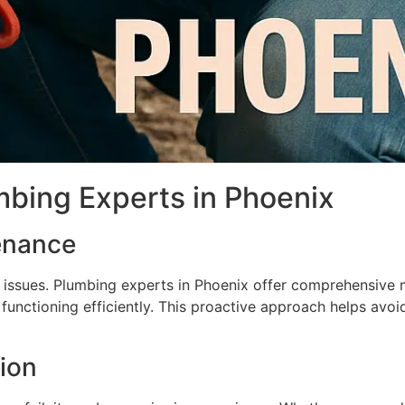
mbing Experts in Phoenix
enance
issues. Plumbing experts in Phoenix offer comprehensive m
functioning efficiently. This proactive approach helps avoi
tion