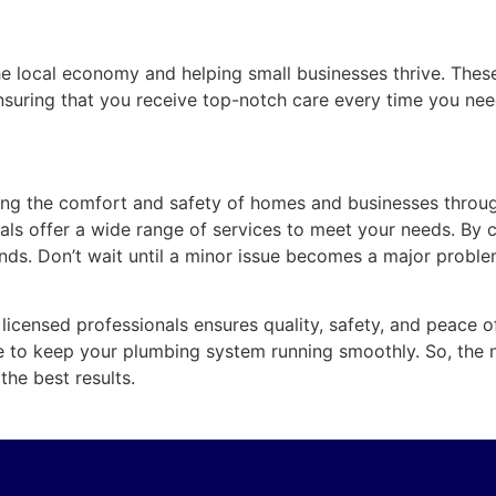
he local economy and helping small businesses thrive. Thes
, ensuring that you receive top-notch care every time you ne
ining the comfort and safety of homes and businesses throu
onals offer a wide range of services to meet your needs. B
nds. Don’t wait until a minor issue becomes a major probl
licensed professionals ensures quality, safety, and peace o
e to keep your plumbing system running smoothly. So, the
he best results.