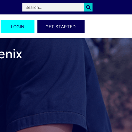
LOGIN
GET STARTED
enix