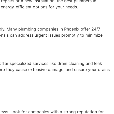
repairs or a new installation, the best plumbers in
energy-efficient options for your needs.
kly. Many plumbing companies in Phoenix offer 24/7
ionals can address urgent issues promptly to minimize
fer specialized services like drain cleaning and leak
ore they cause extensive damage, and ensure your drains
iews. Look for companies with a strong reputation for