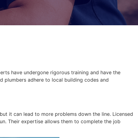
xperts have undergone rigorous training and have the
nsed plumbers adhere to local building codes and
 but it can lead to more problems down the line. Licensed
run. Their expertise allows them to complete the job