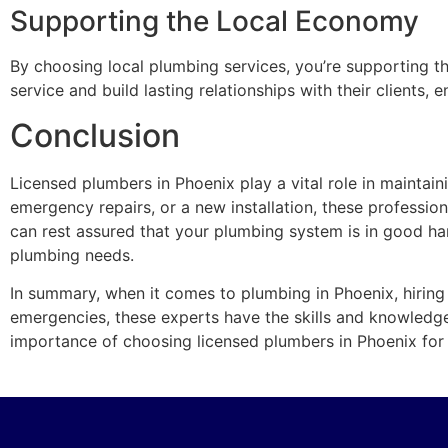
Supporting the Local Economy
By choosing local plumbing services, you’re supporting t
service and build lasting relationships with their clients
Conclusion
Licensed plumbers in Phoenix play a vital role in mainta
emergency repairs, or a new installation, these professi
can rest assured that your plumbing system is in good ha
plumbing needs.
In summary, when it comes to plumbing in Phoenix, hiring 
emergencies, these experts have the skills and knowledg
importance of choosing licensed plumbers in Phoenix for t