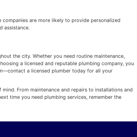
e companies are more likely to provide personalized
ed assistance.
ghout the city. Whether you need routine maintenance,
y choosing a licensed and reputable plumbing company, you
em—contact a licensed plumber today for all your
f mind. From maintenance and repairs to installations and
 next time you need plumbing services, remember the