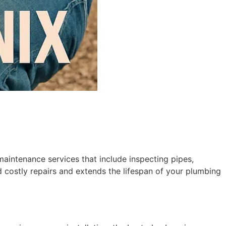
aintenance services that include inspecting pipes,
d costly repairs and extends the lifespan of your plumbing