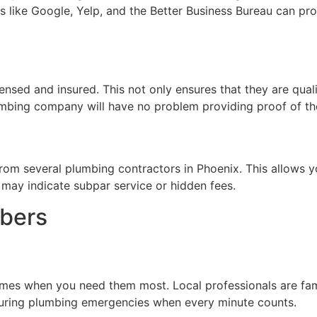
s like Google, Yelp, and the Better Business Bureau can prov
ensed and insured. This not only ensures that they are qualif
mbing company will have no problem providing proof of the
from several plumbing contractors in Phoenix. This allows y
 may indicate subpar service or hidden fees.
mbers
mes when you need them most. Local professionals are famili
l during plumbing emergencies when every minute counts.