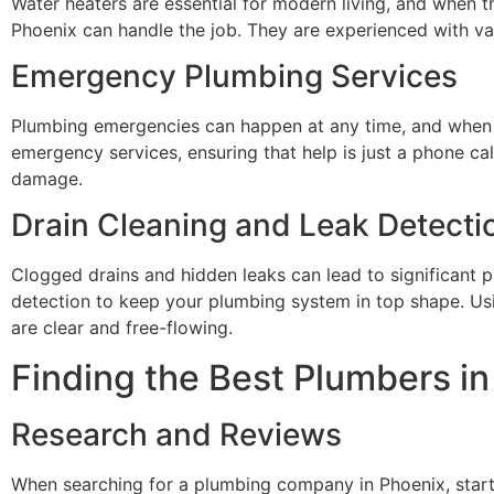
Water heaters are essential for modern living, and when th
Phoenix can handle the job. They are experienced with v
Emergency Plumbing Services
Plumbing emergencies can happen at any time, and when t
emergency services, ensuring that help is just a phone c
damage.
Drain Cleaning and Leak Detecti
Clogged drains and hidden leaks can lead to significant p
detection to keep your plumbing system in top shape. Us
are clear and free-flowing.
Finding the Best Plumbers i
Research and Reviews
When searching for a plumbing company in Phoenix, start