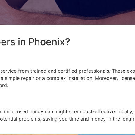
rs in Phoenix?
 service from trained and certified professionals. These e
s a simple repair or a complex installation. Moreover, lice
ard.
n unlicensed handyman might seem cost-effective initially,
 potential problems, saving you time and money in the long 