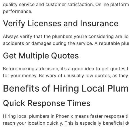
quality service and customer satisfaction. Online platform
performance.
Verify Licenses and Insurance
Always verify that the plumbers you’re considering are lic
accidents or damages during the service. A reputable plu
Get Multiple Quotes
Before making a decision, it’s a good idea to get quotes 
for your money. Be wary of unusually low quotes, as they
Benefits of Hiring Local Plu
Quick Response Times
Hiring local plumbers in Phoenix means faster response ti
reach your location quickly. This is especially beneficia