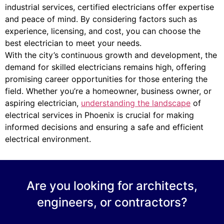
industrial services, certified electricians offer expertise
and peace of mind. By considering factors such as
experience, licensing, and cost, you can choose the
best electrician to meet your needs.
With the city’s continuous growth and development, the
demand for skilled electricians remains high, offering
promising career opportunities for those entering the
field. Whether you’re a homeowner, business owner, or
aspiring electrician,
understanding the landscape
of
electrical services in Phoenix is crucial for making
informed decisions and ensuring a safe and efficient
electrical environment.
Are you looking for architects,
engineers, or contractors?