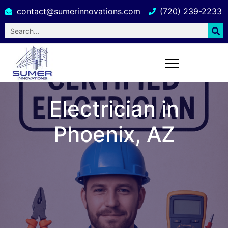
contact@sumerinnovations.com
(720) 239-2233
Electrician in
Phoenix, AZ