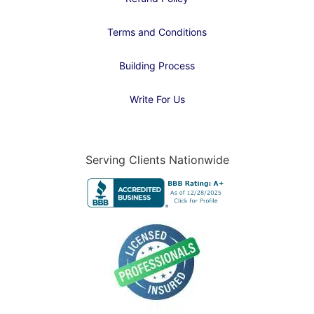
Terms and Conditions
Building Process
Write For Us
Serving Clients Nationwide