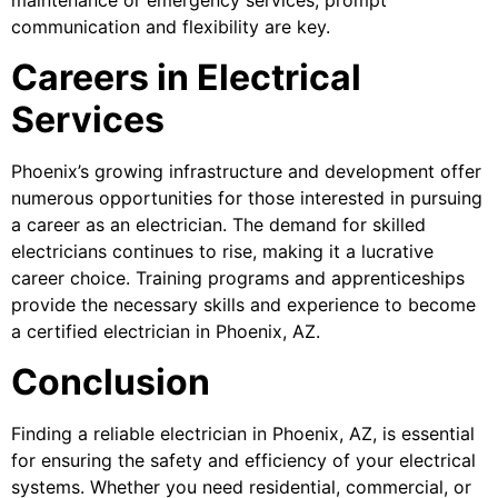
communication and flexibility are key.
Careers in Electrical
Services
Phoenix’s growing infrastructure and development offer
numerous opportunities for those interested in pursuing
a career as an electrician. The demand for skilled
electricians continues to rise, making it a lucrative
career choice. Training programs and apprenticeships
provide the necessary skills and experience to become
a certified electrician in Phoenix, AZ.
Conclusion
Finding a reliable electrician in Phoenix, AZ, is essential
for ensuring the safety and efficiency of your electrical
systems. Whether you need residential, commercial, or