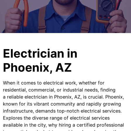
Electrician in
Phoenix, AZ
When it comes to electrical work, whether for
residential, commercial, or industrial needs, finding
a reliable electrician in Phoenix, AZ, is crucial. Phoenix,
known for its vibrant community and rapidly growing
infrastructure, demands top-notch electrical services.
Explores the diverse range of electrical services
available in the city, why hiring a certified professional