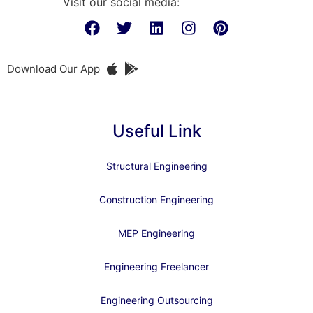
Visit our social media:
Download Our App
Useful Link
Structural Engineering
Construction Engineering
MEP Engineering
Engineering Freelancer
Engineering Outsourcing