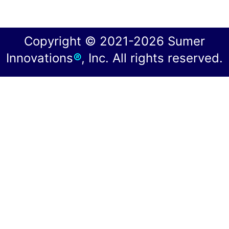
Copyright © 2021-2026 Sumer
Innovations
®
, Inc. All rights reserved.