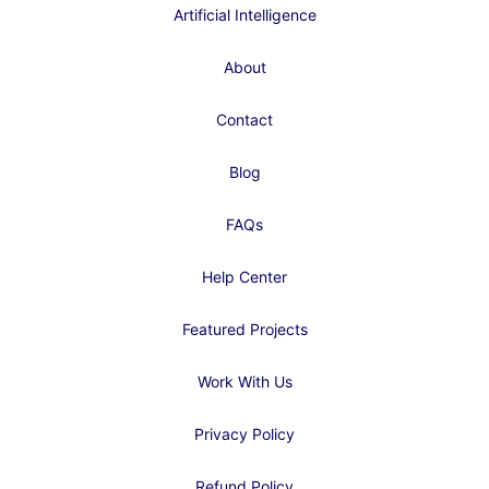
Artificial Intelligence
About
Contact
Blog
FAQs
Help Center
Featured Projects
Work With Us
Privacy Policy
Refund Policy