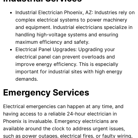
Industrial Electrician Phoenix, AZ: Industries rely on
complex electrical systems to power machinery
and equipment. Industrial electricians specialize in
handling high-voltage systems and ensuring
maximum efficiency and safety.
Electrical Panel Upgrades: Upgrading your
electrical panel can prevent overloads and
improve energy efficiency. This is especially
important for industrial sites with high energy
demands.
Emergency Services
Electrical emergencies can happen at any time, and
having access to a reliable 24-hour electrician in
Phoenix is invaluable. Emergency electricians are
available around the clock to address urgent issues,
such as power outages, electrical fires, or faulty wiring,