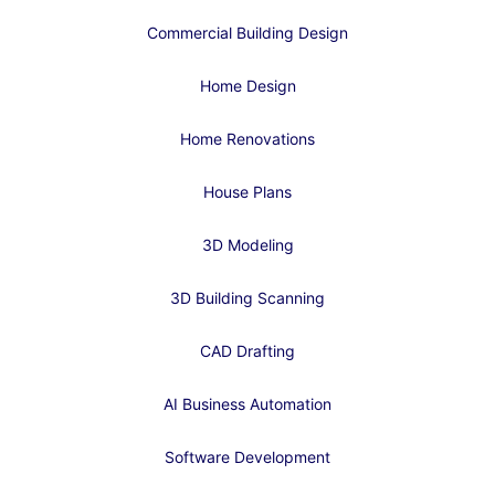
Commercial Building Design
Home Design
Home Renovations
House Plans
3D Modeling
3D Building Scanning
CAD Drafting
AI Business Automation
Software Development