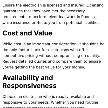
Ensure the electrician is licensed and insured. Licensing
guarantees that they have met the necessary
requirements to perform electrical work in Phoenix,
while insurance protects you from potential liabilities.
Cost and Value
While cost is an important consideration, it shouldn’t be
the only factor. Look for electricians who offer
competitive pricing without compromising on quality.
Request detailed quotes and compare them to ensure
you’re getting the best value for your money.
Availability and
Responsiveness
Choose an electrician who is readily available and
responsive to your needs. Whether you need routine
maintenance or emergency services, prompt