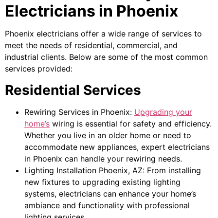
Electricians in Phoenix
Phoenix electricians offer a wide range of services to
meet the needs of residential, commercial, and
industrial clients. Below are some of the most common
services provided:
Residential Services
Rewiring Services in Phoenix:
Upgrading your
home’s
wiring is essential for safety and efficiency.
Whether you live in an older home or need to
accommodate new appliances, expert electricians
in Phoenix can handle your rewiring needs.
Lighting Installation Phoenix, AZ: From installing
new fixtures to upgrading existing lighting
systems, electricians can enhance your home’s
ambiance and functionality with professional
lighting services.