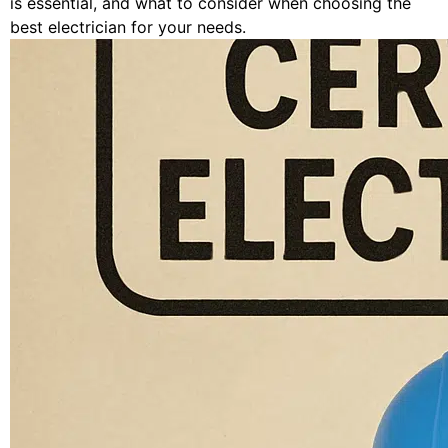
is essential, and what to consider when choosing the
best electrician for your needs.