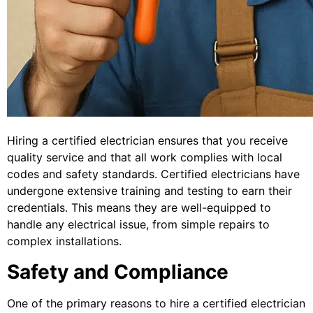
Hiring a certified electrician ensures that you receive
quality service and that all work complies with local
codes and safety standards. Certified electricians have
undergone extensive training and testing to earn their
credentials. This means they are well-equipped to
handle any electrical issue, from simple repairs to
complex installations.
Safety and Compliance
One of the primary reasons to hire a certified electrician