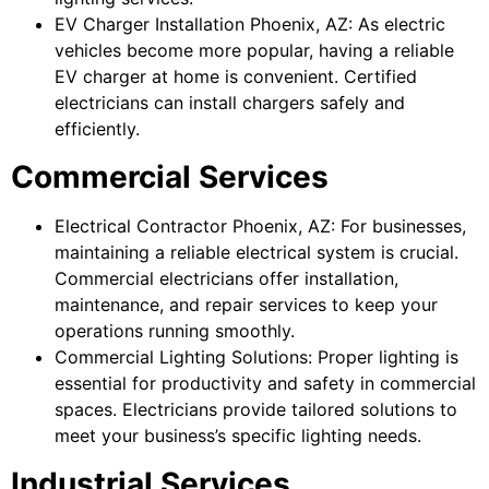
EV Charger Installation Phoenix, AZ: As electric
vehicles become more popular, having a reliable
EV charger at home is convenient. Certified
electricians can install chargers safely and
efficiently.
Commercial Services
Electrical Contractor Phoenix, AZ: For businesses,
maintaining a reliable electrical system is crucial.
Commercial electricians offer installation,
maintenance, and repair services to keep your
operations running smoothly.
Commercial Lighting Solutions: Proper lighting is
essential for productivity and safety in commercial
spaces. Electricians provide tailored solutions to
meet your business’s specific lighting needs.
Industrial Services