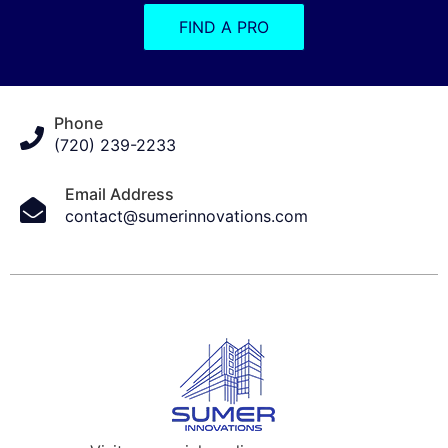
FIND A PRO
Phone
(720) 239-2233
Email Address
contact@sumerinnovations.com