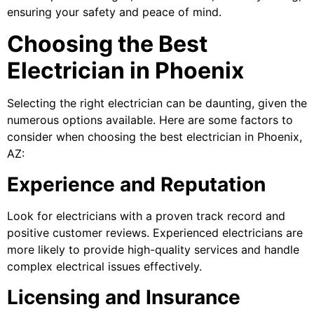
ensuring your safety and peace of mind.
Choosing the Best
Electrician in Phoenix
Selecting the right electrician can be daunting, given the
numerous options available. Here are some factors to
consider when choosing the best electrician in Phoenix,
AZ:
Experience and Reputation
Look for electricians with a proven track record and
positive customer reviews. Experienced electricians are
more likely to provide high-quality services and handle
complex electrical issues effectively.
Licensing and Insurance