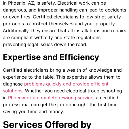
in Phoenix, AZ, is safety. Electrical work can be
dangerous, and improper handling can lead to accidents
or even fires. Certified electricians follow strict safety
protocols to protect themselves and your property.
Additionally, they ensure that all installations and repairs
are compliant with city and state regulations,
preventing legal issues down the road.
Expertise and Efficiency
Certified electricians bring a wealth of knowledge and
experience to the table. This expertise allows them to
diagnose
problems quickly and provide efficient
solutions
. Whether you need electrical troubleshooting
in
Phoenix or a complete rewiring service
, a certified
professional can get the job done right the first time,
saving you time and money.
Services Offered by