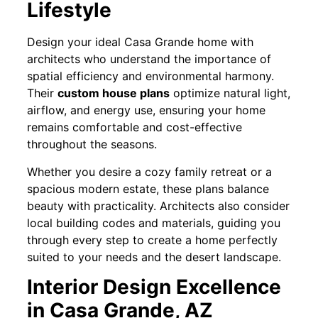
Lifestyle
Design your ideal Casa Grande home with
architects who understand the importance of
spatial efficiency and environmental harmony.
Their
custom house plans
optimize natural light,
airflow, and energy use, ensuring your home
remains comfortable and cost-effective
throughout the seasons.
Whether you desire a cozy family retreat or a
spacious modern estate, these plans balance
beauty with practicality. Architects also consider
local building codes and materials, guiding you
through every step to create a home perfectly
suited to your needs and the desert landscape.
Interior Design Excellence
in Casa Grande, AZ