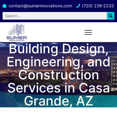
contact@sumerinnovations.com
(720) 239-2233
Building Design,
Engineering, and
Construction
Services in Casa
Grande, AZ