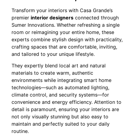
Transform your interiors with Casa Grande’s
premier
interior designers
connected through
Sumer Innovations. Whether refreshing a single
room or reimagining your entire home, these
experts combine stylish design with practicality,
crafting spaces that are comfortable, inviting,
and tailored to your unique lifestyle.
They expertly blend local art and natural
materials to create warm, authentic
environments while integrating smart home
technologies—such as automated lighting,
climate control, and security systems—for
convenience and energy efficiency. Attention to
detail is paramount, ensuring your interiors are
not only visually stunning but also easy to
maintain and perfectly suited to your daily
routine.