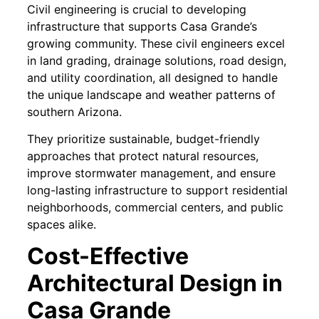
Civil engineering is crucial to developing
infrastructure that supports Casa Grande’s
growing community. These civil engineers excel
in land grading, drainage solutions, road design,
and utility coordination, all designed to handle
the unique landscape and weather patterns of
southern Arizona.
They prioritize sustainable, budget-friendly
approaches that protect natural resources,
improve stormwater management, and ensure
long-lasting infrastructure to support residential
neighborhoods, commercial centers, and public
spaces alike.
Cost-Effective
Architectural Design in
Casa Grande