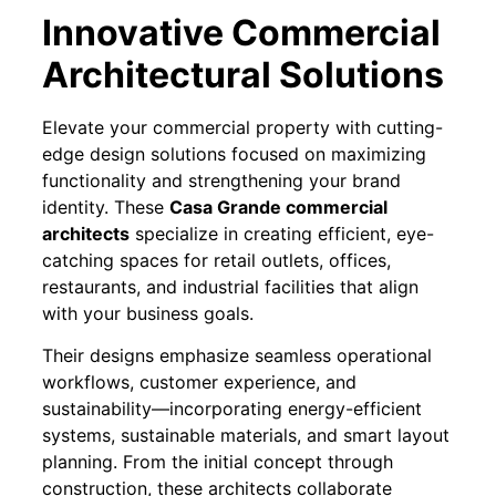
Innovative Commercial
Architectural Solutions
Elevate your commercial property with cutting-
edge design solutions focused on maximizing
functionality and strengthening your brand
identity. These
Casa Grande commercial
architects
specialize in creating efficient, eye-
catching spaces for retail outlets, offices,
restaurants, and industrial facilities that align
with your business goals.
Their designs emphasize seamless operational
workflows, customer experience, and
sustainability—incorporating energy-efficient
systems, sustainable materials, and smart layout
planning. From the initial concept through
construction, these architects collaborate