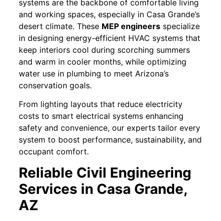
systems are the backbone of comfortable living
and working spaces, especially in Casa Grande’s
desert climate. These
MEP engineers
specialize
in designing energy-efficient HVAC systems that
keep interiors cool during scorching summers
and warm in cooler months, while optimizing
water use in plumbing to meet Arizona’s
conservation goals.
From lighting layouts that reduce electricity
costs to smart electrical systems enhancing
safety and convenience, our experts tailor every
system to boost performance, sustainability, and
occupant comfort.
Reliable Civil Engineering
Services in Casa Grande,
AZ