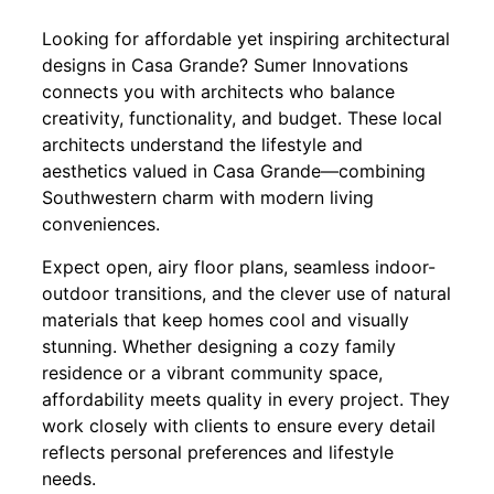
Looking for affordable yet inspiring architectural
designs in Casa Grande? Sumer Innovations
connects you with architects who balance
creativity, functionality, and budget. These local
architects understand the lifestyle and
aesthetics valued in Casa Grande—combining
Southwestern charm with modern living
conveniences.
Expect open, airy floor plans, seamless indoor-
outdoor transitions, and the clever use of natural
materials that keep homes cool and visually
stunning. Whether designing a cozy family
residence or a vibrant community space,
affordability meets quality in every project. They
work closely with clients to ensure every detail
reflects personal preferences and lifestyle
needs.