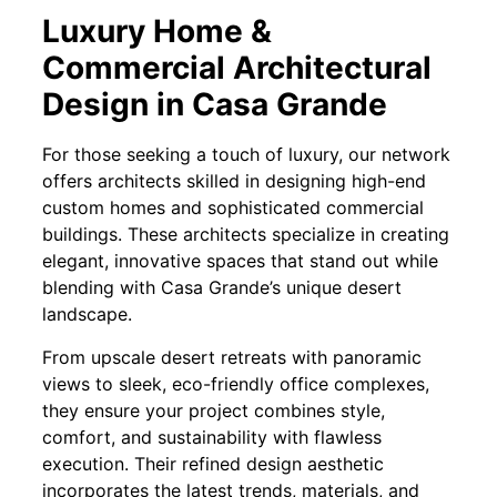
Luxury Home &
Commercial Architectural
Design in Casa Grande
For those seeking a touch of luxury, our network
offers architects skilled in designing high-end
custom homes and sophisticated commercial
buildings. These architects specialize in creating
elegant, innovative spaces that stand out while
blending with Casa Grande’s unique desert
landscape.
From upscale desert retreats with panoramic
views to sleek, eco-friendly office complexes,
they ensure your project combines style,
comfort, and sustainability with flawless
execution. Their refined design aesthetic
incorporates the latest trends, materials, and