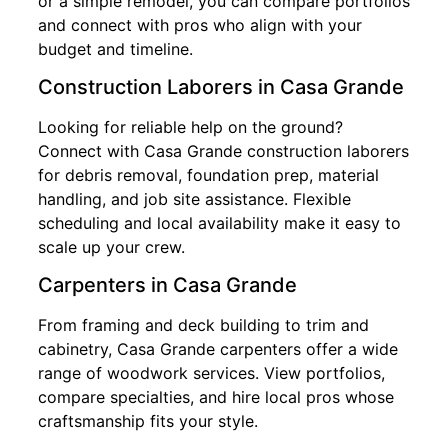
or a simple remodel, you can compare portfolios
and connect with pros who align with your
budget and timeline.
Construction Laborers in Casa Grande
Looking for reliable help on the ground?
Connect with Casa Grande construction laborers
for debris removal, foundation prep, material
handling, and job site assistance. Flexible
scheduling and local availability make it easy to
scale up your crew.
Carpenters in Casa Grande
From framing and deck building to trim and
cabinetry, Casa Grande carpenters offer a wide
range of woodwork services. View portfolios,
compare specialties, and hire local pros whose
craftsmanship fits your style.