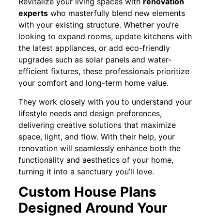
Revitalize your living spaces with
renovation
experts
who masterfully blend new elements
with your existing structure. Whether you’re
looking to expand rooms, update kitchens with
the latest appliances, or add eco-friendly
upgrades such as solar panels and water-
efficient fixtures, these professionals prioritize
your comfort and long-term home value.
They work closely with you to understand your
lifestyle needs and design preferences,
delivering creative solutions that maximize
space, light, and flow. With their help, your
renovation will seamlessly enhance both the
functionality and aesthetics of your home,
turning it into a sanctuary you’ll love.
Custom House Plans
Designed Around Your