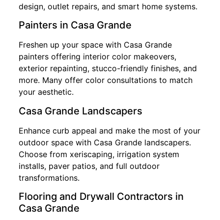
design, outlet repairs, and smart home systems.
Painters in Casa Grande
Freshen up your space with Casa Grande
painters offering interior color makeovers,
exterior repainting, stucco-friendly finishes, and
more. Many offer color consultations to match
your aesthetic.
Casa Grande Landscapers
Enhance curb appeal and make the most of your
outdoor space with Casa Grande landscapers.
Choose from xeriscaping, irrigation system
installs, paver patios, and full outdoor
transformations.
Flooring and Drywall Contractors in
Casa Grande