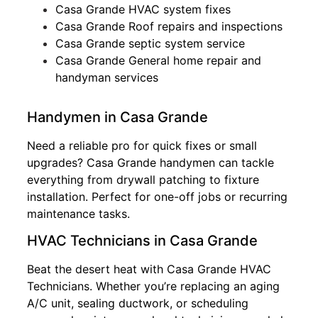
Casa Grande HVAC system fixes
Casa Grande Roof repairs and inspections
Casa Grande septic system service
Casa Grande General home repair and
handyman services
Handymen in Casa Grande
Need a reliable pro for quick fixes or small
upgrades? Casa Grande handymen can tackle
everything from drywall patching to fixture
installation. Perfect for one-off jobs or recurring
maintenance tasks.
HVAC Technicians in Casa Grande
Beat the desert heat with Casa Grande HVAC
Technicians. Whether you’re replacing an aging
A/C unit, sealing ductwork, or scheduling