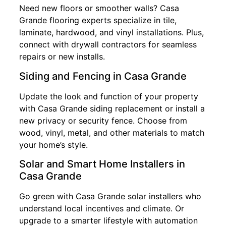
Need new floors or smoother walls? Casa
Grande flooring experts specialize in tile,
laminate, hardwood, and vinyl installations. Plus,
connect with drywall contractors for seamless
repairs or new installs.
Siding and Fencing in Casa Grande
Update the look and function of your property
with Casa Grande siding replacement or install a
new privacy or security fence. Choose from
wood, vinyl, metal, and other materials to match
your home’s style.
Solar and Smart Home Installers in
Casa Grande
Go green with Casa Grande solar installers who
understand local incentives and climate. Or
upgrade to a smarter lifestyle with automation