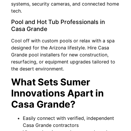
systems, security cameras, and connected home
tech.
Pool and Hot Tub Professionals in
Casa Grande
Cool off with custom pools or relax with a spa
designed for the Arizona lifestyle. Hire Casa
Grande pool installers for new construction,
resurfacing, or equipment upgrades tailored to
the desert environment.
What Sets Sumer
Innovations Apart in
Casa Grande?
Easily connect with verified, independent
Casa Grande contractors