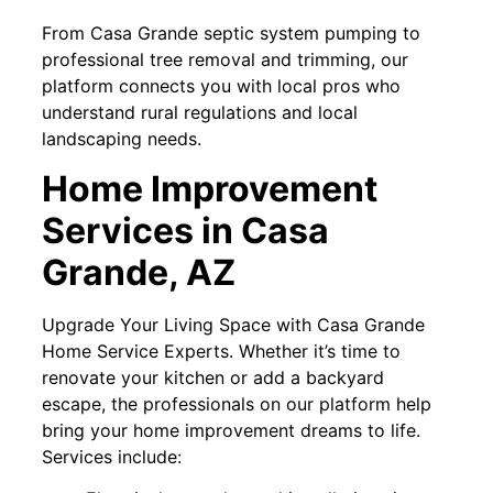
From Casa Grande septic system pumping to
professional tree removal and trimming, our
platform connects you with local pros who
understand rural regulations and local
landscaping needs.
Home Improvement
Services in Casa
Grande, AZ
Upgrade Your Living Space with Casa Grande
Home Service Experts. Whether it’s time to
renovate your kitchen or add a backyard
escape, the professionals on our platform help
bring your home improvement dreams to life.
Services include: