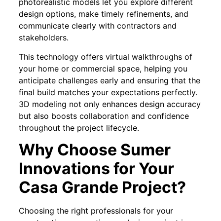
photorealistic models let you explore different
design options, make timely refinements, and
communicate clearly with contractors and
stakeholders.
This technology offers virtual walkthroughs of
your home or commercial space, helping you
anticipate challenges early and ensuring that the
final build matches your expectations perfectly.
3D modeling not only enhances design accuracy
but also boosts collaboration and confidence
throughout the project lifecycle.
Why Choose Sumer
Innovations for Your
Casa Grande Project?
Choosing the right professionals for your