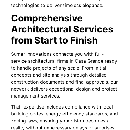
technologies to deliver timeless elegance.
Comprehensive
Architectural Services
from Start to Finish
Sumer Innovations connects you with full-
service architectural firms in Casa Grande ready
to handle projects of any scale. From initial
concepts and site analysis through detailed
construction documents and final approvals, our
network delivers exceptional design and project
management services.
Their expertise includes compliance with local
building codes, energy efficiency standards, and
zoning laws, ensuring your vision becomes a
reality without unnecessary delays or surprises.