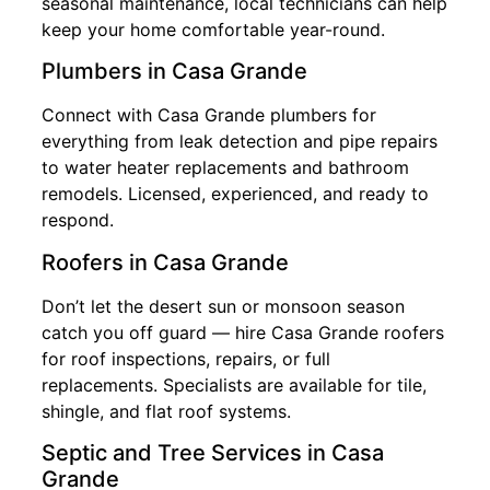
seasonal maintenance, local technicians can help
keep your home comfortable year-round.
Plumbers in Casa Grande
Connect with Casa Grande plumbers for
everything from leak detection and pipe repairs
to water heater replacements and bathroom
remodels. Licensed, experienced, and ready to
respond.
Roofers in Casa Grande
Don’t let the desert sun or monsoon season
catch you off guard — hire Casa Grande roofers
for roof inspections, repairs, or full
replacements. Specialists are available for tile,
shingle, and flat roof systems.
Septic and Tree Services in Casa
Grande