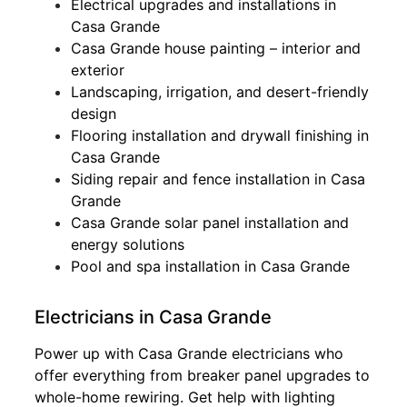
Electrical upgrades and installations in
Casa Grande
Casa Grande house painting – interior and
exterior
Landscaping, irrigation, and desert-friendly
design
Flooring installation and drywall finishing in
Casa Grande
Siding repair and fence installation in Casa
Grande
Casa Grande solar panel installation and
energy solutions
Pool and spa installation in Casa Grande
Electricians in Casa Grande
Power up with Casa Grande electricians who
offer everything from breaker panel upgrades to
whole-home rewiring. Get help with lighting