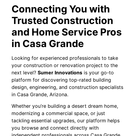
Connecting You with
Trusted Construction
and Home Service Pros
in Casa Grande
Looking for experienced professionals to take
your construction or renovation project to the
next level?
Sumer Innovations
is your go-to
platform for discovering top-rated building
design, engineering, and construction specialists
in Casa Grande, Arizona.
Whether you’re building a desert dream home,
modernizing a commercial space, or just
tackling essential upgrades, our platform helps
you browse and connect directly with
independent professionals across Casa Grande.