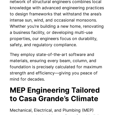
network of structural engineers combines local
knowledge with advanced engineering practices
to design frameworks that withstand the area’s
intense sun, wind, and occasional monsoons.
Whether you’re building a new home, renovating
a business facility, or developing multi-use
properties, our engineers focus on durability,
safety, and regulatory compliance.
They employ state-of-the-art software and
materials, ensuring every beam, column, and
foundation is precisely calculated for maximum
strength and efficiency—giving you peace of
mind for decades.
MEP Engineering Tailored
to Casa Grande’s Climate
Mechanical, Electrical, and Plumbing (MEP)