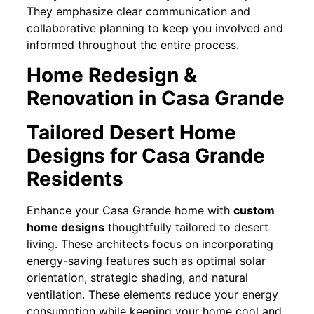
They emphasize clear communication and
collaborative planning to keep you involved and
informed throughout the entire process.
Home Redesign &
Renovation in Casa Grande
Tailored Desert Home
Designs for Casa Grande
Residents
Enhance your Casa Grande home with
custom
home designs
thoughtfully tailored to desert
living. These architects focus on incorporating
energy-saving features such as optimal solar
orientation, strategic shading, and natural
ventilation. These elements reduce your energy
consumption while keeping your home cool and