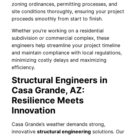
zoning ordinances, permitting processes, and
site conditions thoroughly, ensuring your project
proceeds smoothly from start to finish.
Whether you’re working on a residential
subdivision or commercial complex, these
engineers help streamline your project timeline
and maintain compliance with local regulations,
minimizing costly delays and maximizing
efficiency.
Structural Engineers in
Casa Grande, AZ:
Resilience Meets
Innovation
Casa Grande’s weather demands strong,
innovative
structural engineering
solutions. Our