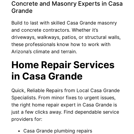
Concrete and Masonry Experts in Casa
Grande
Build to last with skilled Casa Grande masonry
and concrete contractors. Whether it’s
driveways, walkways, patios, or structural walls,
these professionals know how to work with
Arizona’s climate and terrain.
Home Repair Services
in Casa Grande
Quick, Reliable Repairs from Local Casa Grande
Specialists. From minor fixes to urgent issues,
the right home repair expert in Casa Grande is
just a few clicks away. Find dependable service
providers for:
Casa Grande plumbing repairs