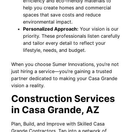
efficiency and eco-friendly materials to
help you create homes and commercial
spaces that save costs and reduce
environmental impact.
Personalized Approach:
Your vision is our
priority. These professionals listen carefully
and tailor every detail to reflect your
lifestyle, needs, and budget.
When you choose Sumer Innovations, you’re not
just hiring a service—you’re gaining a trusted
partner dedicated to making your Casa Grande
vision a reality.
Construction Services
in Casa Grande, AZ
Plan, Build, and Improve with Skilled Casa
Grande Contractors. Tap into a network of