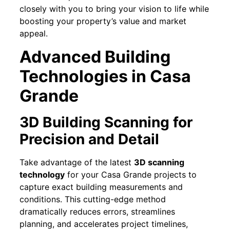
closely with you to bring your vision to life while
boosting your property’s value and market
appeal.
Advanced Building
Technologies in Casa
Grande
3D Building Scanning for
Precision and Detail
Take advantage of the latest
3D scanning
technology
for your Casa Grande projects to
capture exact building measurements and
conditions. This cutting-edge method
dramatically reduces errors, streamlines
planning, and accelerates project timelines,