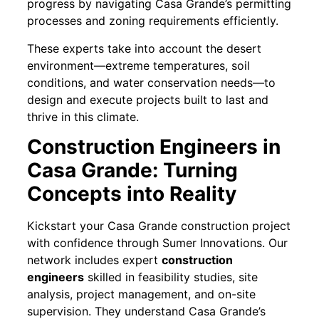
progress by navigating Casa Grande’s permitting
processes and zoning requirements efficiently.
These experts take into account the desert
environment—extreme temperatures, soil
conditions, and water conservation needs—to
design and execute projects built to last and
thrive in this climate.
Construction Engineers in
Casa Grande: Turning
Concepts into Reality
Kickstart your Casa Grande construction project
with confidence through Sumer Innovations. Our
network includes expert
construction
engineers
skilled in feasibility studies, site
analysis, project management, and on-site
supervision. They understand Casa Grande’s