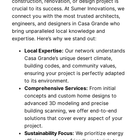
construction, renovation, or design project is
crucial to its success. At Sumer Innovations, we
connect you with the most trusted architects,
engineers, and designers in Casa Grande who
bring unparalleled local knowledge and
expertise. Here’s why we stand out:
Local Expertise:
Our network understands
Casa Grande’s unique desert climate,
building codes, and community values,
ensuring your project is perfectly adapted
to its environment.
Comprehensive Services:
From initial
concepts and custom home designs to
advanced 3D modeling and precise
building scanning, we offer end-to-end
solutions that cover every aspect of your
project.
Sustainability Focus:
We prioritize energy