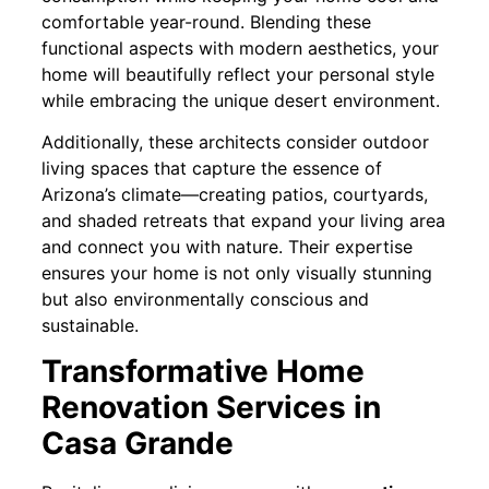
comfortable year-round. Blending these
functional aspects with modern aesthetics, your
home will beautifully reflect your personal style
while embracing the unique desert environment.
Additionally, these architects consider outdoor
living spaces that capture the essence of
Arizona’s climate—creating patios, courtyards,
and shaded retreats that expand your living area
and connect you with nature. Their expertise
ensures your home is not only visually stunning
but also environmentally conscious and
sustainable.
Transformative Home
Renovation Services in
Casa Grande