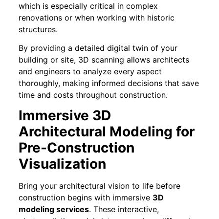
which is especially critical in complex
renovations or when working with historic
structures.
By providing a detailed digital twin of your
building or site, 3D scanning allows architects
and engineers to analyze every aspect
thoroughly, making informed decisions that save
time and costs throughout construction.
Immersive 3D
Architectural Modeling for
Pre-Construction
Visualization
Bring your architectural vision to life before
construction begins with immersive
3D
modeling services
. These interactive,