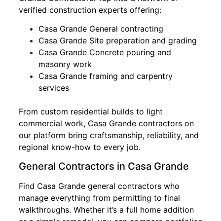
verified construction experts offering:
Casa Grande General contracting
Casa Grande Site preparation and grading
Casa Grande Concrete pouring and
masonry work
Casa Grande framing and carpentry
services
From custom residential builds to light
commercial work, Casa Grande contractors on
our platform bring craftsmanship, reliability, and
regional know-how to every job.
General Contractors in Casa Grande
Find Casa Grande general contractors who
manage everything from permitting to final
walkthroughs. Whether it’s a full home addition