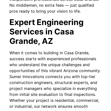
No middlemen, no extra fees — just qualified
pros ready to bring your vision to life.
Expert Engineering
Services in Casa
Grande, AZ
When it comes to building in Casa Grande,
success starts with experienced professionals
who understand the unique challenges and
opportunities of this vibrant Arizona community.
Sumer Innovations connects you with top-tier
construction engineers, structural experts, and
project managers who specialize in everything
from initial site evaluation to final inspections.
Whether your project is residential, commercial,
or industrial, our network ensures smooth