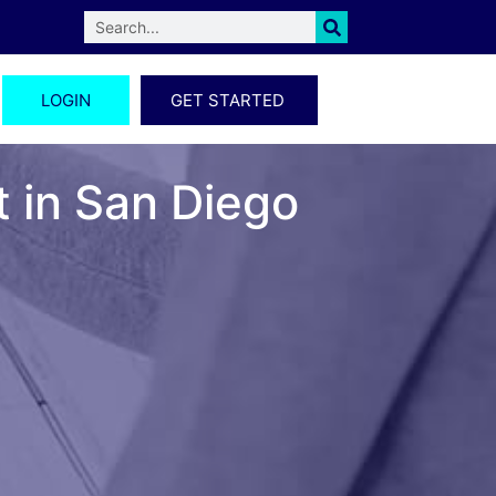
LOGIN
GET STARTED
t in San Diego