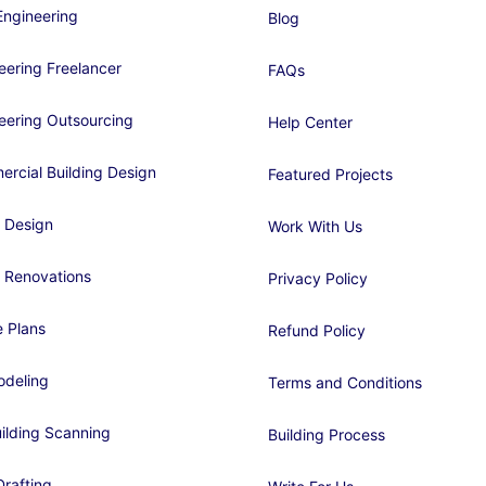
ngineering
Blog
eering Freelancer
FAQs
eering Outsourcing
Help Center
rcial Building Design
Featured Projects
 Design
Work With Us
 Renovations
Privacy Policy
 Plans
Refund Policy
deling
Terms and Conditions
ilding Scanning
Building Process
rafting