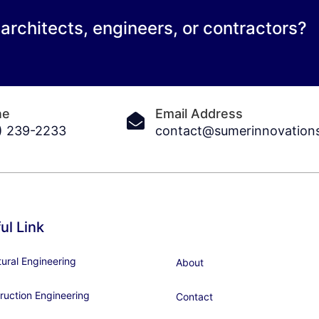
 architects, engineers, or contractors?
ne
Email Address
) 239-2233
contact@sumerinnovation
ul Link
tural Engineering
About
ruction Engineering
Contact