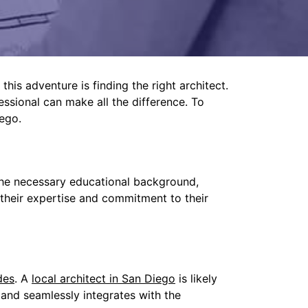
this adventure is finding the right architect.
fessional can make all the difference. To
ego.
 the necessary educational background,
f their expertise and commitment to their
des
. A
local architect in San Diego
is likely
 and seamlessly integrates with the