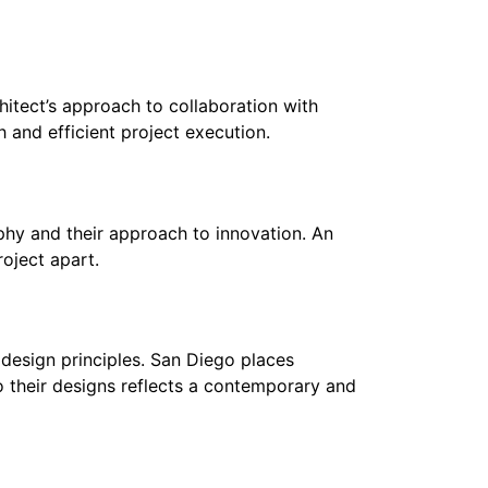
chitect’s approach to collaboration with
 and efficient project execution.
phy and their approach to innovation. An
roject apart.
 design principles. San Diego places
o their designs reflects a contemporary and