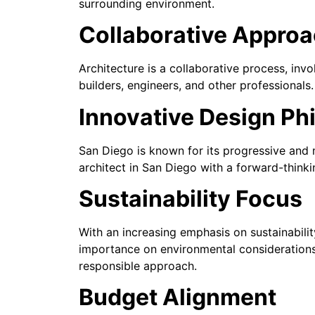
surrounding environment.
Collaborative Appro
Architecture is a collaborative process, inv
builders, engineers, and other professionals
Innovative Design Ph
San Diego is known for its progressive and 
architect in San Diego with a forward-thinki
Sustainability Focus
With an increasing emphasis on sustainabilit
importance on environmental considerations,
responsible approach.
Budget Alignment