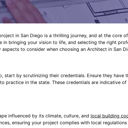
ject in San Diego is a thrilling journey, and at the core of 
 in bringing your vision to life, and selecting the right pro
y aspects to consider when choosing an Architect in San Di
, start by scrutinizing their credentials. Ensure they have
 to practice in the state. These credentials are indicative o
pe influenced by its climate, culture, and
local building co
nces, ensuring your project complies with local regulations