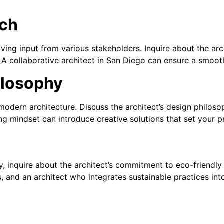
ach
olving input from various stakeholders. Inquire about the ar
. A collaborative architect in San Diego can ensure a smooth
ilosophy
modern architecture. Discuss the architect’s design philoso
ng mindset can introduce creative solutions that set your p
y, inquire about the architect’s commitment to eco-friendly
 and an architect who integrates sustainable practices int