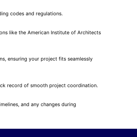
lding codes and regulations.
ns like the American Institute of Architects
ns, ensuring your project fits seamlessly
rack record of smooth project coordination.
imelines, and any changes during