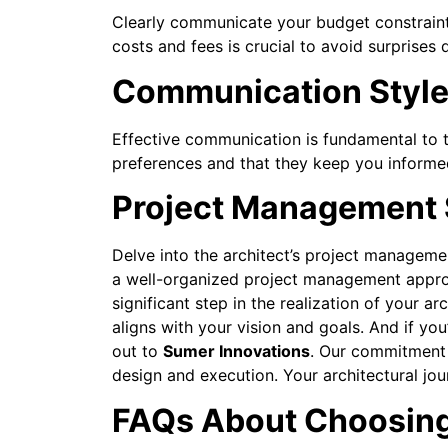
Clearly communicate your budget constraint
costs and fees is crucial to avoid surprises 
Communication Styl
Effective communication is fundamental to 
preferences and that they keep you informed
Project Management S
Delve into the architect’s project management
a well-organized project management approa
significant step in the realization of your 
aligns with your vision and goals.
And if you
out to
Sumer Innovations
. Our commitment 
design and execution. Your architectural jou
FAQs About Choosing 