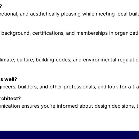
?
nctional, and aesthetically pleasing while meeting local bui
 background, certifications, and memberships in organizatio
limate, culture, building codes, and environmental regulatio
es well?
neers, builders, and other professionals, and look for a t
rchitect?
nication ensures you’re informed about design decisions, t