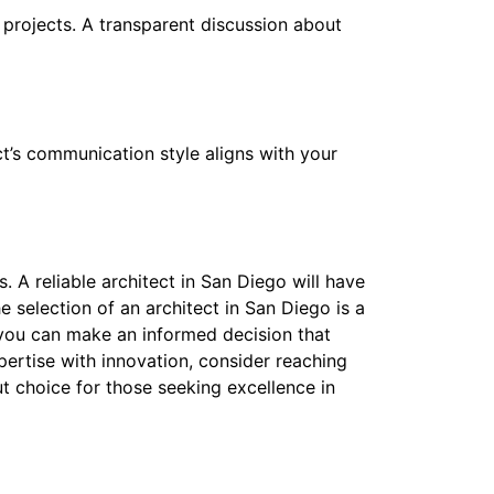
projects. A transparent discussion about
ct’s communication style aligns with your
s. A reliable architect in San Diego will have
he selection of an architect in San Diego is a
, you can make an informed decision that
pertise with innovation, consider reaching
t choice for those seeking excellence in