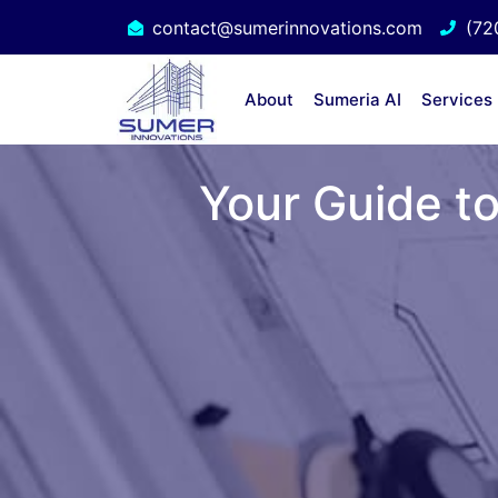
contact@sumerinnovations.com
(72
About
Sumeria AI
Services
Your Guide to