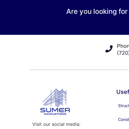
Are you looking for
Pho
(720
Usef
Struc
Const
Visit our social media: