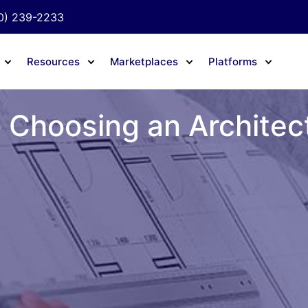
0) 239-2233
Resources
Marketplaces
Platforms
 Choosing an Architec