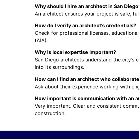
Why should I hire an architect in San Diego
An architect ensures your project is safe, fu
How do I verify an architect’s credentials?
Check for professional licenses, educational
(AIA).
Why is local expertise important?
San Diego architects understand the city’s c
into its surroundings.
How can I find an architect who collaborat
Ask about their experience working with engi
How important is communication with an a
Very important. Clear and consistent commu
construction.