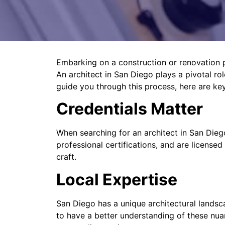
Embarking on a construction or renovation pro
An architect in San Diego plays a pivotal role
guide you through this process, here are ke
Credentials Matter
When searching for an architect in San Diego
professional certifications, and are licensed
craft.
Local Expertise
San Diego has a unique architectural landsca
to have a better understanding of these nua