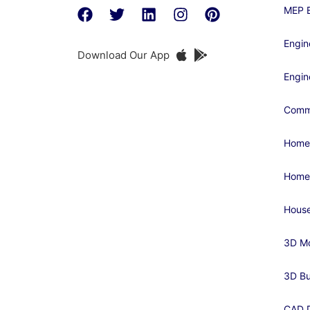
MEP E
Engin
Download Our App
Engin
Comme
Home
Home
House
3D Mo
3D Bu
CAD D