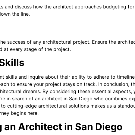
s and discuss how the architect approaches budgeting for 
down the line.
e
the
success of any architectural project
. Ensure the archite
 at every stage of the project.
kills
 skills and inquire about their ability to adhere to timeline
ch to ensure your project stays on track.
In conclusion, t
architectural dreams. By considering these essential aspects
’re in search of an architect in San Diego who combines ex
to cutting-edge architectural solutions makes us a standou
rney begins here.
an Architect in San Diego