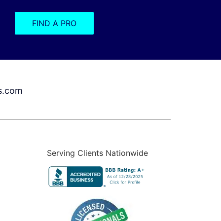
FIND A PRO
s.com
Serving Clients Nationwide