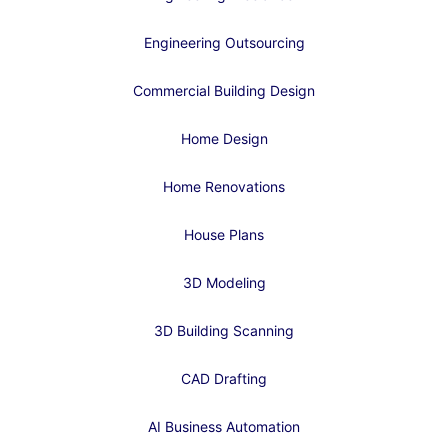
Engineering Outsourcing
Commercial Building Design
Home Design
Home Renovations
House Plans
3D Modeling
3D Building Scanning
CAD Drafting
AI Business Automation