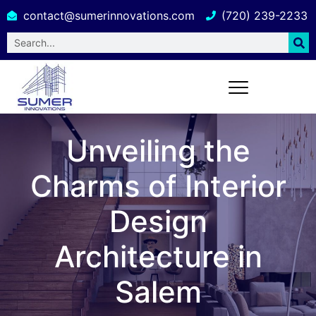
contact@sumerinnovations.com
(720) 239-2233
Unveiling the
Charms of Interior
Design
Architecture in
Salem