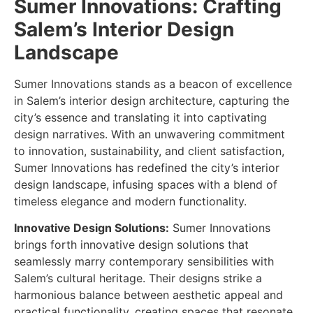
Sumer Innovations: Crafting
Salem’s Interior Design
Landscape
Sumer Innovations stands as a beacon of excellence
in Salem’s interior design architecture, capturing the
city’s essence and translating it into captivating
design narratives. With an unwavering commitment
to innovation, sustainability, and client satisfaction,
Sumer Innovations has redefined the city’s interior
design landscape, infusing spaces with a blend of
timeless elegance and modern functionality.
Innovative Design Solutions:
Sumer Innovations
brings forth innovative design solutions that
seamlessly marry contemporary sensibilities with
Salem’s cultural heritage. Their designs strike a
harmonious balance between aesthetic appeal and
practical functionality, creating spaces that resonate