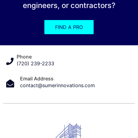
engineers, or contractors?
FIND A PRO
Phone
(720) 239-2233
Email Address
contact@sumerinnovations.com