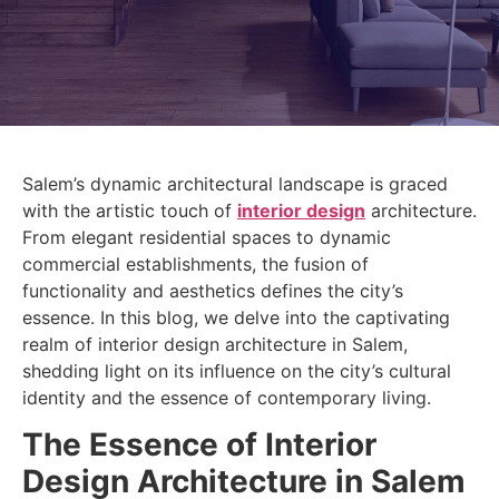
Salem’s dynamic architectural landscape is graced
with the artistic touch of
interior design
architecture.
From elegant residential spaces to dynamic
commercial establishments, the fusion of
functionality and aesthetics defines the city’s
essence. In this blog, we delve into the captivating
realm of interior design architecture in Salem,
shedding light on its influence on the city’s cultural
identity and the essence of contemporary living.
The Essence of Interior
Design Architecture in Salem