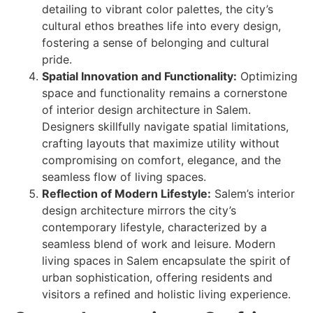
detailing to vibrant color palettes, the city’s
cultural ethos breathes life into every design,
fostering a sense of belonging and cultural
pride.
Spatial Innovation and Functionality:
Optimizing
space and functionality remains a cornerstone
of interior design architecture in Salem.
Designers skillfully navigate spatial limitations,
crafting layouts that maximize utility without
compromising on comfort, elegance, and the
seamless flow of living spaces.
Reflection of Modern Lifestyle:
Salem’s interior
design architecture mirrors the city’s
contemporary lifestyle, characterized by a
seamless blend of work and leisure. Modern
living spaces in Salem encapsulate the spirit of
urban sophistication, offering residents and
visitors a refined and holistic living experience.