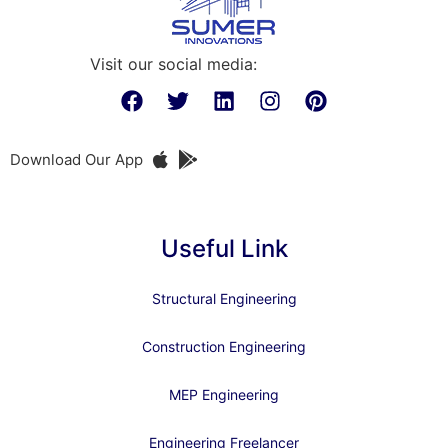
Visit our social media:
Download Our App
Useful Link
Structural Engineering
Construction Engineering
MEP Engineering
Engineering Freelancer