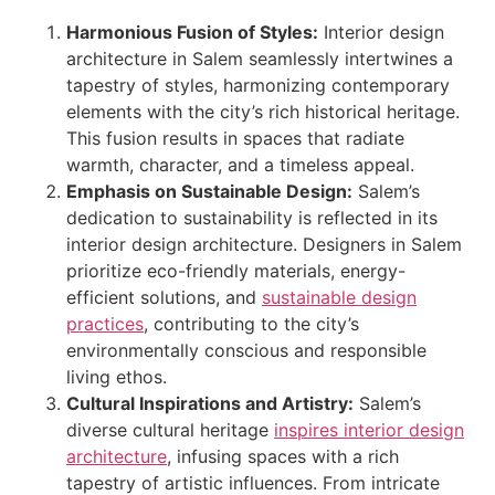
Harmonious Fusion of Styles:
Interior design
architecture in Salem seamlessly intertwines a
tapestry of styles, harmonizing contemporary
elements with the city’s rich historical heritage.
This fusion results in spaces that radiate
warmth, character, and a timeless appeal.
Emphasis on Sustainable Design:
Salem’s
dedication to sustainability is reflected in its
interior design architecture. Designers in Salem
prioritize eco-friendly materials, energy-
efficient solutions, and
sustainable design
practices
, contributing to the city’s
environmentally conscious and responsible
living ethos.
Cultural Inspirations and Artistry:
Salem’s
diverse cultural heritage
inspires interior design
architecture
, infusing spaces with a rich
tapestry of artistic influences. From intricate