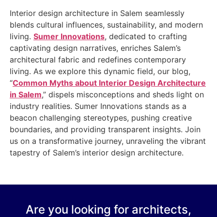
Interior design architecture in Salem seamlessly
blends cultural influences, sustainability, and modern
living.
Sumer Innovations
, dedicated to crafting
captivating design narratives, enriches Salem’s
architectural fabric and redefines contemporary
living. As we explore this dynamic field, our blog,
“
Common Myths about Interior Design Architecture
in Salem
,” dispels misconceptions and sheds light on
industry realities. Sumer Innovations stands as a
beacon challenging stereotypes, pushing creative
boundaries, and providing transparent insights. Join
us on a transformative journey, unraveling the vibrant
tapestry of Salem’s interior design architecture.
Are you looking for architects,