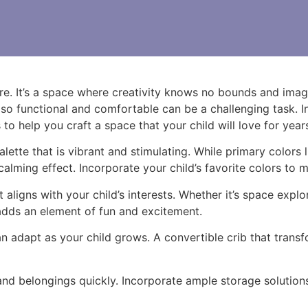
ure. It’s a space where creativity knows no bounds and imagi
lso functional and comfortable can be a challenging task. In
s to help you craft a space that your child will love for yea
lette that is vibrant and stimulating. While primary colors l
calming effect. Incorporate your child’s favorite colors to 
gns with your child’s interests. Whether it’s space explor
adds an element of fun and excitement.
can adapt as your child grows. A convertible crib that trans
d belongings quickly. Incorporate ample storage solutions 