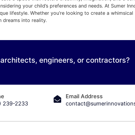
onsidering your child’s preferences and needs. At Sumer In
ique lifestyle. Whether you’re looking to create a whimsica
n dreams into reality.
 architects, engineers, or contractors?
ne
Email Address
) 239-2233
contact@sumerinnovation