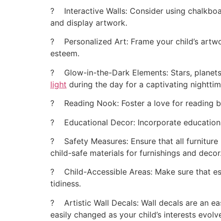
? Interactive Walls: Consider using chalkboar
and display artwork.
? Personalized Art: Frame your child’s artw
esteem.
? Glow-in-the-Dark Elements: Stars, planets
light
during the day for a captivating nighttim
? Reading Nook: Foster a love for reading by
? Educational Decor: Incorporate educational 
? Safety Measures: Ensure that all furniture 
child-safe materials for furnishings and decor
? Child-Accessible Areas: Make sure that esse
tidiness.
? Artistic Wall Decals: Wall decals are an e
easily changed as your child’s interests evolv