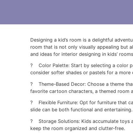
Designing a kid’s room is a delightful advent
room that is not only visually appealing but a
and ideas for interior designing in kids’ room
? Color Palette: Start by selecting a color pa
consider softer shades or pastels for a more 
? Theme-Based Decor: Choose a theme that ali
favorite cartoon characters, a themed room 
? Flexible Furniture: Opt for furniture that 
slide can be both functional and entertaining.
? Storage Solutions: Kids accumulate toys an
keep the room organized and clutter-free.