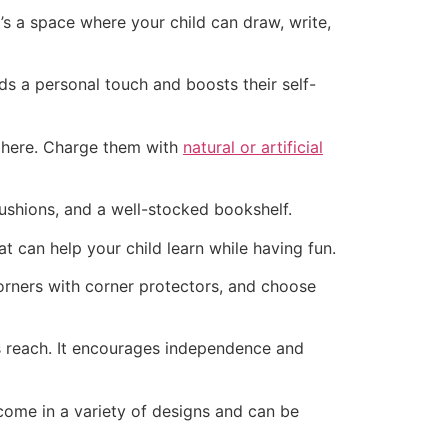
’s a space where your child can draw, write,
dds a personal touch and boosts their self-
sphere. Charge them with
natural or artificial
ushions, and a well-stocked bookshelf.
 can help your child learn while having fun.
corners with corner protectors, and choose
’s reach. It encourages independence and
come in a variety of designs and can be