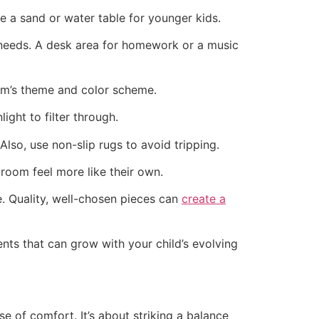
e a sand or water table for younger kids.
r needs. A desk area for homework or a music
m’s theme and color scheme.
ight to filter through.
Also, use non-slip rugs to avoid tripping.
room feel more like their own.
e. Quality, well-chosen pieces can
create a
nts that can grow with your child’s evolving
se of comfort. It’s about striking a balance