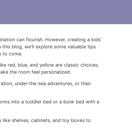
nation can flourish. However, creating a kids’
 this blog, we’ll explore some valuable tips
rs to come.
ike red, blue, and yellow are classic choices,
make the room feel personalized.
ation, under-the-sea adventures, or their
forms into a toddler bed or a bunk bed with a
like shelves, cabinets, and toy boxes to