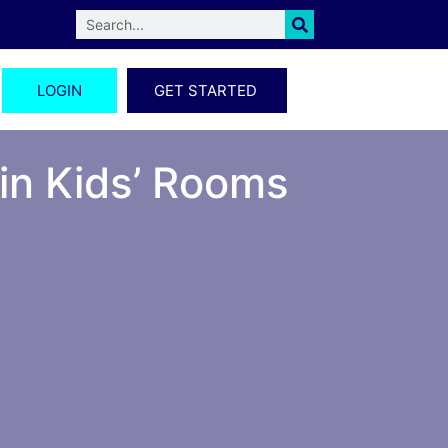
LOGIN
GET STARTED
 in Kids’ Rooms