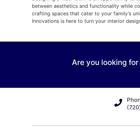
between aesthetics and functionality while c
crafting spaces that cater to your family’s un
Innovations is here to turn your interior desig
Are you looking for
Pho
(720