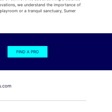
novations, we understand the importance of
l playroom or a tranquil sanctuary, Sumer
FIND A PRO
s.com