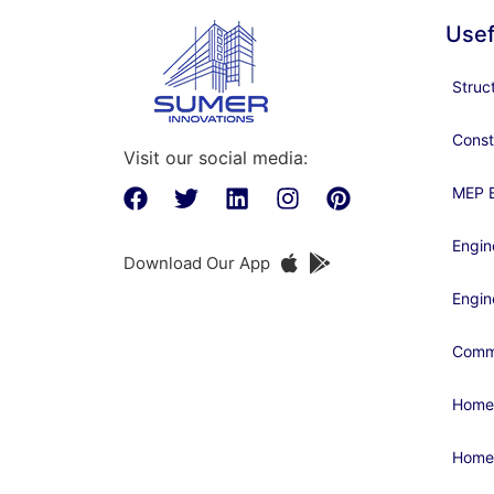
Usef
Struc
Const
Visit our social media:
MEP E
Engin
Download Our App
Engin
Comme
Home
Home