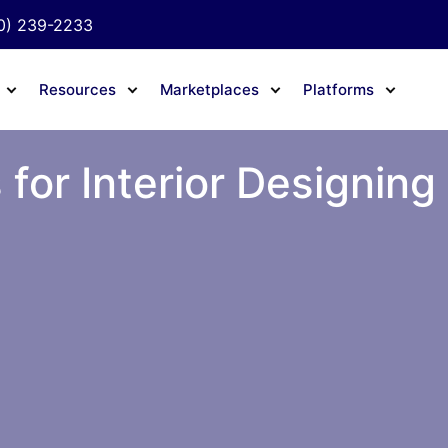
0) 239-2233
Resources
Marketplaces
Platforms
 for Interior Designing