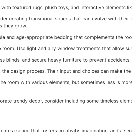
th textured rugs, plush toys, and interactive elements lik
der creating transitional spaces that can evolve with thei
s they grow.
le and age-appropriate bedding that complements the roo
 room. Use light and airy window treatments that allow sunl
s blinds, and secure heavy furniture to prevent accidents. 
n the design process. Their input and choices can make the 
l the room with various elements, but sometimes less is mor
orate trendy decor, consider including some timeless eleme
eate a space that fosters creativity, imagination, and a sen