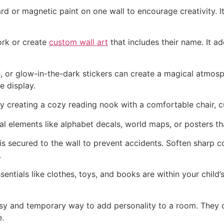
d or magnetic paint on one wall to encourage creativity. It
ork or create
custom wall art
that includes their name. It a
, or glow-in-the-dark stickers can create a magical atmo
e display.
 creating a cozy reading nook with a comfortable chair, c
elements like alphabet decals, world maps, or posters that
is secured to the wall to prevent accidents. Soften sharp 
.
ntials like clothes, toys, and books are within your child
asy and temporary way to add personality to a room. They 
e.