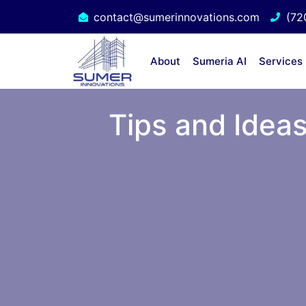
contact@sumerinnovations.com
(72
About
Sumeria AI
Services
Tips and Ideas