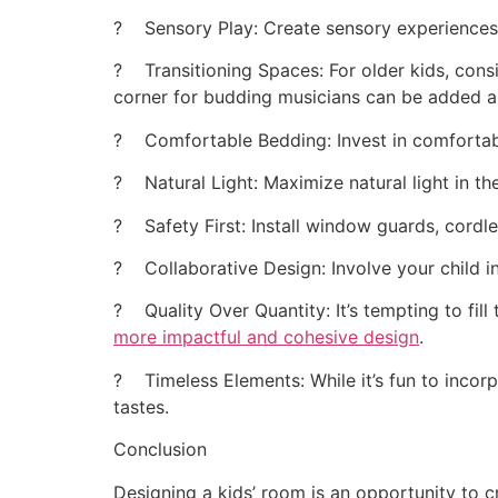
? Sensory Play: Create sensory experiences wi
? Transitioning Spaces: For older kids, consi
corner for budding musicians can be added a
? Comfortable Bedding: Invest in comfortab
? Natural Light: Maximize natural light in the
? Safety First: Install window guards, cordles
? Collaborative Design: Involve your child i
? Quality Over Quantity: It’s tempting to fil
more impactful and cohesive design
.
? Timeless Elements: While it’s fun to incorp
tastes.
Conclusion
Designing a kids’ room is an opportunity to cr