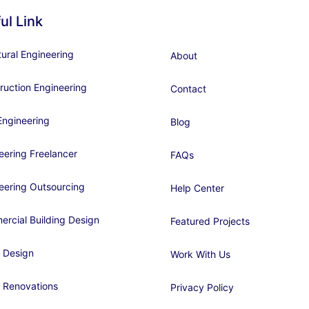
ul Link
tural Engineering
About
ruction Engineering
Contact
ngineering
Blog
eering Freelancer
FAQs
eering Outsourcing
Help Center
rcial Building Design
Featured Projects
 Design
Work With Us
 Renovations
Privacy Policy