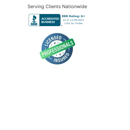
Serving Clients Nationwide