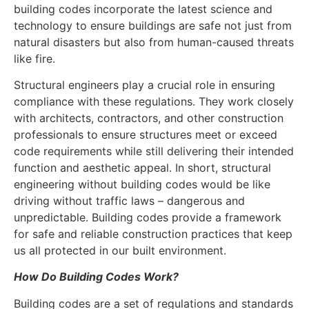
building codes incorporate the latest science and
technology to ensure buildings are safe not just from
natural disasters but also from human-caused threats
like fire.
Structural engineers play a crucial role in ensuring
compliance with these regulations. They work closely
with architects, contractors, and other construction
professionals to ensure structures meet or exceed
code requirements while still delivering their intended
function and aesthetic appeal. In short, structural
engineering without building codes would be like
driving without traffic laws – dangerous and
unpredictable. Building codes provide a framework
for safe and reliable construction practices that keep
us all protected in our built environment.
How Do Building Codes Work?
Building codes are a set of regulations and standards