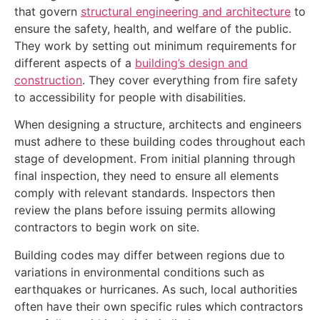
that govern
structural engineering and architecture
to
ensure the safety, health, and welfare of the public.
They work by setting out minimum requirements for
different aspects of a
building’s design and
construction
. They cover everything from fire safety
to accessibility for people with disabilities.
When designing a structure, architects and engineers
must adhere to these building codes throughout each
stage of development. From initial planning through
final inspection, they need to ensure all elements
comply with relevant standards. Inspectors then
review the plans before issuing permits allowing
contractors to begin work on site.
Building codes may differ between regions due to
variations in environmental conditions such as
earthquakes or hurricanes. As such, local authorities
often have their own specific rules which contractors