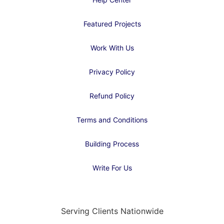
Featured Projects
Work With Us
Privacy Policy
Refund Policy
Terms and Conditions
Building Process
Write For Us
Serving Clients Nationwide