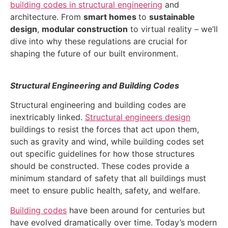
building codes in structural engineering
and
architecture. From
smart homes
to
sustainable
design
,
modular construction
to virtual reality – we’ll
dive into why these regulations are crucial for
shaping the future of our built environment.
Structural Engineering and Building Codes
Structural engineering and building codes are
inextricably linked.
Structural engineers design
buildings to resist the forces that act upon them,
such as gravity and wind, while building codes set
out specific guidelines for how those structures
should be constructed. These codes provide a
minimum standard of safety that all buildings must
meet to ensure public health, safety, and welfare.
Building codes
have been around for centuries but
have evolved dramatically over time. Today’s modern