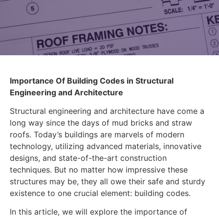
Importance Of Building Codes in Structural
Engineering and Architecture
Structural engineering and architecture have come a
long way since the days of mud bricks and straw
roofs. Today’s buildings are marvels of modern
technology, utilizing advanced materials, innovative
designs, and state-of-the-art construction
techniques. But no matter how impressive these
structures may be, they all owe their safe and sturdy
existence to one crucial element: building codes.
In this article, we will explore the importance of