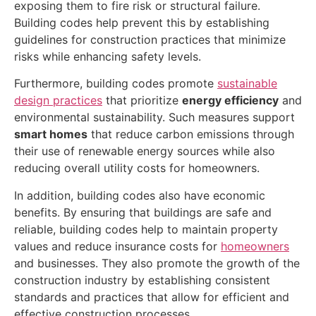
exposing them to fire risk or structural failure.
Building codes help prevent this by establishing
guidelines for construction practices that minimize
risks while enhancing safety levels.
Furthermore, building codes promote
sustainable
design practices
that prioritize
energy efficiency
and
environmental sustainability. Such measures support
smart homes
that reduce carbon emissions through
their use of renewable energy sources while also
reducing overall utility costs for homeowners.
In addition, building codes also have economic
benefits. By ensuring that buildings are safe and
reliable, building codes help to maintain property
values and reduce insurance costs for
homeowners
and businesses. They also promote the growth of the
construction industry by establishing consistent
standards and practices that allow for efficient and
effective construction processes.