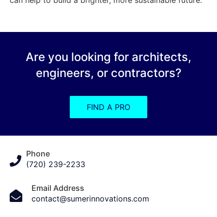
Are you looking for architects,
engineers, or contractors?
FIND A PRO
Phone
(720) 239-2233
Email Address
contact@sumerinnovations.com