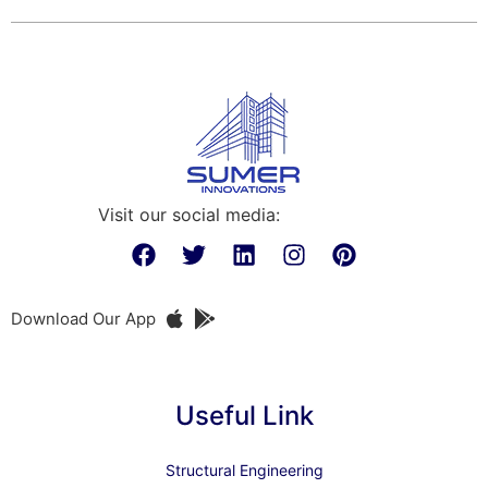
Visit our social media:
Download Our App
Useful Link
Structural Engineering