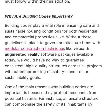
must follow within their jurisdiction.
Why Are Building Codes Important?
Building codes play a vital role in ensuring safe and
sustainable housing conditions for both residential
and commercial properties alike. Without these
guidelines in place to govern architecture firms with
modular construction techniques
like
virtual &
augmented
reality
software packages available
today, we would have no way to guarantee
consistent, high-quality structures across all projects
without compromising on safety standards or
sustainability goals.
One of the main reasons why building codes are
important is because they protect occupants from
potential hazards. For instance, an unsafe structure
can compromise the safety of its inhabitants by