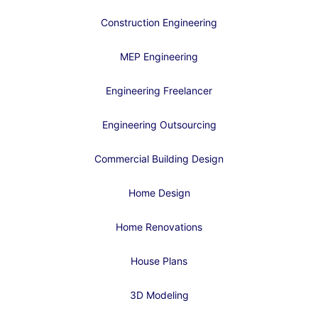
Construction Engineering
MEP Engineering
Engineering Freelancer
Engineering Outsourcing
Commercial Building Design
Home Design
Home Renovations
House Plans
3D Modeling