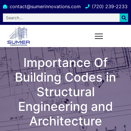
contact@sumerinnovations.com
(720) 239-2233
Importance Of
Building Codes in
Structural
Engineering and
Architecture