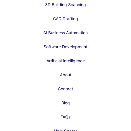
3D Building Scanning
CAD Drafting
AI Business Automation
Software Development
Artificial Intelligence
About
Contact
Blog
FAQs
Help Center