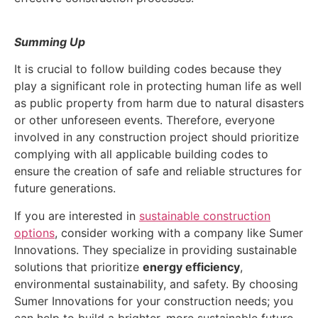
Summing Up
It is crucial to follow building codes because they
play a significant role in protecting human life as well
as public property from harm due to natural disasters
or other unforeseen events. Therefore, everyone
involved in any construction project should prioritize
complying with all applicable building codes to
ensure the creation of safe and reliable structures for
future generations.
If you are interested in
sustainable construction
options
, consider working with a company like Sumer
Innovations. They specialize in providing sustainable
solutions that prioritize
energy efficiency
,
environmental sustainability, and safety. By choosing
Sumer Innovations for your construction needs; you
can help to build a brighter, more sustainable future.